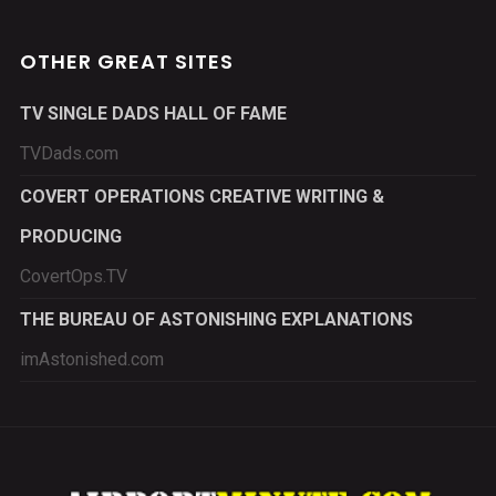
OTHER GREAT SITES
TV SINGLE DADS HALL OF FAME
TVDads.com
COVERT OPERATIONS CREATIVE WRITING &
PRODUCING
CovertOps.TV
THE BUREAU OF ASTONISHING EXPLANATIONS
imAstonished.com