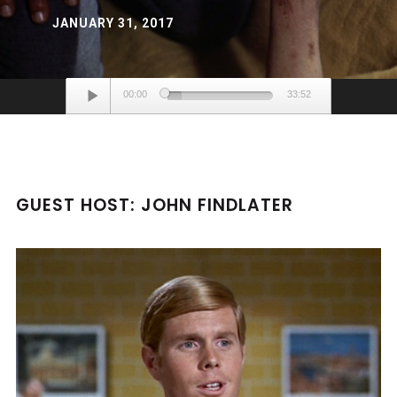
JANUARY 31, 2017
Audio
00:00
33:52
Player
GUEST HOST: JOHN FINDLATER