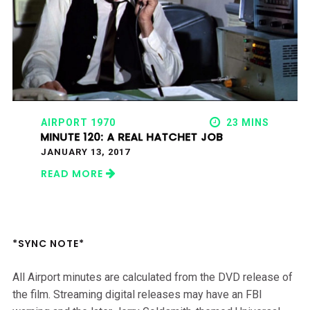
AIRPORT 1970
23 MINS
MINUTE 120: A REAL HATCHET JOB
JANUARY 13, 2017
READ MORE
*SYNC NOTE*
All Airport minutes are calculated from the DVD release of
the film. Streaming digital releases may have an FBI