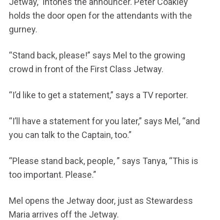
Jetway,” intones the announcer. Peter Coakley
holds the door open for the attendants with the
gurney.
“Stand back, please!” says Mel to the growing
crowd in front of the First Class Jetway.
“I’d like to get a statement,” says a TV reporter.
“I’ll have a statement for you later,” says Mel, “and
you can talk to the Captain, too.”
“Please stand back, people, ” says Tanya, “This is
too important. Please.”
Mel opens the Jetway door, just as Stewardess
Maria arrives off the Jetway.