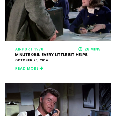
AIRPORT 1970
28 MINS
MINUTE 059: EVERY LITTLE BIT HELPS
OCTOBER 20, 2016
READ MORE