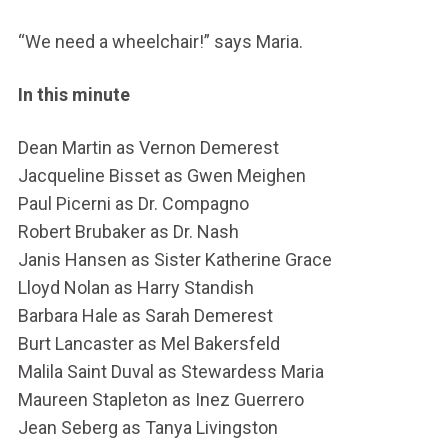
“We need a wheelchair!” says Maria.
In this minute
Dean Martin as Vernon Demerest
Jacqueline Bisset as Gwen Meighen
Paul Picerni as Dr. Compagno
Robert Brubaker as Dr. Nash
Janis Hansen as Sister Katherine Grace
Lloyd Nolan as Harry Standish
Barbara Hale as Sarah Demerest
Burt Lancaster as Mel Bakersfeld
Malila Saint Duval as Stewardess Maria
Maureen Stapleton as Inez Guerrero
Jean Seberg as Tanya Livingston