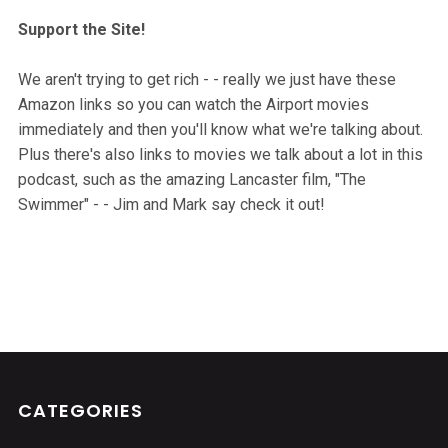
Support the Site!
We aren't trying to get rich - - really we just have these
Amazon links so you can watch the Airport movies
immediately and then you'll know what we're talking about.
Plus there's also links to movies we talk about a lot in this
podcast, such as the amazing Lancaster film, "The
Swimmer" - - Jim and Mark say check it out!
CATEGORIES