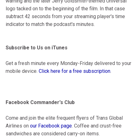
warning and the later Jerry Goldsmith-themed Universal
logo tacked on to the beginning of the film. In that case
subtract 42 seconds from your streaming player's time
indicator to match the podcast's minutes.
Subscribe to Us on iTunes
Get a fresh minute every Monday-Friday delivered to your
mobile device.
Click here for a free subscription
.
Facebook Commander's Club
Come and join the elite frequent flyers of Trans Global
Airlines on
our Facebook page
. Coffee and crust-free
sandwiches are considered carry-on items.