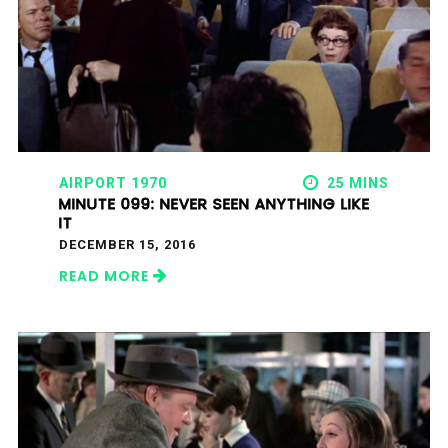
AIRPORT 1970
25 MINS
MINUTE 099: NEVER SEEN ANYTHING LIKE
IT
DECEMBER 15, 2016
READ MORE