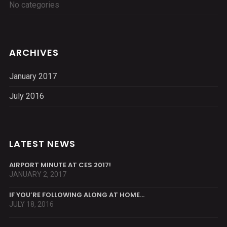
No categories
ARCHIVES
January 2017
July 2016
LATEST NEWS
AIRPORT MINUTE AT CES 2017!
JANUARY 2, 2017
IF YOU’RE FOLLOWING ALONG AT HOME…
JULY 18, 2016