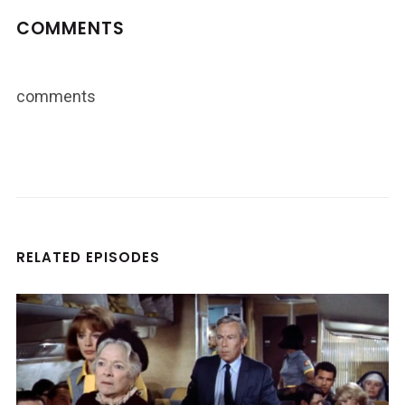
COMMENTS
comments
RELATED EPISODES