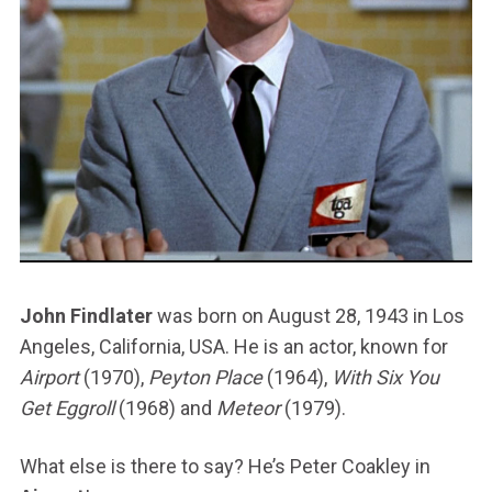
John Findlater
was born on August 28, 1943 in Los
Angeles, California, USA. He is an actor, known for
Airport
(1970),
Peyton Place
(1964),
With Six You
Get Eggroll
(1968) and
Meteor
(1979).
What else is there to say? He’s Peter Coakley in