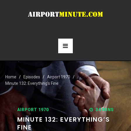
Home
Episodes
Airport 1970
Minute 132: Everything’s Fine
AIRPORT 1970
34 MINS
MINUTE 132: EVERYTHING’S
FINE