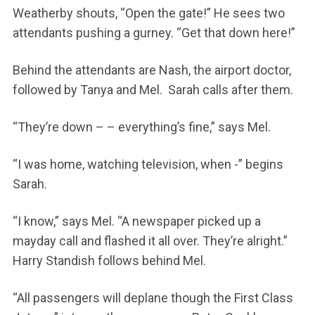
Weatherby shouts, “Open the gate!” He sees two
attendants pushing a gurney. “Get that down here!”
Behind the attendants are Nash, the airport doctor,
followed by Tanya and Mel. Sarah calls after them.
“They’re down – – everything’s fine,” says Mel.
“I was home, watching television, when -” begins
Sarah.
“I know,” says Mel. “A newspaper picked up a
mayday call and flashed it all over. They’re alright.”
Harry Standish follows behind Mel.
“All passengers will deplane though the First Class