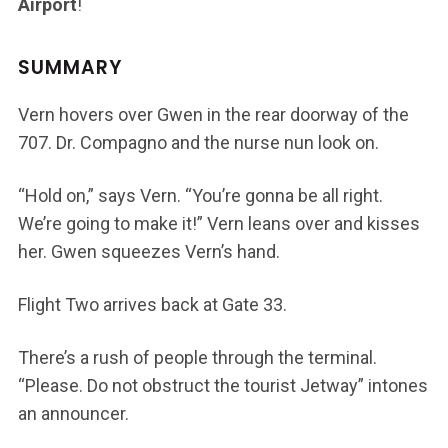
Airport
!
SUMMARY
Vern hovers over Gwen in the rear doorway of the
707. Dr. Compagno and the nurse nun look on.
“Hold on,” says Vern. “You’re gonna be all right.
We’re going to make it!” Vern leans over and kisses
her. Gwen squeezes Vern’s hand.
Flight Two arrives back at Gate 33.
There’s a rush of people through the terminal.
“Please. Do not obstruct the tourist Jetway” intones
an announcer.