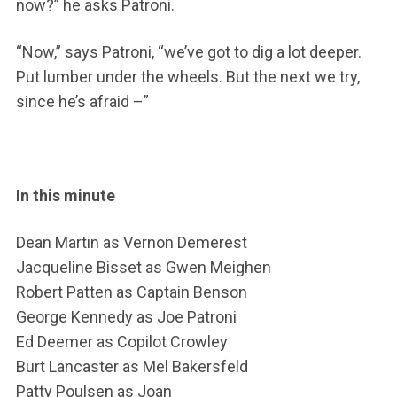
now?” he asks Patroni.
“Now,” says Patroni, “we’ve got to dig a lot deeper.
Put lumber under the wheels. But the next we try,
since he’s afraid –”
In this minute
Dean Martin as Vernon Demerest
Jacqueline Bisset as Gwen Meighen
Robert Patten as Captain Benson
George Kennedy as Joe Patroni
Ed Deemer as Copilot Crowley
Burt Lancaster as Mel Bakersfeld
Patty Poulsen as Joan