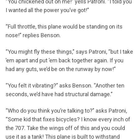
“You chickened out on me!” yells Patroni. “I told you
I wanted all the power you’ve got!”
“Full throttle, this plane would be standing on its
nose!” replies Benson.
“You might fly these things,” says Patroni, “but I take
’em apart and put ’em back together again. If you
had any guts, we’d be on the runway by now!”
“You felt it vibrating?” asks Benson. “Another ten
seconds, we’d have had structural damage.”
“Who do you think you’re talking to?” asks Patroni,
“Some kid that fixes bicycles? I know every inch of
the 707. Take the wings off of this and you could
use it as a tank! This plane is built to withstand