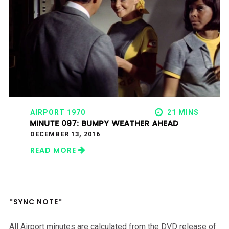
AIRPORT 1970
21 MINS
MINUTE 097: BUMPY WEATHER AHEAD
DECEMBER 13, 2016
READ MORE
*SYNC NOTE*
All Airport minutes are calculated from the DVD release of