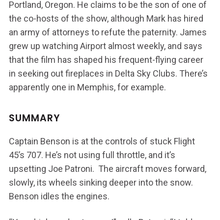
Portland, Oregon. He claims to be the son of one of
the co-hosts of the show, although Mark has hired
an army of attorneys to refute the paternity. James
grew up watching Airport almost weekly, and says
that the film has shaped his frequent-flying career
in seeking out fireplaces in Delta Sky Clubs. There’s
apparently one in Memphis, for example.
SUMMARY
Captain Benson is at the controls of stuck Flight
45’s 707. He’s not using full throttle, and it’s
upsetting Joe Patroni. The aircraft moves forward,
slowly, its wheels sinking deeper into the snow.
Benson idles the engines.