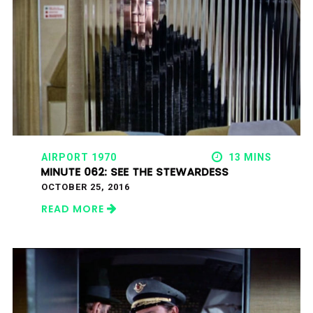
AIRPORT 1970
13 MINS
MINUTE 062: SEE THE STEWARDESS
OCTOBER 25, 2016
READ MORE