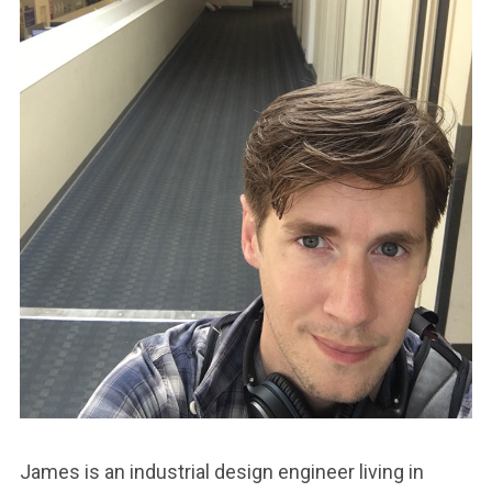
James is an industrial design engineer living in