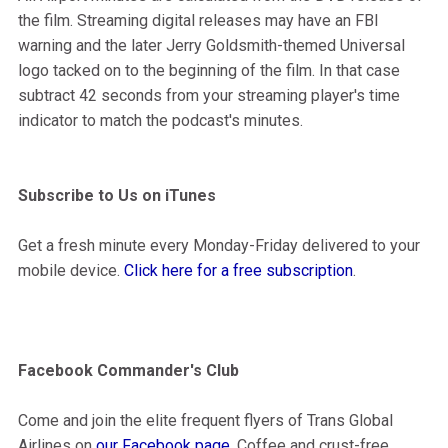
the film. Streaming digital releases may have an FBI
warning and the later Jerry Goldsmith-themed Universal
logo tacked on to the beginning of the film. In that case
subtract 42 seconds from your streaming player's time
indicator to match the podcast's minutes.
Subscribe to Us on iTunes
Get a fresh minute every Monday-Friday delivered to your
mobile device.
Click here for a free subscription
.
Facebook Commander's Club
Come and join the elite frequent flyers of Trans Global
Airlines on
our Facebook page
. Coffee and crust-free