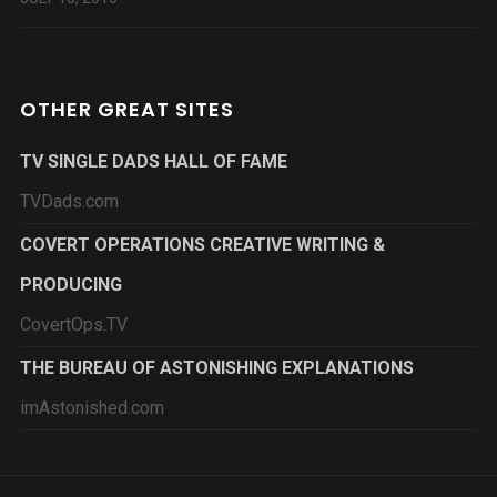
OTHER GREAT SITES
TV SINGLE DADS HALL OF FAME
TVDads.com
COVERT OPERATIONS CREATIVE WRITING &
PRODUCING
CovertOps.TV
THE BUREAU OF ASTONISHING EXPLANATIONS
imAstonished.com