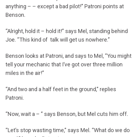
anything – – except a bad pilot!” Patroni points at
Benson.
“Alright, hold it – hold it!” says Mel, standing behind
Joe. “This kind of talk will get us nowhere.”
Benson looks at Patroni, and says to Mel, “You might
tell your mechanic that I’ve got over three million
miles in the air!”
“And two and a half feet in the ground,” replies
Patroni.
“Now, wait a – ” says Benson, but Mel cuts him off.
“Let’s stop wasting time,” says Mel. “What do we do