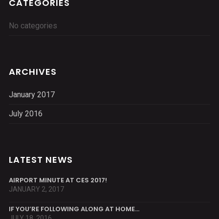
CATEGORIES
No categories
ARCHIVES
January 2017
July 2016
LATEST NEWS
AIRPORT MINUTE AT CES 2017!
JANUARY 2, 2017
IF YOU’RE FOLLOWING ALONG AT HOME…
JULY 18, 2016