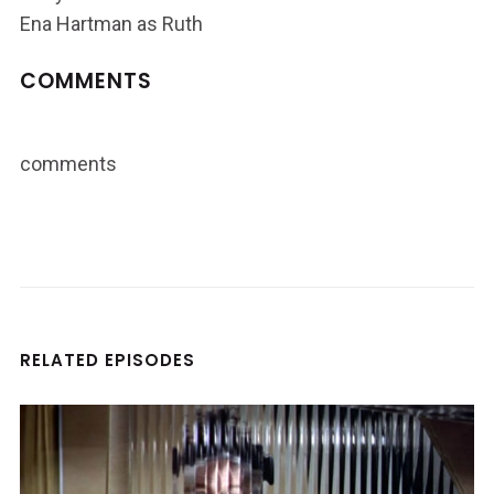
Ena Hartman as Ruth
COMMENTS
comments
RELATED EPISODES