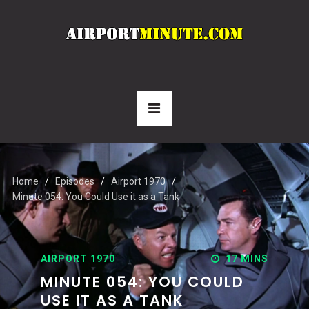
Home
Episodes
Airport 1970
Minute 054: You Could Use it as a Tank
AIRPORT 1970
17 MINS
MINUTE 054: YOU COULD
USE IT AS A TANK