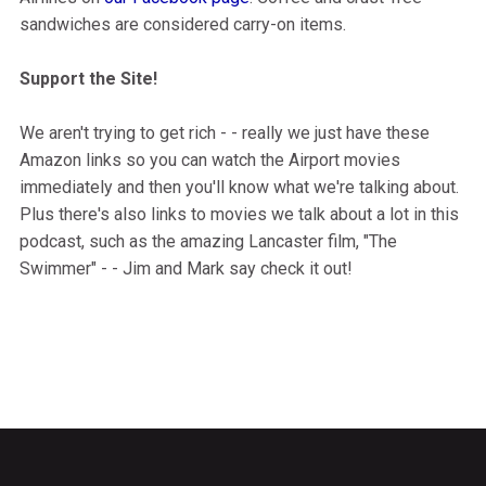
sandwiches are considered carry-on items.
Support the Site!
We aren't trying to get rich - - really we just have these
Amazon links so you can watch the Airport movies
immediately and then you'll know what we're talking about.
Plus there's also links to movies we talk about a lot in this
podcast, such as the amazing Lancaster film, "The
Swimmer" - - Jim and Mark say check it out!