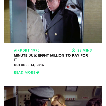
AIRPORT 1970
28 MINS
MINUTE 055: EIGHT MILLION TO PAY FOR
IT
OCTOBER 14, 2016
READ MORE