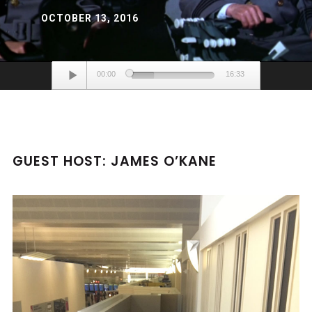
OCTOBER 13, 2016
Audio
00:00
16:33
Player
GUEST HOST: JAMES O’KANE