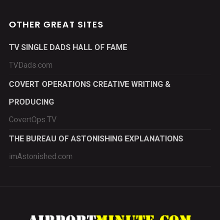
OTHER GREAT SITES
TV SINGLE DADS HALL OF FAME
TVDads.com
COVERT OPERATIONS CREATIVE WRITING &
PRODUCING
CovertOps.TV
THE BUREAU OF ASTONISHING EXPLANATIONS
imAstonished.com