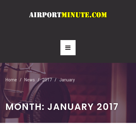
Home
News
2017
January
MONTH:
JANUARY 2017