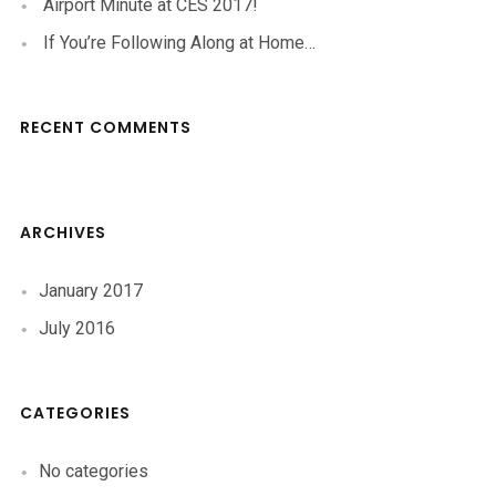
Airport Minute at CES 2017!
If You’re Following Along at Home…
RECENT COMMENTS
ARCHIVES
January 2017
July 2016
CATEGORIES
No categories