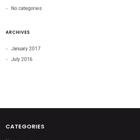
No categories
ARCHIVES
January 2017
July 2016
CATEGORIES