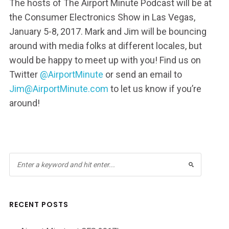
The hosts of The Airport Minute Podcast will be at
the Consumer Electronics Show in Las Vegas,
January 5-8, 2017. Mark and Jim will be bouncing
around with media folks at different locales, but
would be happy to meet up with you! Find us on
Twitter
@AirportMinute
or send an email to
Jim@AirportMinute.com
to let us know if you’re
around!
RECENT POSTS