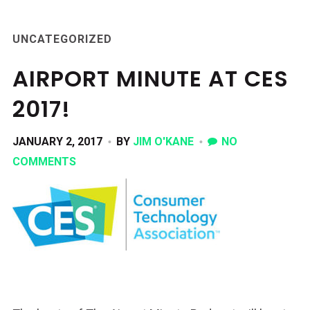
UNCATEGORIZED
AIRPORT MINUTE AT CES
2017!
JANUARY 2, 2017
BY
JIM O'KANE
NO
COMMENTS