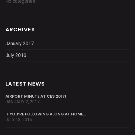
No categories
ARCHIVES
January 2017
July 2016
LATEST NEWS
AIRPORT MINUTE AT CES 2017!
JANUARY 2, 2017
IF YOU’RE FOLLOWING ALONG AT HOME…
JULY 18, 2016