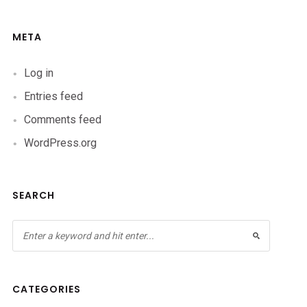
META
Log in
Entries feed
Comments feed
WordPress.org
SEARCH
CATEGORIES