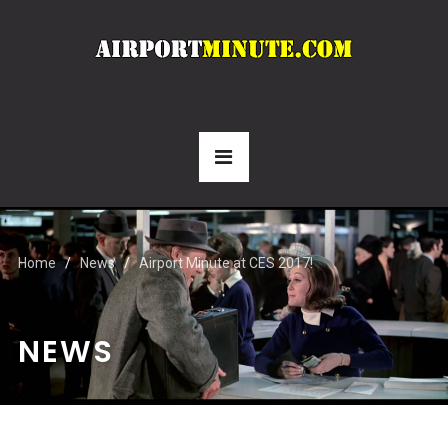
Home
News
Airport Minute at CES 2017!
NEWS