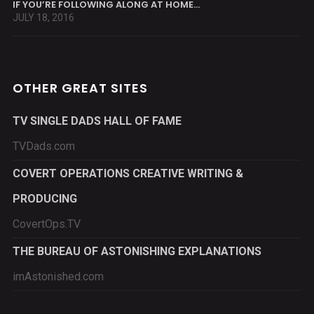
IF YOU’RE FOLLOWING ALONG AT HOME…
JULY 18, 2016
OTHER GREAT SITES
TV SINGLE DADS HALL OF FAME
TVDads.com
COVERT OPERATIONS CREATIVE WRITING &
PRODUCING
CovertOps.TV
THE BUREAU OF ASTONISHING EXPLANATIONS
imAstonished.com