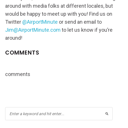
around with media folks at different locales, but
would be happy to meet up with you! Find us on
Twitter
@AirportMinute
or send an email to
Jim@AirportMinute.com
to let us know if you’re
around!
COMMENTS
comments