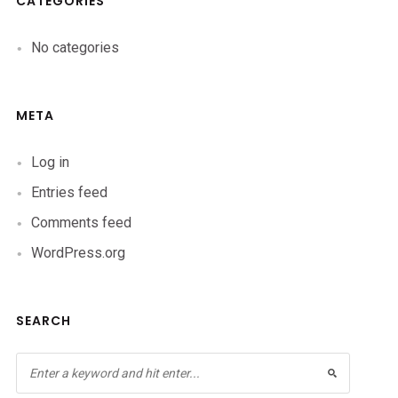
CATEGORIES
No categories
META
Log in
Entries feed
Comments feed
WordPress.org
SEARCH