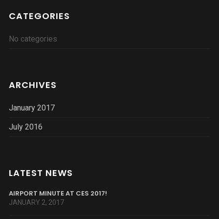
CATEGORIES
No categories
ARCHIVES
January 2017
July 2016
LATEST NEWS
AIRPORT MINUTE AT CES 2017!
JANUARY 2, 2017