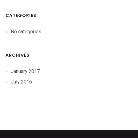
CATEGORIES
No categories
ARCHIVES
January 2017
July 2016