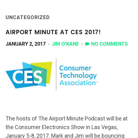
UNCATEGORIZED
AIRPORT MINUTE AT CES 2017!
JANUARY 2, 2017
JIM O'KANE
NO COMMENTS
The hosts of The Airport Minute Podcast will be at
the Consumer Electronics Show in Las Vegas,
January 5-8, 2017. Mark and Jim will be bouncing