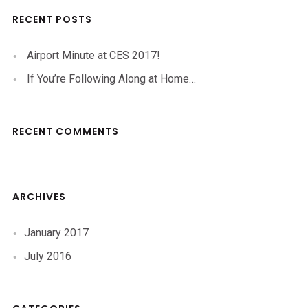
RECENT POSTS
Airport Minute at CES 2017!
If You’re Following Along at Home…
RECENT COMMENTS
ARCHIVES
January 2017
July 2016