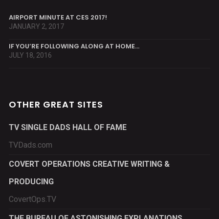
AIRPORT MINUTE AT CES 2017!
JANUARY 2, 2017
IF YOU’RE FOLLOWING ALONG AT HOME…
JULY 18, 2016
OTHER GREAT SITES
TV SINGLE DADS HALL OF FAME
TVDads.com
COVERT OPERATIONS CREATIVE WRITING &
PRODUCING
CovertOps.TV
THE BUREAU OF ASTONISHING EXPLANATIONS