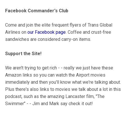
Facebook Commander's Club
Come and join the elite frequent flyers of Trans Global
Airlines on
our Facebook page
. Coffee and crust-free
sandwiches are considered carry-on items.
Support the Site!
We aren't trying to get rich - - really we just have these
Amazon links so you can watch the Airport movies
immediately and then you'll know what we're talking about.
Plus there's also links to movies we talk about a lot in this
podcast, such as the amazing Lancaster film, "The
Swimmer" - - Jim and Mark say check it out!