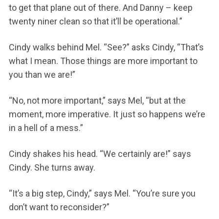
to get that plane out of there. And Danny – keep
twenty niner clean so that it’ll be operational.”
Cindy walks behind Mel. “See?” asks Cindy, “That’s
what I mean. Those things are more important to
you than we are!”
“No, not more important,” says Mel, “but at the
moment, more imperative. It just so happens we’re
in a hell of a mess.”
Cindy shakes his head. “We certainly are!” says
Cindy. She turns away.
“It’s a big step, Cindy,” says Mel. “You’re sure you
don’t want to reconsider?”