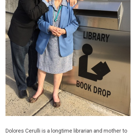
Dolores Cerulli is a longtime librarian and mother to