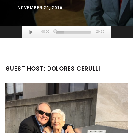
NOVEMBER 21, 2016
Audio
00:00
20:13
Player
GUEST HOST: DOLORES CERULLI