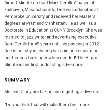
Airport Minute co-host Mark Cerulli. A native of
Fairhaven, Massachusetts, Dee was educated at
Pembroke University and received her Masters
degrees at Pratt and Manhattanville as well as a
Doctorate in Education at CUNY Brooklyn. She was
married to jazz writer and advertising executive
Dom Cerulli for 49 years until his passing in 2012.
Dee is not shy in sharing her opinions or pointing
her famous forefinger when needed! The Airport
Minute is her first podcasting adventure.
SUMMARY
Mel and Cindy are talking about getting a divorce.
“Do you think that will make them feel more