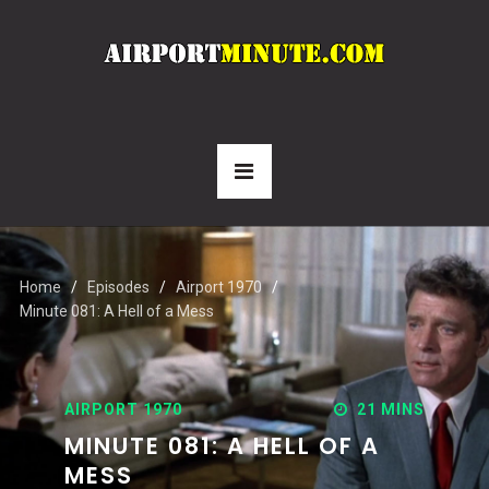
Home
Episodes
Airport 1970
Minute 081: A Hell of a Mess
AIRPORT 1970
21 MINS
MINUTE 081: A HELL OF A
MESS