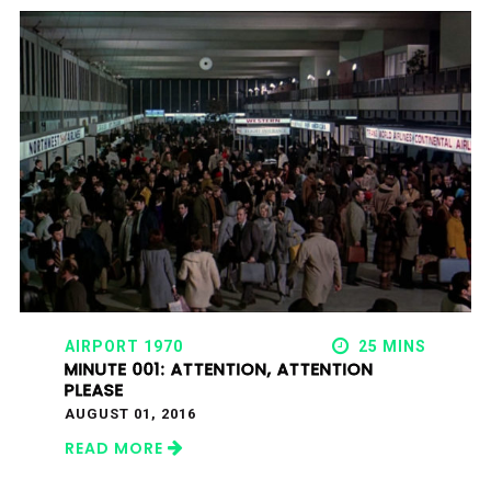
AIRPORT 1970
25 MINS
MINUTE 001: ATTENTION, ATTENTION
PLEASE
AUGUST 01, 2016
READ MORE