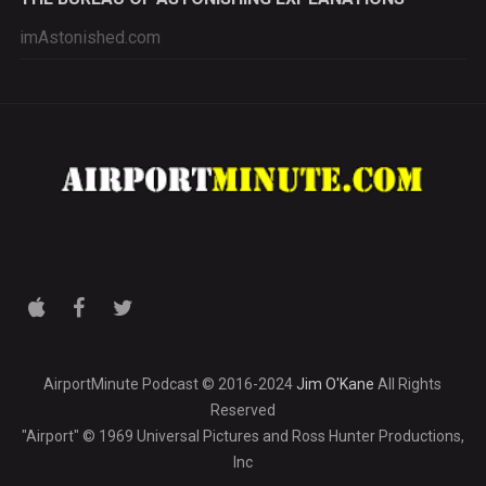
imAstonished.com
AirportMinute Podcast © 2016-2024
Jim O'Kane
All Rights
Reserved
"Airport" © 1969 Universal Pictures and Ross Hunter Productions,
Inc