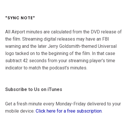
*SYNC NOTE*
All Airport minutes are calculated from the DVD release of
the film. Streaming digital releases may have an FBI
warning and the later Jerry Goldsmith-themed Universal
logo tacked on to the beginning of the film. In that case
subtract 42 seconds from your streaming player's time
indicator to match the podcast's minutes.
Subscribe to Us on iTunes
Get a fresh minute every Monday-Friday delivered to your
mobile device.
Click here for a free subscription
.