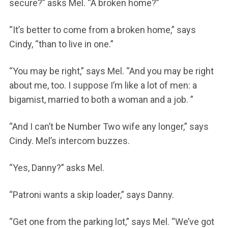
secure?” asks Mel. “A broken home?”
“It’s better to come from a broken home,” says
Cindy, “than to live in one.”
“You may be right,” says Mel. “And you may be right
about me, too. I suppose I’m like a lot of men: a
bigamist, married to both a woman and a job. ”
“And I can’t be Number Two wife any longer,” says
Cindy. Mel’s intercom buzzes.
“Yes, Danny?” asks Mel.
“Patroni wants a skip loader,” says Danny.
“Get one from the parking lot,” says Mel. “We’ve got