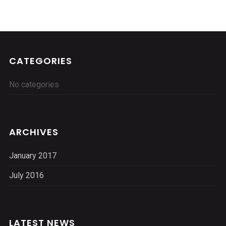
CATEGORIES
No categories
ARCHIVES
January 2017
July 2016
LATEST NEWS