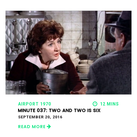
AIRPORT 1970
12 MINS
MINUTE 037: TWO AND TWO IS SIX
SEPTEMBER 20, 2016
READ MORE