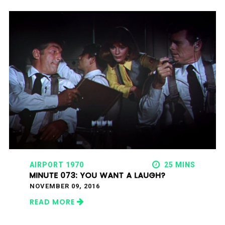
AIRPORT 1970
25 MINS
MINUTE 073: YOU WANT A LAUGH?
NOVEMBER 09, 2016
READ MORE