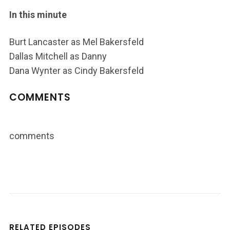
In this minute
Burt Lancaster as Mel Bakersfeld
Dallas Mitchell as Danny
Dana Wynter as Cindy Bakersfeld
COMMENTS
comments
RELATED EPISODES