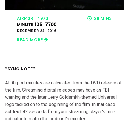
AIRPORT 1970
20 MINS
MINUTE 105: 7700
DECEMBER 23, 2016
READ MORE
*SYNC NOTE*
All Airport minutes are calculated from the DVD release of
the film. Streaming digital releases may have an FBI
warning and the later Jerry Goldsmith-themed Universal
logo tacked on to the beginning of the film. In that case
subtract 42 seconds from your streaming player's time
indicator to match the podcast's minutes.