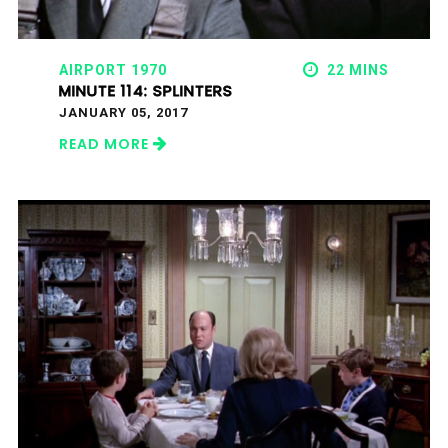
AIRPORT 1970
22 MINS
MINUTE 114: SPLINTERS
JANUARY 05, 2017
READ MORE