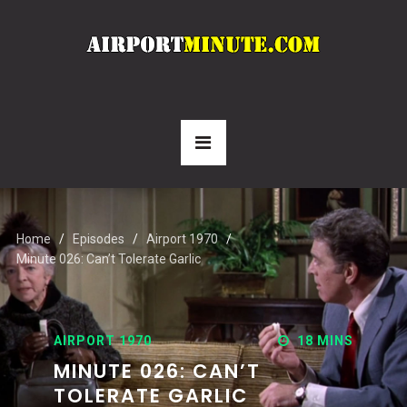
Home
Episodes
Airport 1970
Minute 026: Can’t Tolerate Garlic
AIRPORT 1970
18 MINS
MINUTE 026: CAN’T
TOLERATE GARLIC