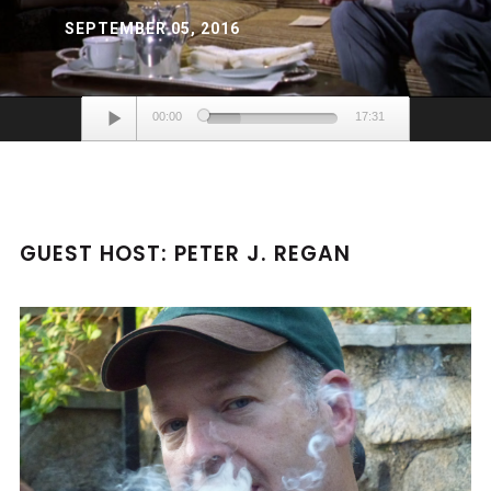
SEPTEMBER 05, 2016
Audio
00:00
17:31
Player
GUEST HOST: PETER J. REGAN