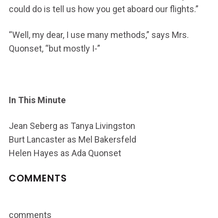
could do is tell us how you get aboard our flights.”
“Well, my dear, I use many methods,” says Mrs.
Quonset, “but mostly I-”
In This Minute
Jean Seberg as Tanya Livingston
Burt Lancaster as Mel Bakersfeld
Helen Hayes as Ada Quonset
COMMENTS
comments