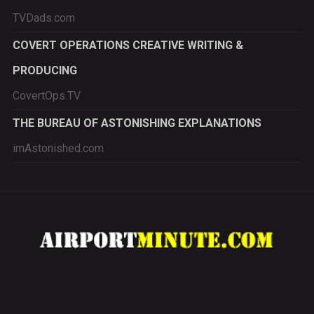
TVDads.com
COVERT OPERATIONS CREATIVE WRITING &
PRODUCING
CovertOps.TV
THE BUREAU OF ASTONISHING EXPLANATIONS
imAstonished.com