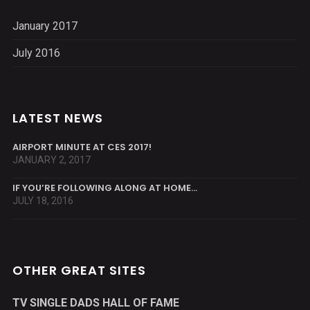
January 2017
July 2016
LATEST NEWS
AIRPORT MINUTE AT CES 2017!
JANUARY 2, 2017
IF YOU’RE FOLLOWING ALONG AT HOME…
JULY 18, 2016
OTHER GREAT SITES
TV SINGLE DADS HALL OF FAME