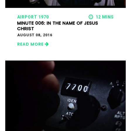
AIRPORT 1970
12 MINS
MINUTE 006: IN THE NAME OF JESUS
CHRIST
AUGUST 08, 2016
READ MORE