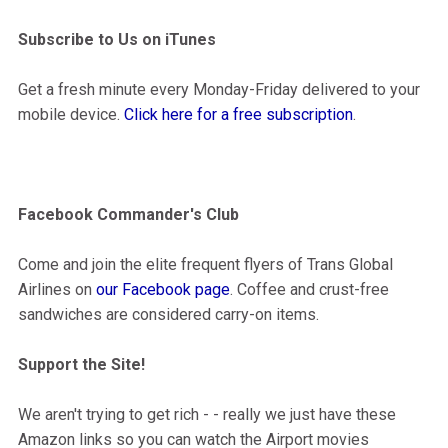
Subscribe to Us on iTunes
Get a fresh minute every Monday-Friday delivered to your
mobile device.
Click here for a free subscription
.
Facebook Commander's Club
Come and join the elite frequent flyers of Trans Global
Airlines on
our Facebook page
. Coffee and crust-free
sandwiches are considered carry-on items.
Support the Site!
We aren't trying to get rich - - really we just have these
Amazon links so you can watch the Airport movies