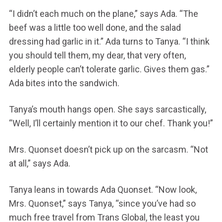
“I didn’t each much on the plane,” says Ada. “The
beef was a little too well done, and the salad
dressing had garlic in it.” Ada turns to Tanya. “I think
you should tell them, my dear, that very often,
elderly people can’t tolerate garlic. Gives them gas.”
Ada bites into the sandwich.
Tanya’s mouth hangs open. She says sarcastically,
“Well, I’ll certainly mention it to our chef. Thank you!”
Mrs. Quonset doesn’t pick up on the sarcasm. “Not
at all,” says Ada.
Tanya leans in towards Ada Quonset. “Now look,
Mrs. Quonset,” says Tanya, “since you’ve had so
much free travel from Trans Global, the least you