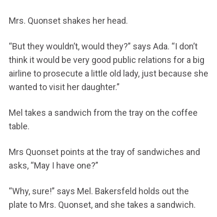
Mrs. Quonset shakes her head.
“But they wouldn’t, would they?” says Ada. “I don’t
think it would be very good public relations for a big
airline to prosecute a little old lady, just because she
wanted to visit her daughter.”
Mel takes a sandwich from the tray on the coffee
table.
Mrs Quonset points at the tray of sandwiches and
asks, “May I have one?”
“Why, sure!” says Mel. Bakersfeld holds out the
plate to Mrs. Quonset, and she takes a sandwich.