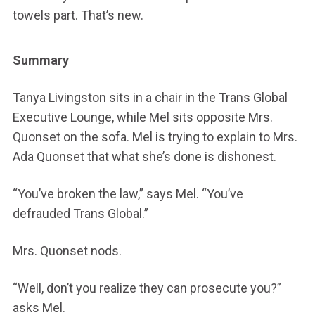
towels part. That’s new.
Summary
Tanya Livingston sits in a chair in the Trans Global
Executive Lounge, while Mel sits opposite Mrs.
Quonset on the sofa. Mel is trying to explain to Mrs.
Ada Quonset that what she’s done is dishonest.
“You’ve broken the law,” says Mel. “You’ve
defrauded Trans Global.”
Mrs. Quonset nods.
“Well, don’t you realize they can prosecute you?”
asks Mel.