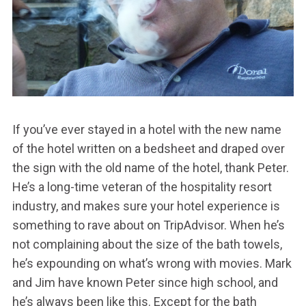
If you’ve ever stayed in a hotel with the new name
of the hotel written on a bedsheet and draped over
the sign with the old name of the hotel, thank Peter.
He’s a long-time veteran of the hospitality resort
industry, and makes sure your hotel experience is
something to rave about on TripAdvisor. When he’s
not complaining about the size of the bath towels,
he’s expounding on what’s wrong with movies. Mark
and Jim have known Peter since high school, and
he’s always been like this. Except for the bath