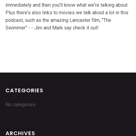
immediately and then you'll know what we're talking about.
Plus there's also links to movies we talk about a lot in this
podcast, such as the amazing Lancaster film, "The
Swimmer" - - Jim and Mark say check it out!
CATEGORIES
No categories
ARCHIVES