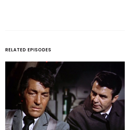
RELATED EPISODES