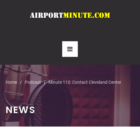
Home
Podcast
Minute 110: Contact Cleveland Center
NEWS