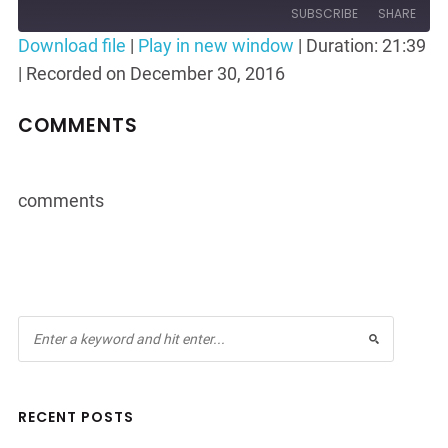
Episode
10
Forward
SUBSCRIBE
SHARE
Seconds
30
Download file
|
Play in new window
|
Duration: 21:39
seconds
|
Recorded on December 30, 2016
SHARE
RSS FEED
LINK
COMMENTS
EMBED
comments
RECENT POSTS