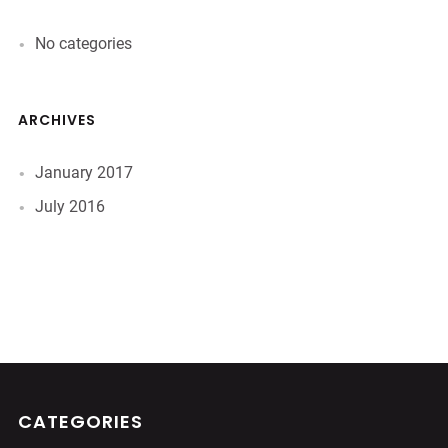
No categories
ARCHIVES
January 2017
July 2016
CATEGORIES