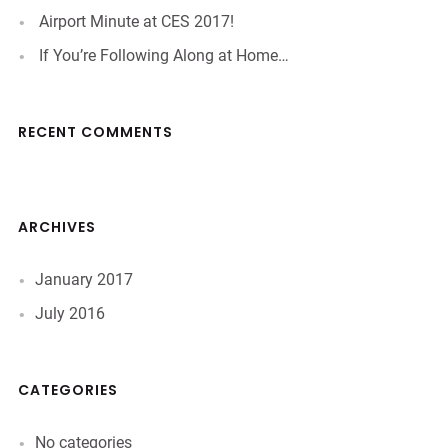
Airport Minute at CES 2017!
If You’re Following Along at Home…
RECENT COMMENTS
ARCHIVES
January 2017
July 2016
CATEGORIES
No categories