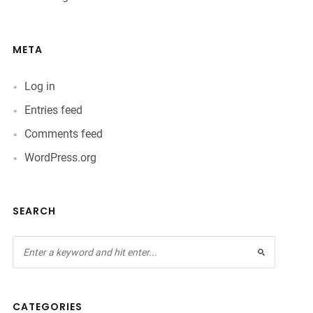
META
Log in
Entries feed
Comments feed
WordPress.org
SEARCH
CATEGORIES