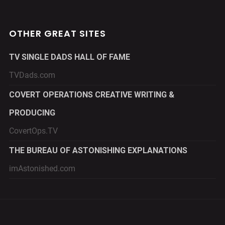
OTHER GREAT SITES
TV SINGLE DADS HALL OF FAME
TVDads.com
COVERT OPERATIONS CREATIVE WRITING &
PRODUCING
CovertOps.TV
THE BUREAU OF ASTONISHING EXPLANATIONS
imAstonished.com