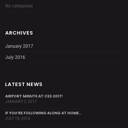
No categories
ARCHIVES
January 2017
July 2016
LATEST NEWS
AIRPORT MINUTE AT CES 2017!
JANUARY 2, 2017
IF YOU’RE FOLLOWING ALONG AT HOME…
JULY 18, 2016