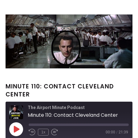
MINUTE 110: CONTACT CLEVELAND
CENTER
The Airport Minute Podcast
Minute 110: Contact Cleveland Center
Play
1x
00:00
/
21:39
Rewind
Fast