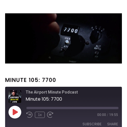
MINUTE 105: 7700
The Airport Minute Podcast
Minute 105: 7700
Play
1x
00:00
/
19:55
Rewind
Fast
Episode
10
Forward
SUBSCRIBE
SHARE