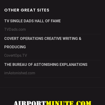
OTHER GREAT SITES
TV SINGLE DADS HALL OF FAME
TVDads.com
COVERT OPERATIONS CREATIVE WRITING &
PRODUCING
CovertOps.TV
THE BUREAU OF ASTONISHING EXPLANATIONS
imAstonished.com