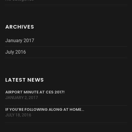
ARCHIVES
January 2017
July 2016
LATEST NEWS
AIRPORT MINUTE AT CES 2017!
JANUARY 2, 2017
IF YOU’RE FOLLOWING ALONG AT HOME…
JULY 18, 2016