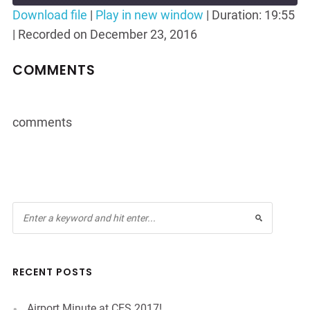
Seconds
30
Download file
|
Play in new window
|
Duration: 19:55
seconds
|
Recorded on December 23, 2016
SHARE
RSS FEED
LINK
COMMENTS
EMBED
comments
RECENT POSTS
Airport Minute at CES 2017!