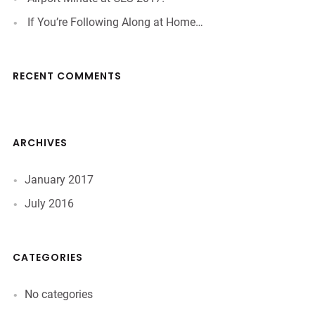
If You’re Following Along at Home…
RECENT COMMENTS
ARCHIVES
January 2017
July 2016
CATEGORIES
No categories