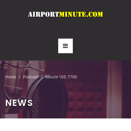
Home
Podcast
Minute 105: 7700
NEWS