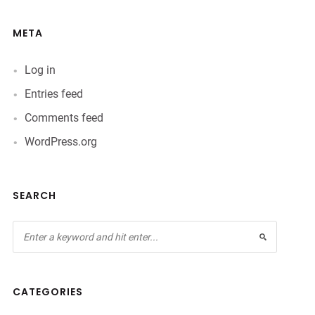
META
Log in
Entries feed
Comments feed
WordPress.org
SEARCH
CATEGORIES