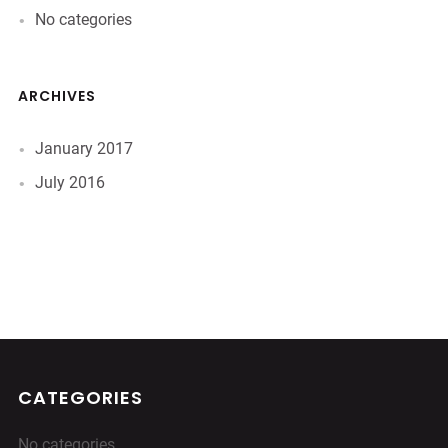
No categories
ARCHIVES
January 2017
July 2016
CATEGORIES
No categories