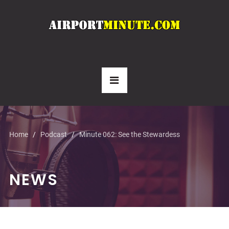
Home
Podcast
Minute 062: See the Stewardess
NEWS