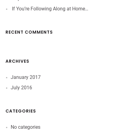
If You’re Following Along at Home…
RECENT COMMENTS
ARCHIVES
January 2017
July 2016
CATEGORIES
No categories