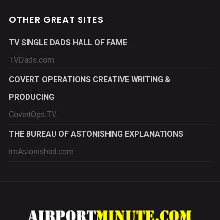
OTHER GREAT SITES
TV SINGLE DADS HALL OF FAME
TVDads.com
COVERT OPERATIONS CREATIVE WRITING &
PRODUCING
CovertOps.TV
THE BUREAU OF ASTONISHING EXPLANATIONS
imAstonished.com