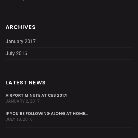
ARCHIVES
January 2017
July 2016
LATEST NEWS
AIRPORT MINUTE AT CES 2017!
JANUARY 2, 2017
IF YOU’RE FOLLOWING ALONG AT HOME…
JULY 18, 2016