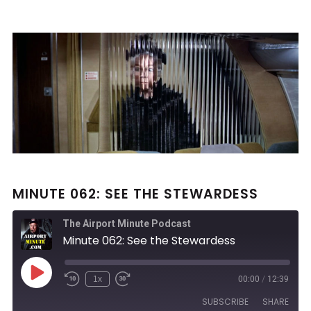
MINUTE 062: SEE THE STEWARDESS
The Airport Minute Podcast
Minute 062: See the Stewardess
Play
1x
00:00
/
12:39
Rewind
Fast
Episode
10
Forward
SUBSCRIBE
SHARE