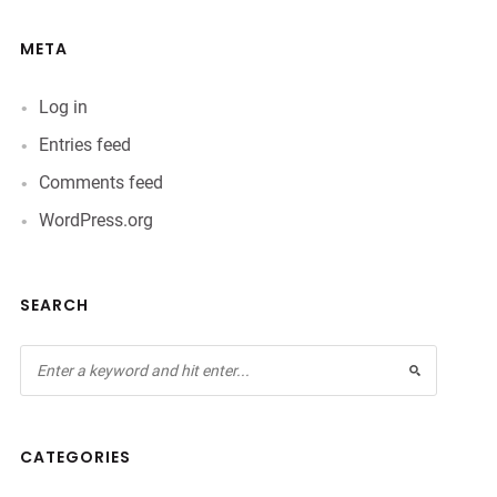
META
Log in
Entries feed
Comments feed
WordPress.org
SEARCH
CATEGORIES