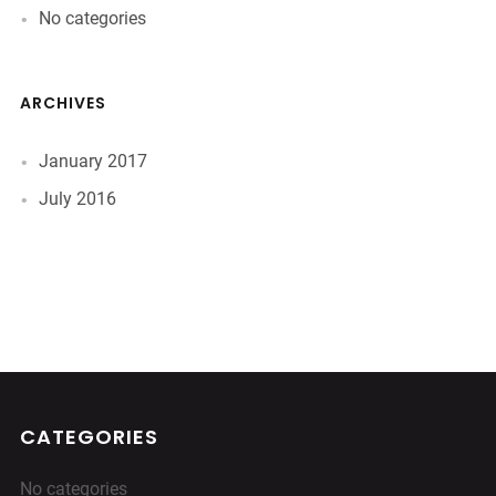
No categories
ARCHIVES
January 2017
July 2016
CATEGORIES
No categories