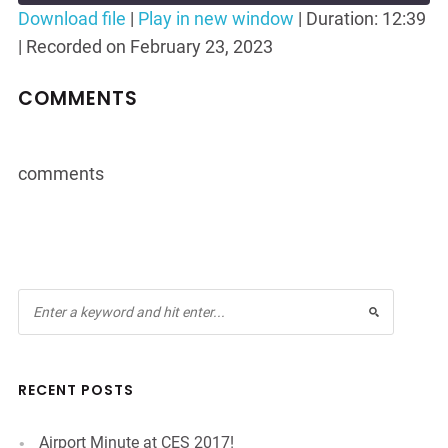
Seconds
30
Download file
|
Play in new window
|
Duration: 12:39
seconds
|
Recorded on February 23, 2023
SHARE
RSS FEED
LINK
COMMENTS
EMBED
comments
RECENT POSTS
Airport Minute at CES 2017!