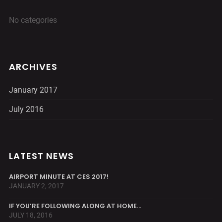
No categories
ARCHIVES
January 2017
July 2016
LATEST NEWS
AIRPORT MINUTE AT CES 2017!
JANUARY 2, 2017
IF YOU’RE FOLLOWING ALONG AT HOME…
JULY 18, 2016