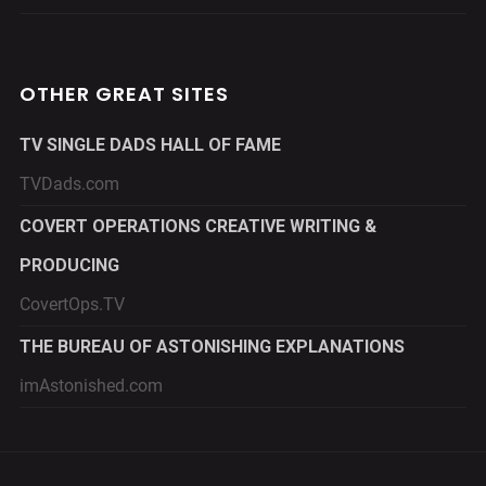
OTHER GREAT SITES
TV SINGLE DADS HALL OF FAME
TVDads.com
COVERT OPERATIONS CREATIVE WRITING &
PRODUCING
CovertOps.TV
THE BUREAU OF ASTONISHING EXPLANATIONS
imAstonished.com