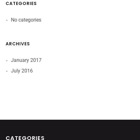
CATEGORIES
No categories
ARCHIVES
January 2017
July 2016
CATEGORIES