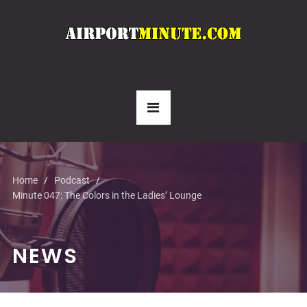
Home
Podcast
Minute 047: The Colors in the Ladies’ Lounge
NEWS