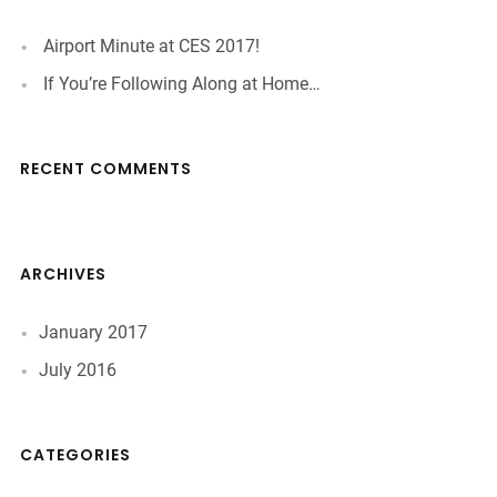
Airport Minute at CES 2017!
If You’re Following Along at Home…
RECENT COMMENTS
ARCHIVES
January 2017
July 2016
CATEGORIES