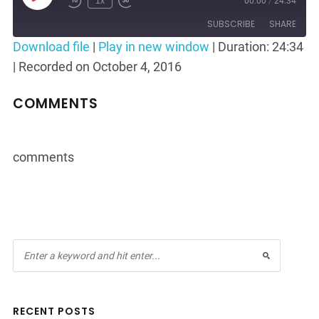
1x
00:00
/
24:34
Rewind
Fast
Episode
10
Forward
SUBSCRIBE
SHARE
Seconds
30
Download file
|
Play in new window
|
Duration: 24:34
seconds
|
Recorded on October 4, 2016
SHARE
RSS FEED
LINK
COMMENTS
EMBED
comments
RECENT POSTS