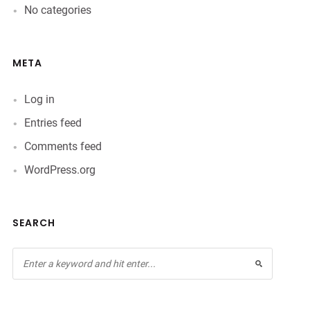
No categories
META
Log in
Entries feed
Comments feed
WordPress.org
SEARCH