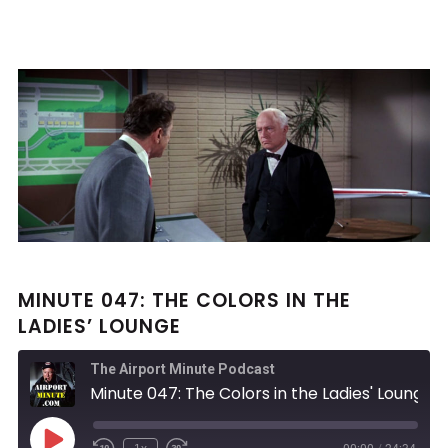
MINUTE 047: THE COLORS IN THE
LADIES’ LOUNGE
The Airport Minute Podcast
Minute 047: The Colors in the Ladies' Lounge
Play