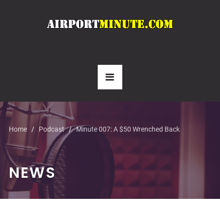
Home
Podcast
Minute 007: A $50 Wrenched Back
NEWS