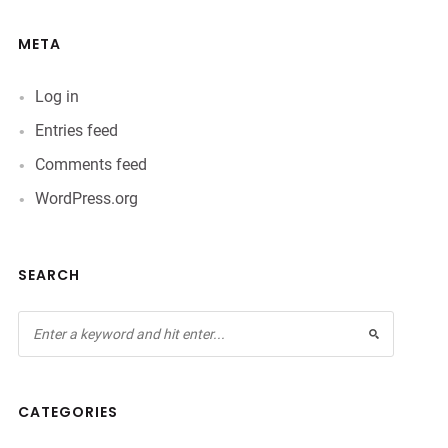
META
Log in
Entries feed
Comments feed
WordPress.org
SEARCH
CATEGORIES