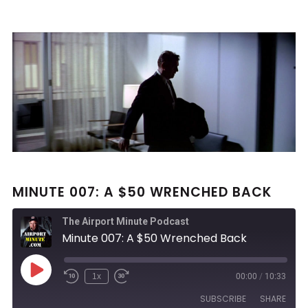
MINUTE 007: A $50 WRENCHED BACK
The Airport Minute Podcast
Minute 007: A $50 Wrenched Back
Play
1x
00:00
/
10:33
Rewind
Fast
Episode
10
Forward
SUBSCRIBE
SHARE