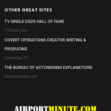
OTHER GREAT SITES
TV SINGLE DADS HALL OF FAME
TVDads.com
COVERT OPERATIONS CREATIVE WRITING &
PRODUCING
CovertOps.TV
THE BUREAU OF ASTONISHING EXPLANATIONS
imAstonished.com