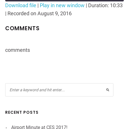
Seconds
30
Download file
|
Play in new window
|
Duration: 10:33
seconds
|
Recorded on August 9, 2016
SHARE
RSS FEED
LINK
COMMENTS
EMBED
comments
RECENT POSTS
Airport Minute at CES 2017!