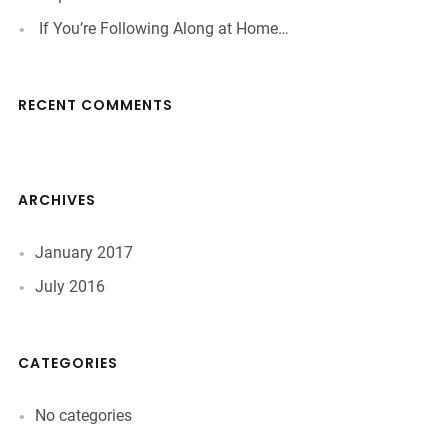
If You’re Following Along at Home…
RECENT COMMENTS
ARCHIVES
January 2017
July 2016
CATEGORIES
No categories