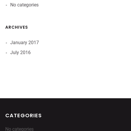
No categories
ARCHIVES
January 2017
July 2016
CATEGORIES
No categories