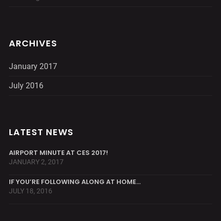
ARCHIVES
January 2017
July 2016
LATEST NEWS
AIRPORT MINUTE AT CES 2017!
JANUARY 2, 2017
IF YOU’RE FOLLOWING ALONG AT HOME…
JULY 18, 2016