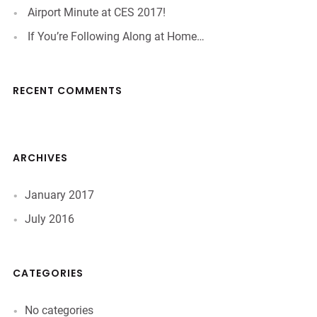
Airport Minute at CES 2017!
If You’re Following Along at Home…
RECENT COMMENTS
ARCHIVES
January 2017
July 2016
CATEGORIES
No categories