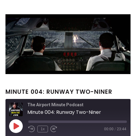
MINUTE 004: RUNWAY TWO-NINER
The Airport Minute Podcast
Minute 004: Runway Two-Niner
Play
1x
00:00
/
23:44
Rewind
Fast
Episode