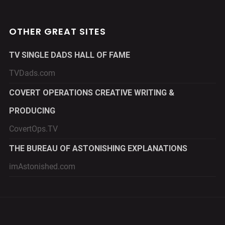
OTHER GREAT SITES
TV SINGLE DADS HALL OF FAME
TVDads.com
COVERT OPERATIONS CREATIVE WRITING &
PRODUCING
CovertOps.TV
THE BUREAU OF ASTONISHING EXPLANATIONS
imAstonished.com