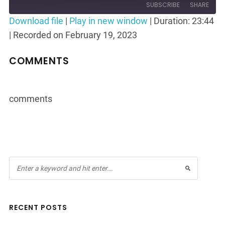
10
Forward
SUBSCRIBE
SHARE
Seconds
30
Download file
|
Play in new window
|
Duration: 23:44
seconds
|
Recorded on February 19, 2023
SHARE
RSS FEED
LINK
COMMENTS
EMBED
comments
RECENT POSTS