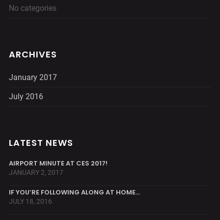
No categories
ARCHIVES
January 2017
July 2016
LATEST NEWS
AIRPORT MINUTE AT CES 2017!
JANUARY 2, 2017
IF YOU’RE FOLLOWING ALONG AT HOME…
JULY 18, 2016