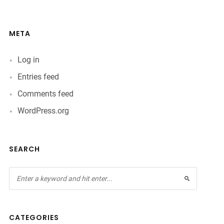
META
Log in
Entries feed
Comments feed
WordPress.org
SEARCH
CATEGORIES