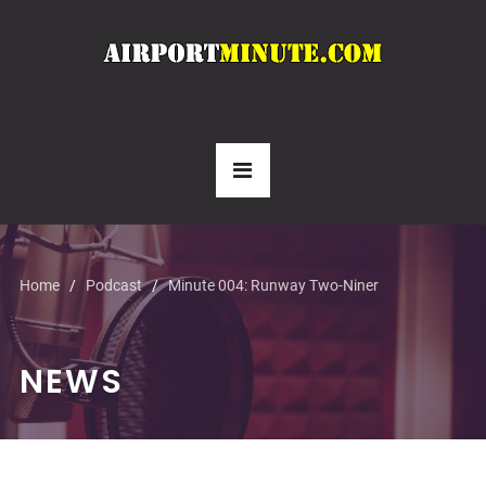
Home
Podcast
Minute 004: Runway Two-Niner
NEWS