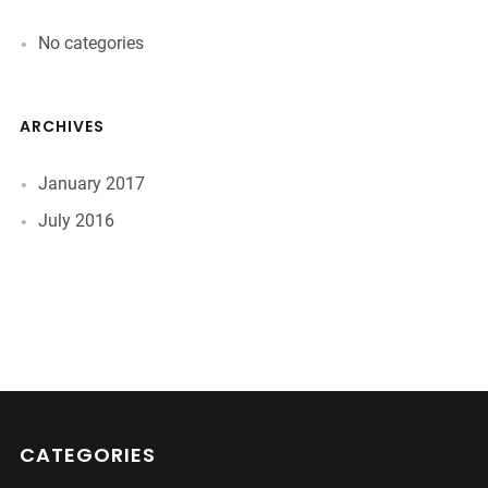
No categories
ARCHIVES
January 2017
July 2016
CATEGORIES