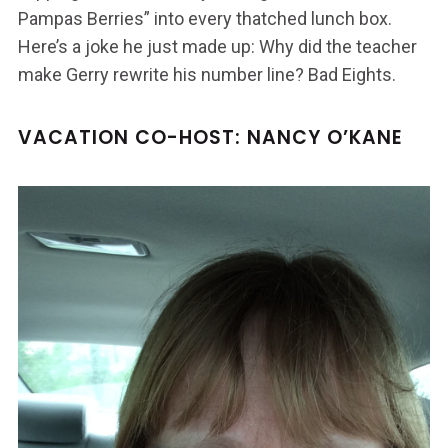
Pampas Berries” into every thatched lunch box.
Here’s a joke he just made up: Why did the teacher
make Gerry rewrite his number line? Bad Eights.
VACATION CO-HOST: NANCY O’KANE