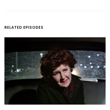
RELATED EPISODES