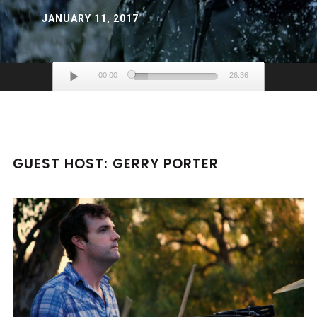
JANUARY 11, 2017
Audio
00:00
26:36
Player
GUEST HOST: GERRY PORTER