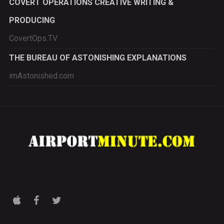
COVERT OPERATIONS CREATIVE WRITING &
PRODUCING
CovertOps.TV
THE BUREAU OF ASTONISHING EXPLANATIONS
imAstonished.com