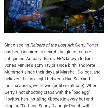
Since seeing
Raiders of the Lost Ark
, Gerry Porter
has been inspired to search the globe for rare
antiquities. Actually drums. He’s known Indiana
Jones Minute’s Tom Taylor since birth, and Pete
Mummert since their days at Marshall College, and
believes that in a fight between Han Solo and
Indiana Jones, we all win (until we all lose). When
Gerry’s not shooting craps with the “bad egg”
Hovitos, he’s installing Xboxes in every hut and
slipping “Fortified Sunny D Jungle Punch with