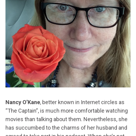
Nancy O’Kane
, better known in Internet circles as
“The Captain”, is much more comfortable watching
movies than talking about them. Nevertheless, she
has succumbed to the charms of her husband and