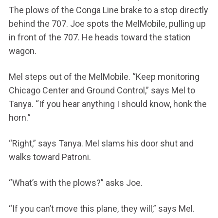
The plows of the Conga Line brake to a stop directly
behind the 707. Joe spots the MelMobile, pulling up
in front of the 707. He heads toward the station
wagon.
Mel steps out of the MelMobile. “Keep monitoring
Chicago Center and Ground Control,” says Mel to
Tanya. “If you hear anything I should know, honk the
horn.”
“Right,” says Tanya. Mel slams his door shut and
walks toward Patroni.
“What’s with the plows?” asks Joe.
“If you can’t move this plane, they will,” says Mel.