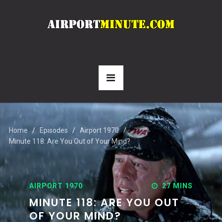
Home
Episodes
Airport 1970
Minute 118: Are You Out of Your Mind?
AIRPORT 1970
27 MINS
MINUTE 118: ARE YOU OUT
OF YOUR MIND?