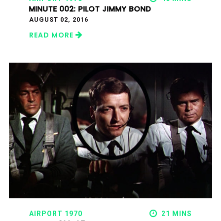
MINUTE 002: PILOT JIMMY BOND
AUGUST 02, 2016
READ MORE
AIRPORT 1970
21 MINS