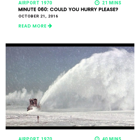
AIRPORT 1970
21 MINS
MINUTE 060: COULD YOU HURRY PLEASE?
OCTOBER 21, 2016
READ MORE
AIRPORT 1970
40 MINS