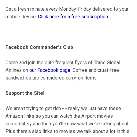
Get a fresh minute every Monday-Friday delivered to your
mobile device.
Click here for a free subscription
.
Facebook Commander's Club
Come and join the elite frequent flyers of Trans Global
Airlines on
our Facebook page
. Coffee and crust-free
sandwiches are considered carry-on items.
Support the Site!
We aren't trying to get rich - - really we just have these
Amazon links so you can watch the Airport movies
immediately and then you'll know what we're talking about.
Plus there's also links to movies we talk about a lot in this