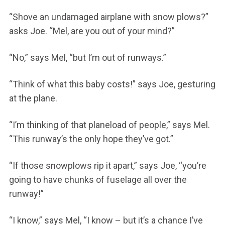
“Shove an undamaged airplane with snow plows?”
asks Joe. “Mel, are you out of your mind?”
“No,” says Mel, “but I’m out of runways.”
“Think of what this baby costs!” says Joe, gesturing
at the plane.
“I’m thinking of that planeload of people,” says Mel.
“This runway’s the only hope they’ve got.”
“If those snowplows rip it apart,” says Joe, “you’re
going to have chunks of fuselage all over the
runway!”
“I know,” says Mel, “I know – but it’s a chance I’ve