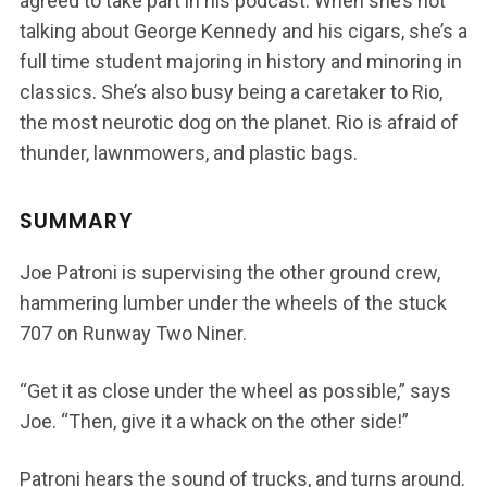
agreed to take part in his podcast. When she’s not
talking about George Kennedy and his cigars, she’s a
full time student majoring in history and minoring in
classics. She’s also busy being a caretaker to Rio,
the most neurotic dog on the planet. Rio is afraid of
thunder, lawnmowers, and plastic bags.
SUMMARY
Joe Patroni is supervising the other ground crew,
hammering lumber under the wheels of the stuck
707 on Runway Two Niner.
“Get it as close under the wheel as possible,” says
Joe. “Then, give it a whack on the other side!”
Patroni hears the sound of trucks, and turns around.