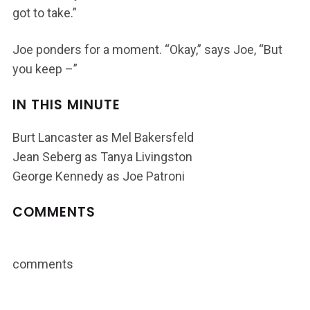
got to take.”
Joe ponders for a moment. “Okay,” says Joe, “But
you keep –”
IN THIS MINUTE
Burt Lancaster as Mel Bakersfeld
Jean Seberg as Tanya Livingston
George Kennedy as Joe Patroni
COMMENTS
comments