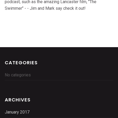
podcast, such as the amazing Lancaster film, "The
Swimmer" - - Jim and Mark say check it out!
CATEGORIES
No categories
ARCHIVES
January 2017