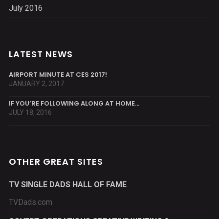
July 2016
LATEST NEWS
AIRPORT MINUTE AT CES 2017!
JANUARY 2, 2017
IF YOU’RE FOLLOWING ALONG AT HOME…
JULY 18, 2016
OTHER GREAT SITES
TV SINGLE DADS HALL OF FAME
TVDads.com