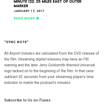
MINUTE 122: 25 MILES EAST OF OUTER
MARKER
JANUARY 17, 2017
READ MORE
*SYNC NOTE*
All Airport minutes are calculated from the DVD release of
the film. Streaming digital releases may have an FBI
warning and the later Jerry Goldsmith-themed Universal
logo tacked on to the beginning of the film. In that case
subtract 42 seconds from your streaming player's time
indicator to match the podcast's minutes.
Subscribe to Us on iTunes