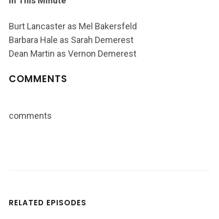
In This Minute
Burt Lancaster as Mel Bakersfeld
Barbara Hale as Sarah Demerest
Dean Martin as Vernon Demerest
COMMENTS
comments
RELATED EPISODES