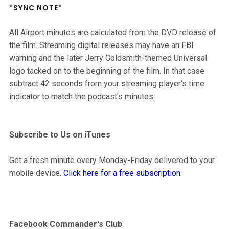
*SYNC NOTE*
All Airport minutes are calculated from the DVD release of
the film. Streaming digital releases may have an FBI
warning and the later Jerry Goldsmith-themed Universal
logo tacked on to the beginning of the film. In that case
subtract 42 seconds from your streaming player's time
indicator to match the podcast's minutes.
Subscribe to Us on iTunes
Get a fresh minute every Monday-Friday delivered to your
mobile device.
Click here for a free subscription
.
Facebook Commander's Club