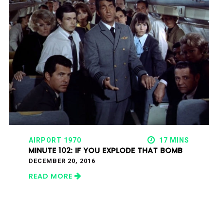
AIRPORT 1970
17 MINS
MINUTE 102: IF YOU EXPLODE THAT BOMB
DECEMBER 20, 2016
READ MORE