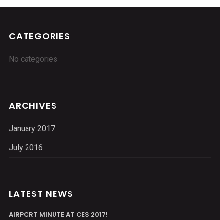
CATEGORIES
No categories
ARCHIVES
January 2017
July 2016
LATEST NEWS
AIRPORT MINUTE AT CES 2017!