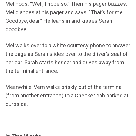
Mel nods. “Well, I hope so.” Then his pager buzzes.
Mel glances at his pager and says, “That’s for me.
Goodbye, dear.” He leans in and kisses Sarah
goodbye.
Mel walks over to a white courtesy phone to answer
the page as Sarah slides over to the driver’s seat of
her car. Sarah starts her car and drives away from
the terminal entrance.
Meanwhile, Vern walks briskly out of the terminal
(from another entrance) to a Checker cab parked at
curbside.