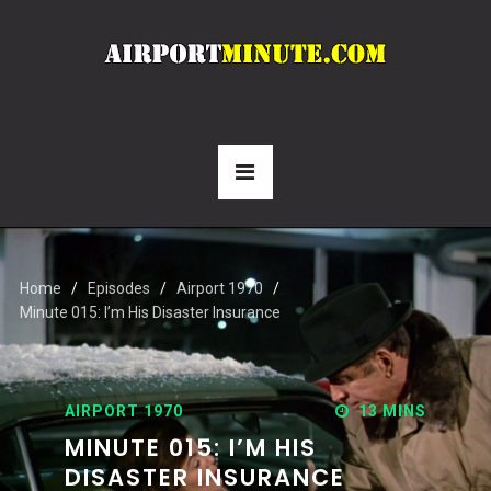
Home
Episodes
Airport 1970
Minute 015: I’m His Disaster Insurance
AIRPORT 1970
13 MINS
MINUTE 015: I’M HIS
DISASTER INSURANCE