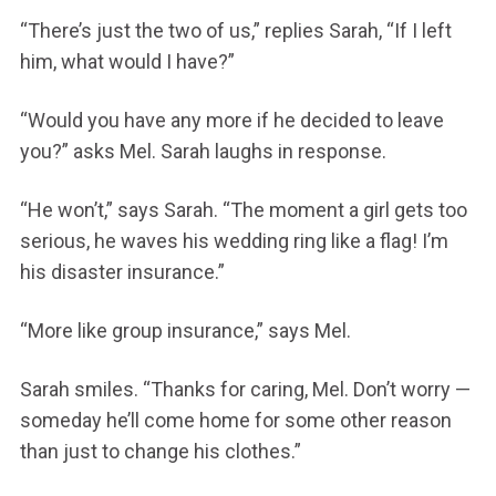
“There’s just the two of us,” replies Sarah, “If I left
him, what would I have?”
“Would you have any more if he decided to leave
you?” asks Mel. Sarah laughs in response.
“He won’t,” says Sarah. “The moment a girl gets too
serious, he waves his wedding ring like a flag! I’m
his disaster insurance.”
“More like group insurance,” says Mel.
Sarah smiles. “Thanks for caring, Mel. Don’t worry —
someday he’ll come home for some other reason
than just to change his clothes.”