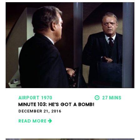
AIRPORT 1970
27 MINS
MINUTE 103: HE’S GOT A BOMB!
DECEMBER 21, 2016
READ MORE