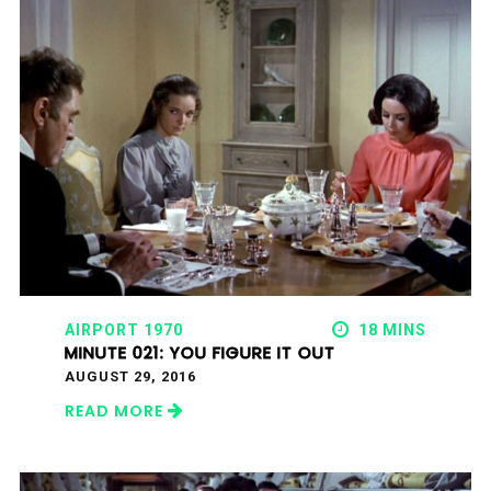
AIRPORT 1970
18 MINS
MINUTE 021: YOU FIGURE IT OUT
AUGUST 29, 2016
READ MORE