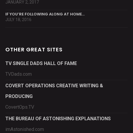
JANUARY 2, 2017
IF YOU’RE FOLLOWING ALONG AT HOME…
JULY 18, 2016
OTHER GREAT SITES
TV SINGLE DADS HALL OF FAME
TVDads.com
COVERT OPERATIONS CREATIVE WRITING &
PRODUCING
CovertOps.TV
THE BUREAU OF ASTONISHING EXPLANATIONS
imAstonished.com