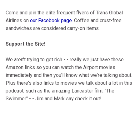
Come and join the elite frequent flyers of Trans Global
Airlines on
our Facebook page
. Coffee and crust-free
sandwiches are considered carry-on items.
Support the Site!
We aren't trying to get rich - - really we just have these
Amazon links so you can watch the Airport movies
immediately and then you'll know what we're talking about.
Plus there's also links to movies we talk about a lot in this
podcast, such as the amazing Lancaster film, "The
Swimmer" - - Jim and Mark say check it out!