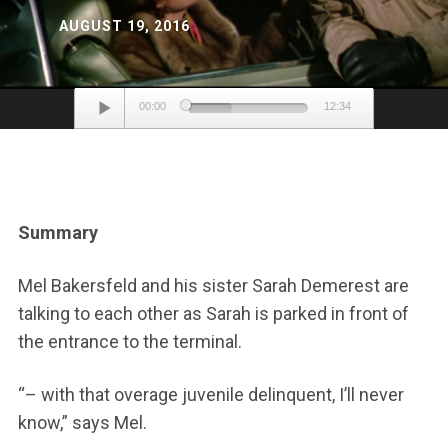
AUGUST 19, 2016
Audio
00:00
12:34
Player
Summary
Mel Bakersfeld and his sister Sarah Demerest are
talking to each other as Sarah is parked in front of
the entrance to the terminal.
“– with that overage juvenile delinquent, I’ll never
know,” says Mel.