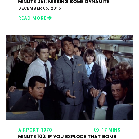
MINUTE 091: MISSING SOME DYNAMITE
DECEMBER 05, 2016
READ MORE
AIRPORT 1970
17 MINS
MINUTE 102: IF YOU EXPLODE THAT BOMB