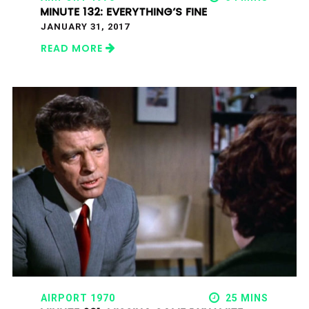
MINUTE 132: EVERYTHING’S FINE
JANUARY 31, 2017
READ MORE
AIRPORT 1970
25 MINS