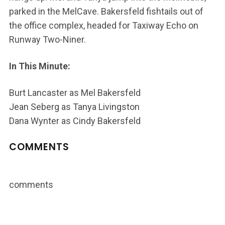
parked in the MelCave. Bakersfeld fishtails out of
the office complex, headed for Taxiway Echo on
Runway Two-Niner.
In This Minute:
Burt Lancaster as Mel Bakersfeld
Jean Seberg as Tanya Livingston
Dana Wynter as Cindy Bakersfeld
COMMENTS
comments