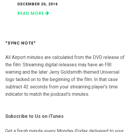
DECEMBER 20, 2016
READ MORE
*SYNC NOTE*
All Airport minutes are calculated from the DVD release of
the film. Streaming digital releases may have an FBI
warning and the later Jerry Goldsmith-themed Universal
logo tacked on to the beginning of the film. In that case
subtract 42 seconds from your streaming player's time
indicator to match the podcast's minutes.
Subscribe to Us on iTunes
Get a fresh minute every Monday-Friday delivered to your