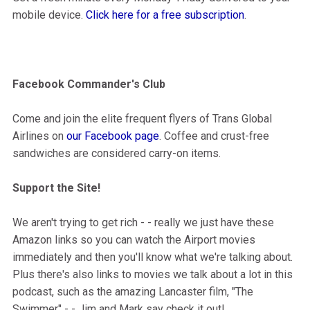
mobile device.
Click here for a free subscription
.
Facebook Commander's Club
Come and join the elite frequent flyers of Trans Global
Airlines on
our Facebook page
. Coffee and crust-free
sandwiches are considered carry-on items.
Support the Site!
We aren't trying to get rich - - really we just have these
Amazon links so you can watch the Airport movies
immediately and then you'll know what we're talking about.
Plus there's also links to movies we talk about a lot in this
podcast, such as the amazing Lancaster film, "The
Swimmer" - - Jim and Mark say check it out!