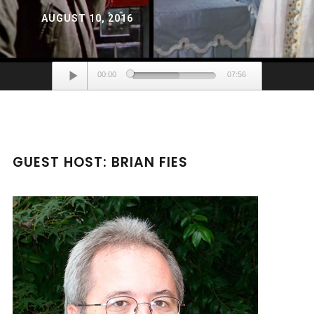
AUGUST 10, 2016
Audio
00:00
07:56
Player
GUEST HOST: BRIAN FIES