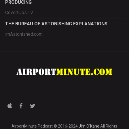
PRODUCING
CovertOps.TV
THE BUREAU OF ASTONISHING EXPLANATIONS
imAstonished.com
AirportMinute Podcast © 2016-2024
Jim O'Kane
All Rights