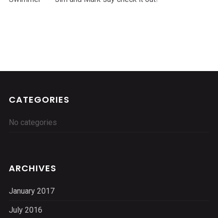
CATEGORIES
No categories
ARCHIVES
January 2017
July 2016