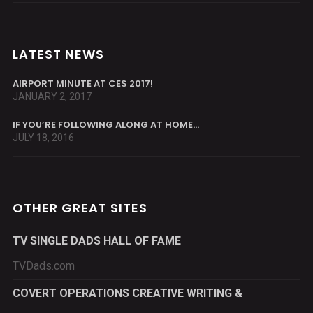
LATEST NEWS
AIRPORT MINUTE AT CES 2017!
JANUARY 2, 2017
IF YOU’RE FOLLOWING ALONG AT HOME…
JULY 18, 2016
OTHER GREAT SITES
TV SINGLE DADS HALL OF FAME
TVDads.com
COVERT OPERATIONS CREATIVE WRITING &