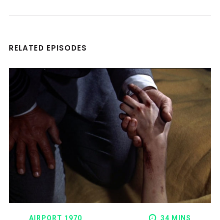
RELATED EPISODES
AIRPORT 1970
34 MINS