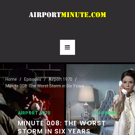
Home
Episodes
Airport 1970
Minute 008: The Worst Storm in Six Years
AIRPORT 1970
8 MINS
MINUTE 008: THE WORST
STORM IN SIX YEARS