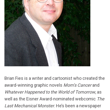
Brian Fies is a writer and cartoonist who created the
award-winning graphic novels
Mom’s Cancer
and
Whatever Happened to the World of Tomorrow
, as
well as the Eisner Award-nominated webcomic
The
Last Mechanical Monster
. He’s been a newspaper