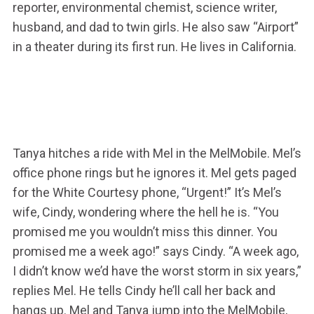
reporter, environmental chemist, science writer,
husband, and dad to twin girls. He also saw “Airport”
in a theater during its first run. He lives in California.
Tanya hitches a ride with Mel in the MelMobile. Mel’s
office phone rings but he ignores it. Mel gets paged
for the White Courtesy phone, “Urgent!” It’s Mel’s
wife, Cindy, wondering where the hell he is. “You
promised me you wouldn’t miss this dinner. You
promised me a week ago!” says Cindy. “A week ago,
I didn’t know we’d have the worst storm in six years,”
replies Mel. He tells Cindy he’ll call her back and
hangs up. Mel and Tanya jump into the MelMobile,