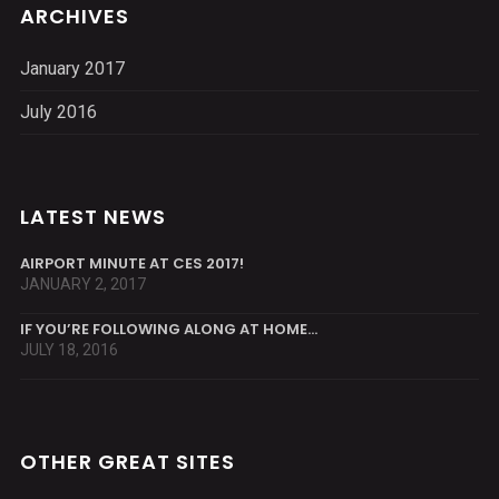
ARCHIVES
January 2017
July 2016
LATEST NEWS
AIRPORT MINUTE AT CES 2017!
JANUARY 2, 2017
IF YOU’RE FOLLOWING ALONG AT HOME…
JULY 18, 2016
OTHER GREAT SITES