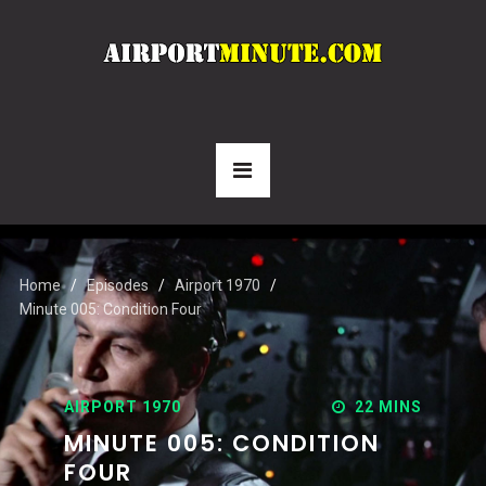
Home
Episodes
Airport 1970
Minute 005: Condition Four
AIRPORT 1970
22 MINS
MINUTE 005: CONDITION
FOUR