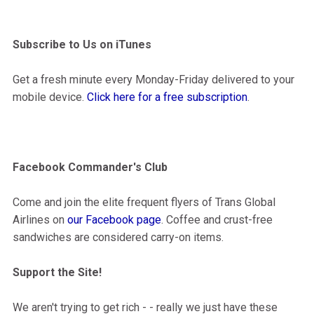
Subscribe to Us on iTunes
Get a fresh minute every Monday-Friday delivered to your
mobile device.
Click here for a free subscription
.
Facebook Commander's Club
Come and join the elite frequent flyers of Trans Global
Airlines on
our Facebook page
. Coffee and crust-free
sandwiches are considered carry-on items.
Support the Site!
We aren't trying to get rich - - really we just have these