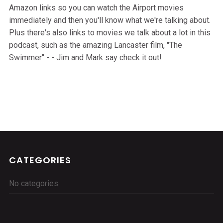
Amazon links so you can watch the Airport movies
immediately and then you'll know what we're talking about.
Plus there's also links to movies we talk about a lot in this
podcast, such as the amazing Lancaster film, "The
Swimmer" - - Jim and Mark say check it out!
CATEGORIES
No categories