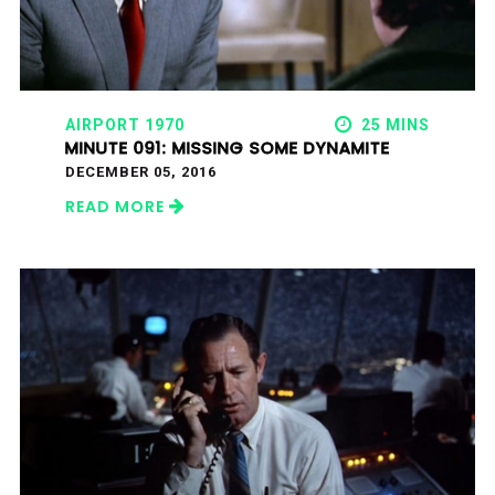
AIRPORT 1970
25 MINS
MINUTE 091: MISSING SOME DYNAMITE
DECEMBER 05, 2016
READ MORE