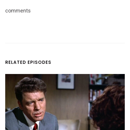
comments
RELATED EPISODES