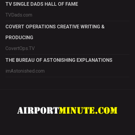
TV SINGLE DADS HALL OF FAME
TVDads.com
COVERT OPERATIONS CREATIVE WRITING &
PRODUCING
CovertOps.TV
THE BUREAU OF ASTONISHING EXPLANATIONS
imAstonished.com