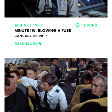
AIRPORT 1970
16 MINS
MINUTE 116: BLOWING A FUSE
JANUARY 09, 2017
READ MORE