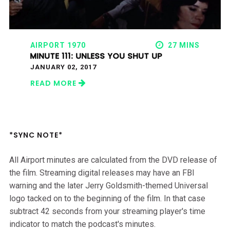
AIRPORT 1970
27 MINS
MINUTE 111: UNLESS YOU SHUT UP
JANUARY 02, 2017
READ MORE
*SYNC NOTE*
All Airport minutes are calculated from the DVD release of
the film. Streaming digital releases may have an FBI
warning and the later Jerry Goldsmith-themed Universal
logo tacked on to the beginning of the film. In that case
subtract 42 seconds from your streaming player's time
indicator to match the podcast's minutes.