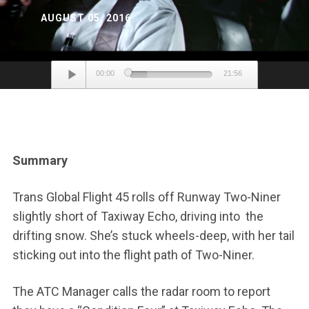
AUGUST 05, 2016
Audio
00:00
21:56
Player
Summary
Trans Global Flight 45 rolls off Runway Two-Niner
slightly short of Taxiway Echo, driving into the
drifting snow. She’s stuck wheels-deep, with her tail
sticking out into the flight path of Two-Niner.
The ATC Manager calls the radar room to report