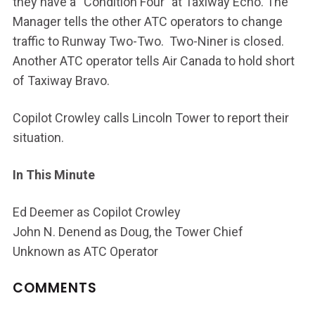
they have a “Condition Four” at Taxiway Echo. The
Manager tells the other ATC operators to change
traffic to Runway Two-Two. Two-Niner is closed.
Another ATC operator tells Air Canada to hold short
of Taxiway Bravo.
Copilot Crowley calls Lincoln Tower to report their
situation.
In This Minute
Ed Deemer as Copilot Crowley
John N. Denend as Doug, the Tower Chief
Unknown as ATC Operator
COMMENTS