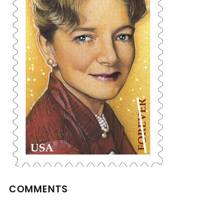
COMMENTS