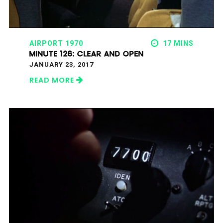
AIRPORT 1970
17 MINS
MINUTE 126: CLEAR AND OPEN
JANUARY 23, 2017
READ MORE