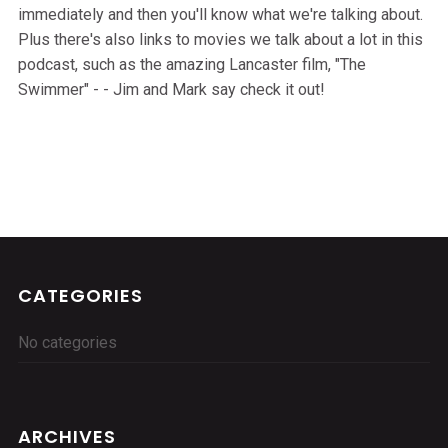
immediately and then you'll know what we're talking about.
Plus there's also links to movies we talk about a lot in this
podcast, such as the amazing Lancaster film, "The
Swimmer" - - Jim and Mark say check it out!
CATEGORIES
No categories
ARCHIVES