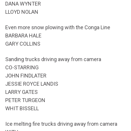
DANA WYNTER
LLOYD NOLAN
Even more snow plowing with the Conga Line
BARBARA HALE
GARY COLLINS
Sanding trucks driving away from camera
CO-STARRING
JOHN FINDLATER
JESSIE ROYCE LANDIS
LARRY GATES
PETER TURGEON
WHIT BISSELL
Ice melting fire trucks driving away from camera