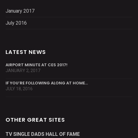
January 2017
July 2016
LATEST NEWS
AIRPORT MINUTE AT CES 2017!
JANUARY 2, 2017
IF YOU’RE FOLLOWING ALONG AT HOME…
JULY 18, 2016
OTHER GREAT SITES
TV SINGLE DADS HALL OF FAME