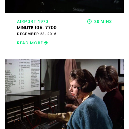
AIRPORT 1970
20 MINS
MINUTE 105: 7700
DECEMBER 23, 2016
READ MORE