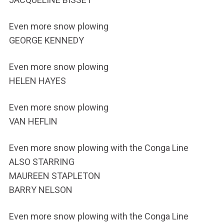
Even more snow plowing
GEORGE KENNEDY
Even more snow plowing
HELEN HAYES
Even more snow plowing
VAN HEFLIN
Even more snow plowing with the Conga Line
ALSO STARRING
MAUREEN STAPLETON
BARRY NELSON
Even more snow plowing with the Conga Line