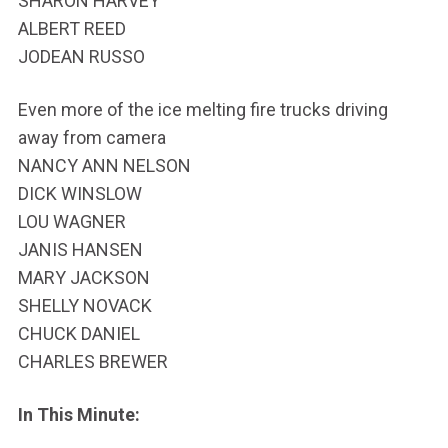
SHARON HARVEY
ALBERT REED
JODEAN RUSSO
Even more of the ice melting fire trucks driving
away from camera
NANCY ANN NELSON
DICK WINSLOW
LOU WAGNER
JANIS HANSEN
MARY JACKSON
SHELLY NOVACK
CHUCK DANIEL
CHARLES BREWER
In This Minute: