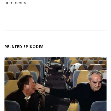
comments
RELATED EPISODES