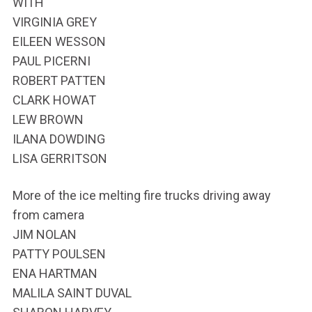
WITH
VIRGINIA GREY
EILEEN WESSON
PAUL PICERNI
ROBERT PATTEN
CLARK HOWAT
LEW BROWN
ILANA DOWDING
LISA GERRITSON
More of the ice melting fire trucks driving away
from camera
JIM NOLAN
PATTY POULSEN
ENA HARTMAN
MALILA SAINT DUVAL