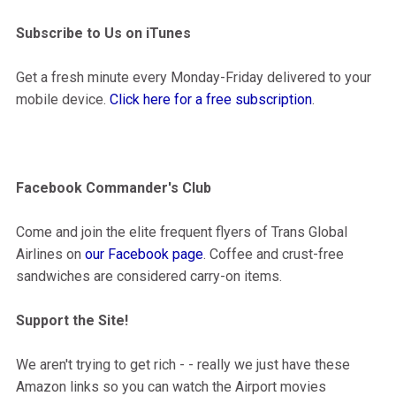
Subscribe to Us on iTunes
Get a fresh minute every Monday-Friday delivered to your
mobile device.
Click here for a free subscription
.
Facebook Commander's Club
Come and join the elite frequent flyers of Trans Global
Airlines on
our Facebook page
. Coffee and crust-free
sandwiches are considered carry-on items.
Support the Site!
We aren't trying to get rich - - really we just have these
Amazon links so you can watch the Airport movies