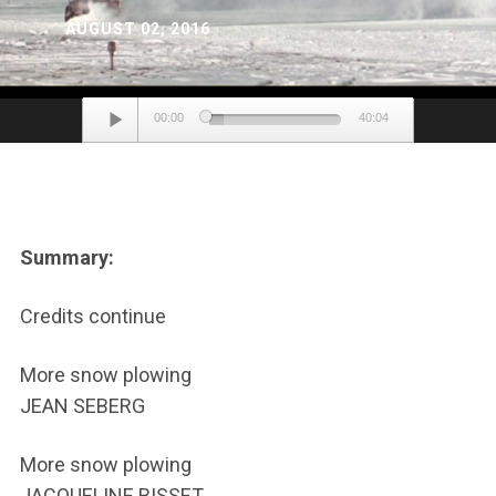
AUGUST 02, 2016
Audio
00:00
40:04
Player
Summary:
Credits continue
More snow plowing
JEAN SEBERG
More snow plowing
JACQUELINE BISSET