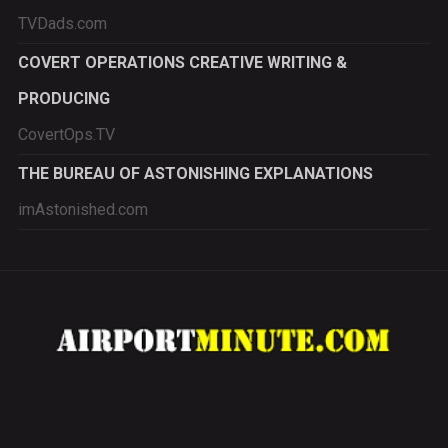
TVDads.com
COVERT OPERATIONS CREATIVE WRITING &
PRODUCING
CovertOps.TV
THE BUREAU OF ASTONISHING EXPLANATIONS
imAstonished.com