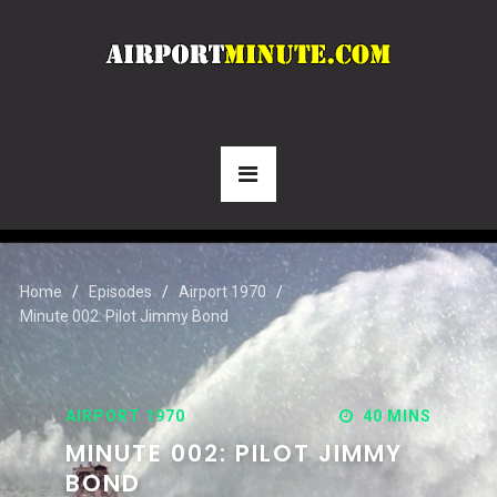
Home
Episodes
Airport 1970
Minute 002: Pilot Jimmy Bond
AIRPORT 1970
40 MINS
MINUTE 002: PILOT JIMMY
BOND