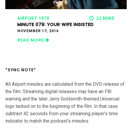
AIRPORT 1970
22 MINS
MINUTE 079: YOUR WIFE INSISTED
NOVEMBER 17, 2016
READ MORE
*SYNC NOTE*
All Airport minutes are calculated from the DVD release of
the film. Streaming digital releases may have an FBI
warning and the later Jerry Goldsmith-themed Universal
logo tacked on to the beginning of the film. In that case
subtract 42 seconds from your streaming player's time
indicator to match the podcast's minutes.