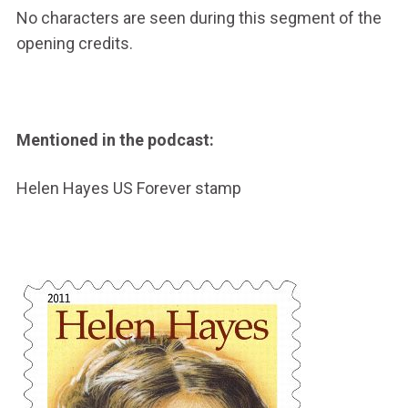
No characters are seen during this segment of the
opening credits.
Mentioned in the podcast:
Helen Hayes US Forever stamp