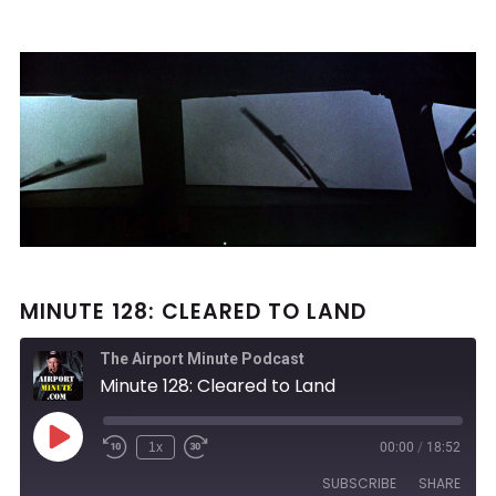
MINUTE 128: CLEARED TO LAND
The Airport Minute Podcast
Minute 128: Cleared to Land
Play
1x
00:00
/
18:52
Rewind
Fast
Episode
10
Forward
SUBSCRIBE
SHARE