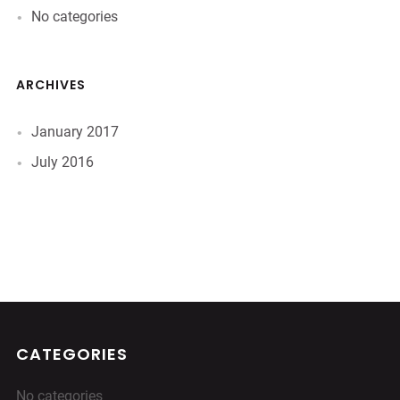
No categories
ARCHIVES
January 2017
July 2016
CATEGORIES
No categories