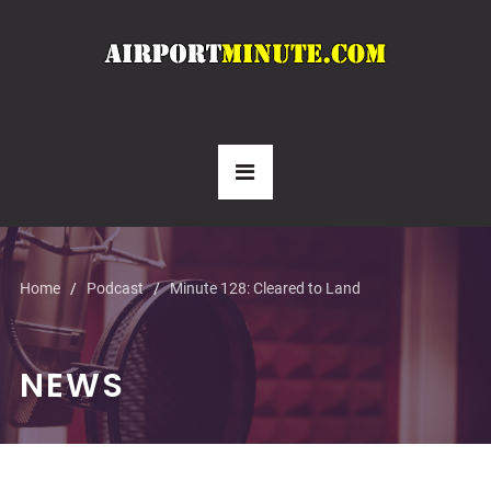
Home
Podcast
Minute 128: Cleared to Land
NEWS