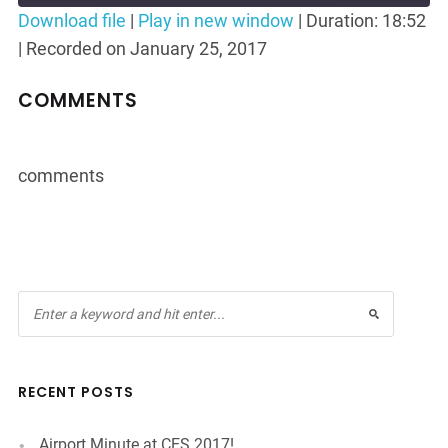
Seconds
30
Download file
|
Play in new window
|
Duration: 18:52
seconds
|
Recorded on January 25, 2017
SHARE
RSS FEED
LINK
COMMENTS
EMBED
comments
RECENT POSTS
Airport Minute at CES 2017!