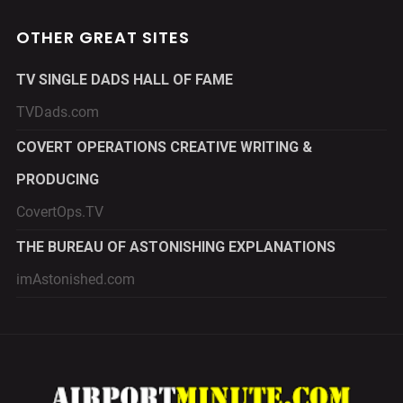
OTHER GREAT SITES
TV SINGLE DADS HALL OF FAME
TVDads.com
COVERT OPERATIONS CREATIVE WRITING &
PRODUCING
CovertOps.TV
THE BUREAU OF ASTONISHING EXPLANATIONS
imAstonished.com