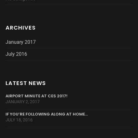
ARCHIVES
January 2017
July 2016
LATEST NEWS
AIRPORT MINUTE AT CES 2017!
JANUARY 2, 2017
IF YOU’RE FOLLOWING ALONG AT HOME…
JULY 18, 2016