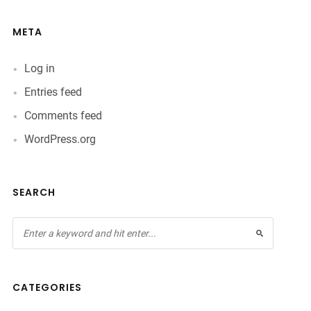
META
Log in
Entries feed
Comments feed
WordPress.org
SEARCH
CATEGORIES