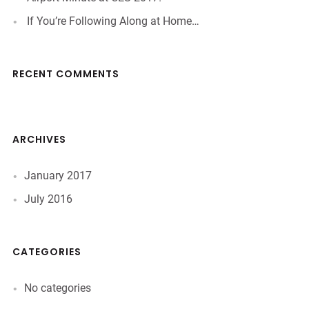
If You’re Following Along at Home…
RECENT COMMENTS
ARCHIVES
January 2017
July 2016
CATEGORIES
No categories