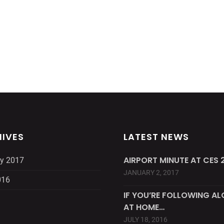
IVES
LATEST NEWS
AIRPORT MINUTE AT CES 2
y 2017
JANUARY 2, 2017
016
IF YOU’RE FOLLOWING A
AT HOME…
JULY 18, 2016