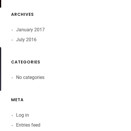
ARCHIVES
January 2017
July 2016
CATEGORIES
No categories
META
Log in
Entries feed