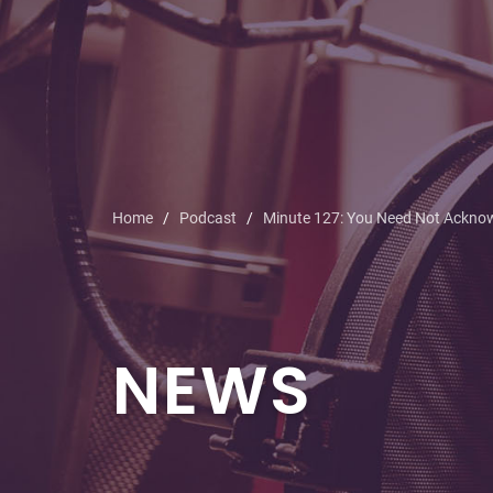
Home
Podcast
Minute 127: You Need Not Ackno
NEWS