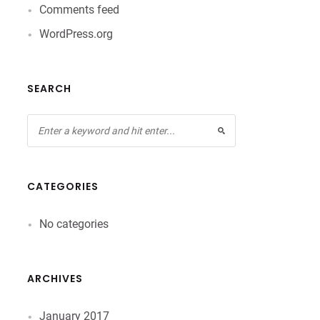
Comments feed
WordPress.org
SEARCH
CATEGORIES
No categories
ARCHIVES
January 2017