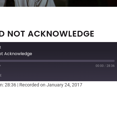
EED NOT ACKNOWLEDGE
t
Not Acknowledge
00:00
/
28:36
ast
Forward
E
30
n: 28:36
|
Recorded on January 24, 2017
seconds