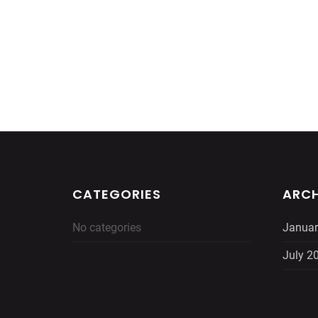
CATEGORIES
ARCH
No categories
Januar
July 2