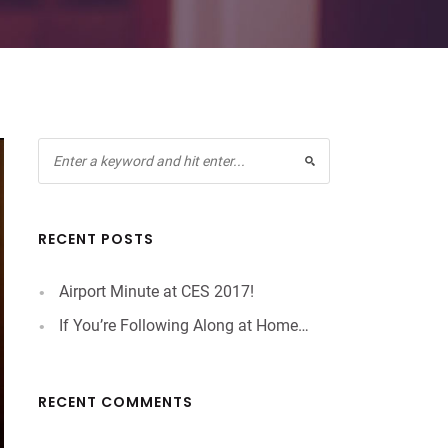
RECENT POSTS
Airport Minute at CES 2017!
If You’re Following Along at Home…
RECENT COMMENTS