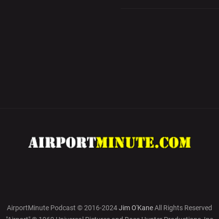
AirportMinute Podcast © 2016-2024
Jim O'Kane
All Rights Reserved