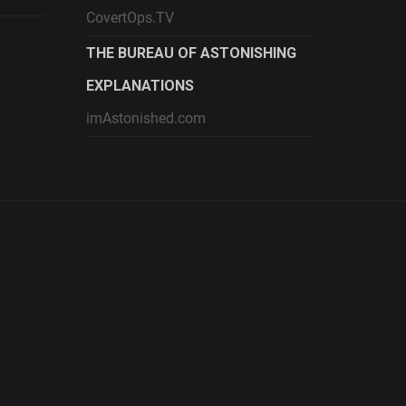
CovertOps.TV
THE BUREAU OF ASTONISHING
EXPLANATIONS
imAstonished.com