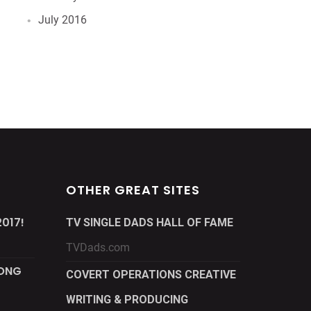
July 2016
OTHER GREAT SITES
017!
TV SINGLE DADS HALL OF FAME
TVDads.com
LONG
COVERT OPERATIONS CREATIVE
WRITING & PRODUCING