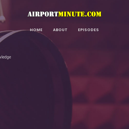
HOME
ABOUT
EPISODES
wledge