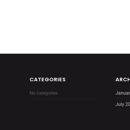
CATEGORIES
ARCH
No categories
Januar
July 2