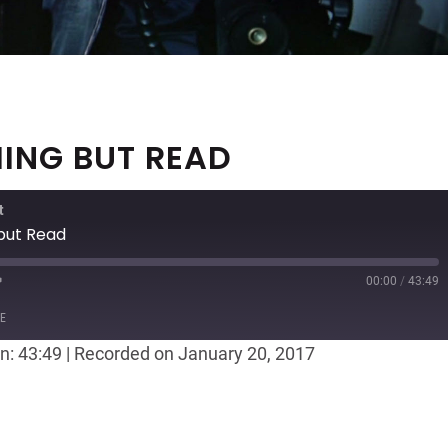
HING BUT READ
t
 but Read
00:00
/
43:49
ast
Forward
E
30
n: 43:49
|
Recorded on January 20, 2017
seconds