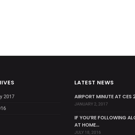
IVES
LATEST NEWS
AIRPORT MINUTE AT CES 2
y 2017
JANUARY 2, 2017
016
IF YOU’RE FOLLOWING A
AT HOME…
JULY 18, 2016