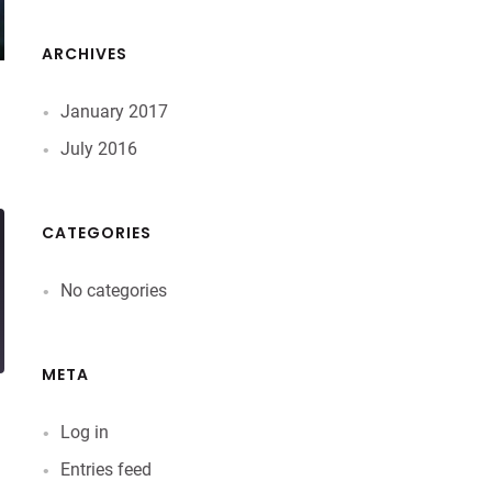
ARCHIVES
January 2017
July 2016
CATEGORIES
No categories
META
Log in
Entries feed