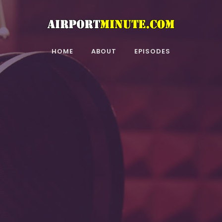
HOME
ABOUT
EPISODES