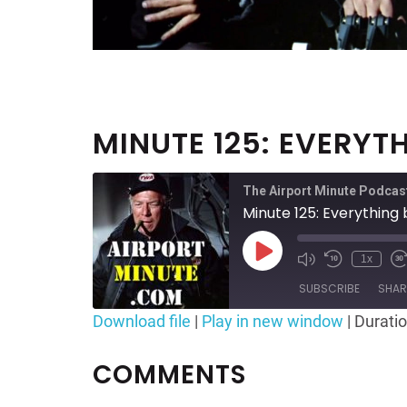
MINUTE 125: EVERYT
The Airport Minute Podcas
Minute 125: Everything
Play
1x
Mute/Unmute
Rewind
F
Episode
Episode
10
SUBSCRIBE
SHAR
Seconds
Download file
|
Play in new window
|
Duratio
SHARE
RSS FEED
COMMENTS
LINK