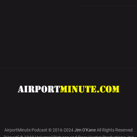
AirportMinute Podcast © 2016-2024
Jim O'Kane
All Rights Reserved