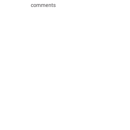
EMBED
comments