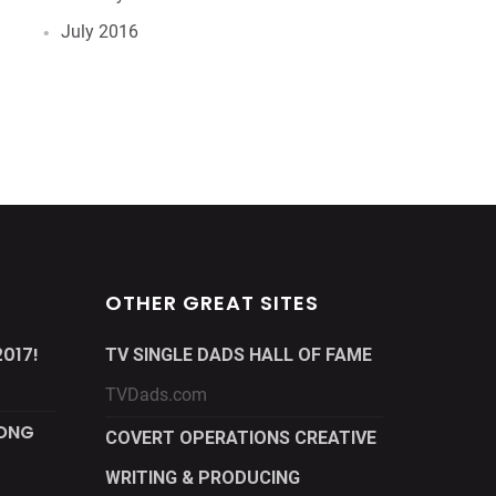
July 2016
OTHER GREAT SITES
017!
TV SINGLE DADS HALL OF FAME
TVDads.com
LONG
COVERT OPERATIONS CREATIVE
WRITING & PRODUCING