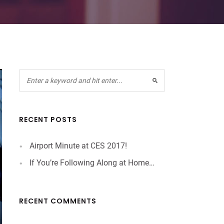
RECENT POSTS
Airport Minute at CES 2017!
If You’re Following Along at Home…
RECENT COMMENTS