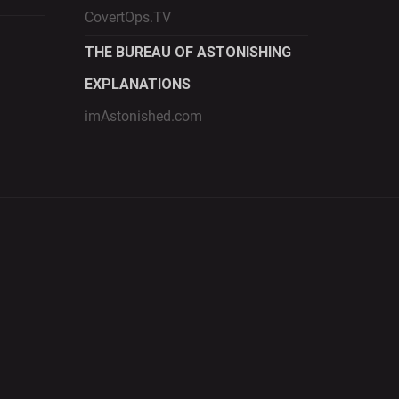
CovertOps.TV
THE BUREAU OF ASTONISHING
EXPLANATIONS
imAstonished.com