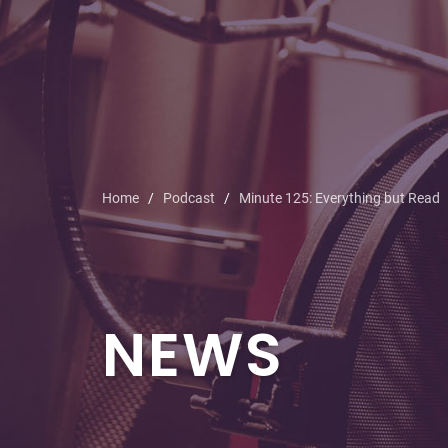
Home
Podcast
Minute 125: Everything but Read
NEWS