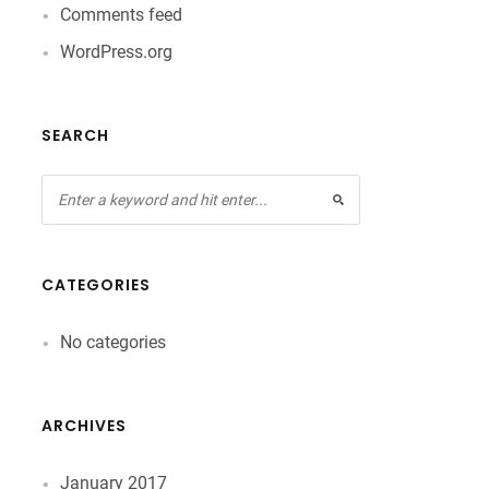
Comments feed
WordPress.org
SEARCH
CATEGORIES
No categories
ARCHIVES
January 2017