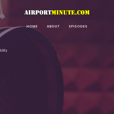
HOME
ABOUT
EPISODES
ility