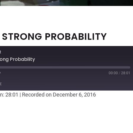
, STRONG PROBABILITY
t
ong Probability
00:00
/
28:01
ast
Forward
E
30
n: 28:01
|
Recorded on December 6, 2016
seconds