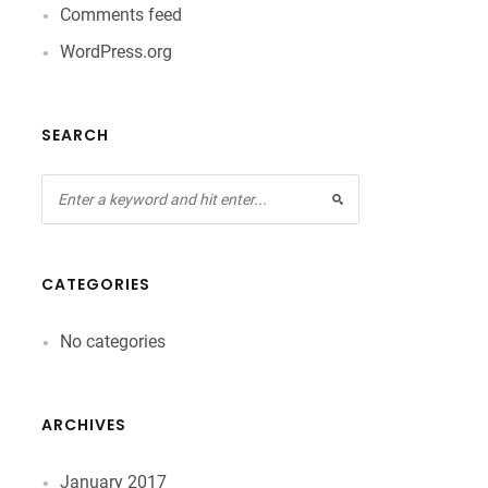
Comments feed
WordPress.org
SEARCH
CATEGORIES
No categories
ARCHIVES
January 2017