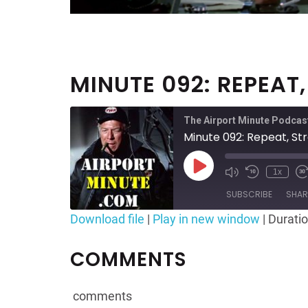
MINUTE 092: REPEAT
The Airport Minute Podcas
Minute 092: Repeat, Str
Play
1x
Mute/Unmute
Rewind
F
Episode
Episode
10
SUBSCRIBE
SHAR
Seconds
Download file
|
Play in new window
|
Duratio
SHARE
RSS FEED
COMMENTS
LINK
EMBED
comments