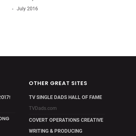
July 2016
OTHER GREAT SITES
017!
TV SINGLE DADS HALL OF FAME
TVDads.com
LONG
COVERT OPERATIONS CREATIVE
WRITING & PRODUCING