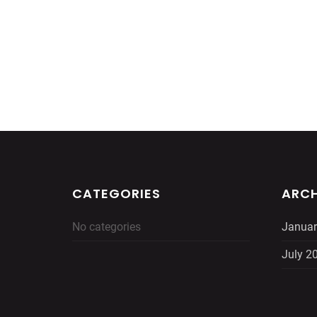
CATEGORIES
ARCH
No categories
Januar
July 2