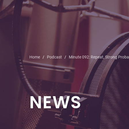
Home
Podcast
Minute 092: Repeat, Strong Probab
NEWS