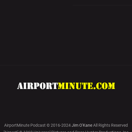
AirportMinute Podcast © 2016-2024
Jim O'Kane
All Rights Reserved