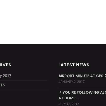
IVES
LATEST NEWS
AIRPORT MINUTE AT CES 2
y 2017
JANUARY 2, 2017
016
IF YOU’RE FOLLOWING A
AT HOME…
JULY 18, 2016