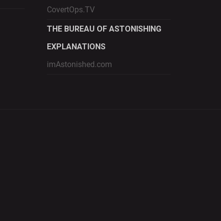
CovertOps.TV
THE BUREAU OF ASTONISHING
EXPLANATIONS
imAstonished.com