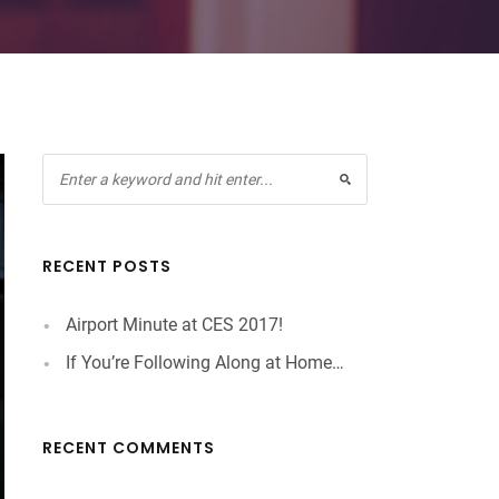
RECENT POSTS
Airport Minute at CES 2017!
If You’re Following Along at Home…
RECENT COMMENTS