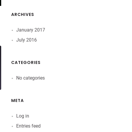
ARCHIVES
January 2017
July 2016
CATEGORIES
No categories
META
Log in
Entries feed