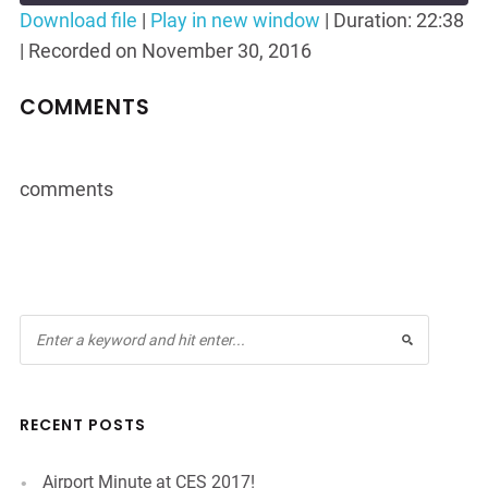
Seconds
30
Download file
|
Play in new window
|
Duration: 22:38
seconds
|
Recorded on November 30, 2016
SHARE
RSS FEED
LINK
COMMENTS
EMBED
comments
RECENT POSTS
Airport Minute at CES 2017!