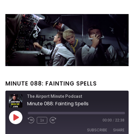
MINUTE 088: FAINTING SPELLS
The Airport Minute Podcast
Minute 088: Fainting Spells
Play
1x
00:00
/
22:38
Rewind
Fast
Episode
10
Forward
SUBSCRIBE
SHARE