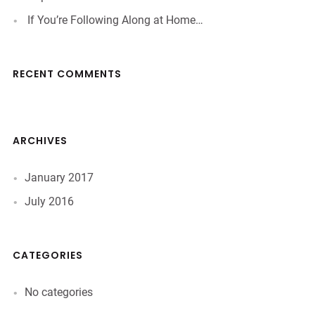
If You’re Following Along at Home…
RECENT COMMENTS
ARCHIVES
January 2017
July 2016
CATEGORIES
No categories