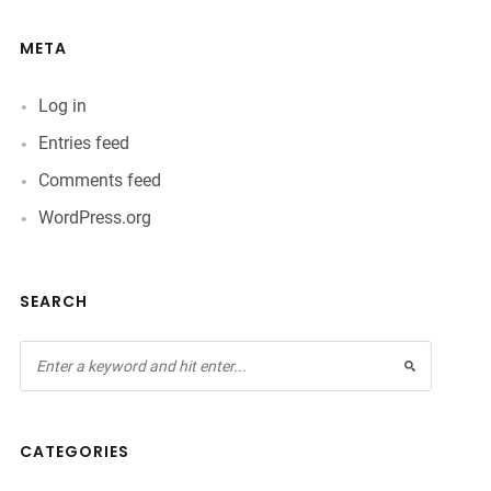
META
Log in
Entries feed
Comments feed
WordPress.org
SEARCH
CATEGORIES