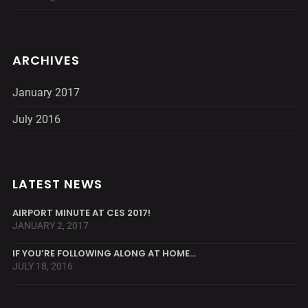
ARCHIVES
January 2017
July 2016
LATEST NEWS
AIRPORT MINUTE AT CES 2017!
JANUARY 2, 2017
IF YOU’RE FOLLOWING ALONG AT HOME…
JULY 18, 2016