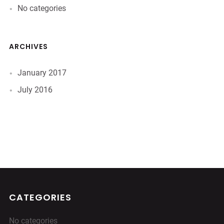
No categories
ARCHIVES
January 2017
July 2016
CATEGORIES
No categories