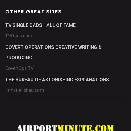
OTHER GREAT SITES
TV SINGLE DADS HALL OF FAME
TVDads.com
COVERT OPERATIONS CREATIVE WRITING &
PRODUCING
CovertOps.TV
THE BUREAU OF ASTONISHING EXPLANATIONS
imAstonished.com