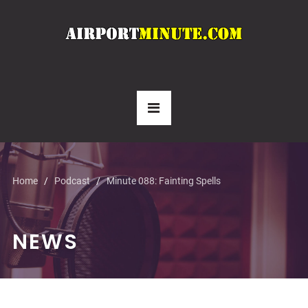
Home
Podcast
Minute 088: Fainting Spells
NEWS