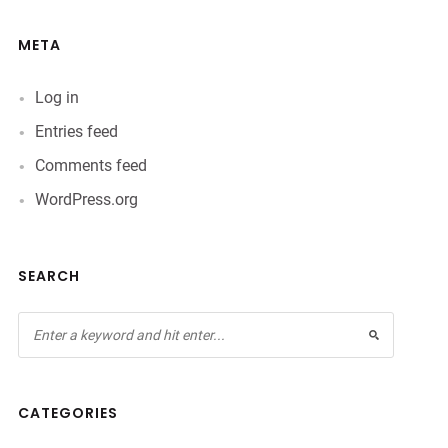
META
Log in
Entries feed
Comments feed
WordPress.org
SEARCH
CATEGORIES