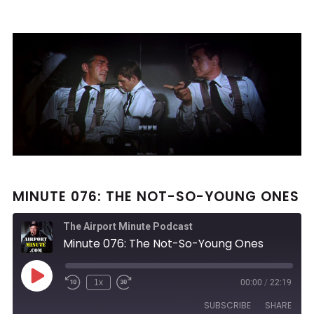
MINUTE 076: THE NOT-SO-YOUNG ONES
The Airport Minute Podcast
Minute 076: The Not-So-Young Ones
Play
1x
00:00
/
22:19
Rewind
Fast
Episode
10
Forward
SUBSCRIBE
SHARE