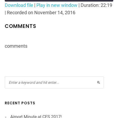
Seconds
30
Download file
|
Play in new window
|
Duration: 22:19
seconds
|
Recorded on November 14, 2016
SHARE
RSS FEED
LINK
COMMENTS
EMBED
comments
RECENT POSTS
Airport Minute at CES 2017!