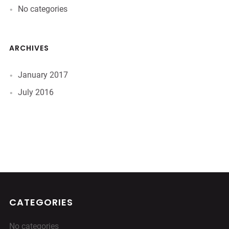
No categories
ARCHIVES
January 2017
July 2016
CATEGORIES
No categories