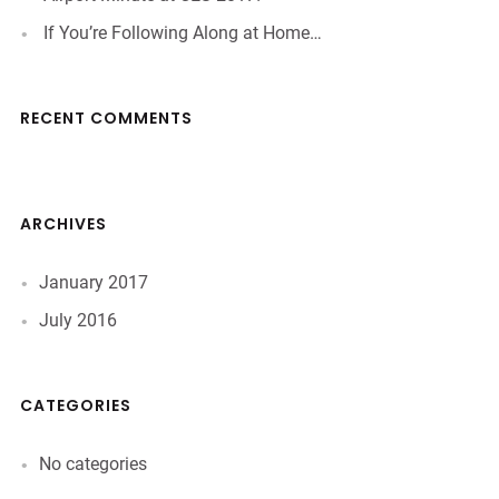
If You’re Following Along at Home…
RECENT COMMENTS
ARCHIVES
January 2017
July 2016
CATEGORIES
No categories