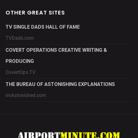
OTHER GREAT SITES
TV SINGLE DADS HALL OF FAME
TVDads.com
COVERT OPERATIONS CREATIVE WRITING &
PRODUCING
CovertOps.TV
THE BUREAU OF ASTONISHING EXPLANATIONS
imAstonished.com