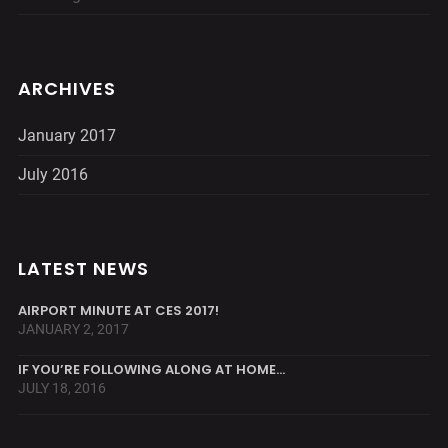
ARCHIVES
January 2017
July 2016
LATEST NEWS
AIRPORT MINUTE AT CES 2017!
JANUARY 2, 2017
IF YOU’RE FOLLOWING ALONG AT HOME…
JULY 18, 2016