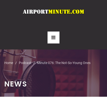
Home
Podcast
Minute 076: The Not-So-Young Ones
NEWS