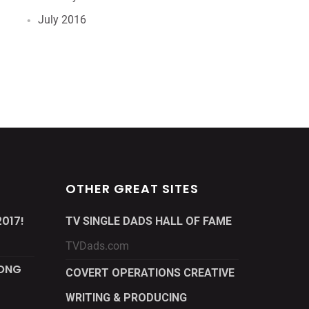
July 2016
OTHER GREAT SITES
017!
TV SINGLE DADS HALL OF FAME
TVDads.com
LONG
COVERT OPERATIONS CREATIVE
WRITING & PRODUCING