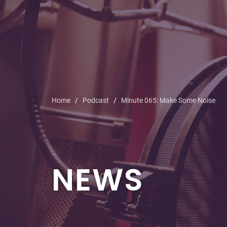
Home
Podcast
Minute 065: Make Some Noise
NEWS