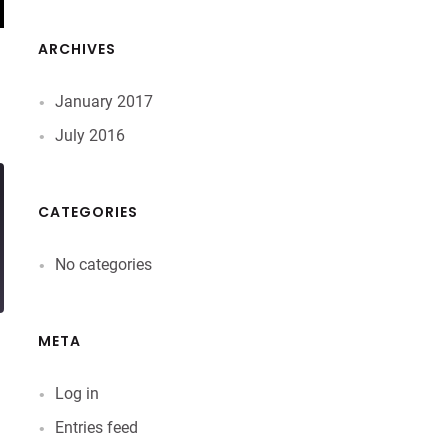
ARCHIVES
January 2017
July 2016
CATEGORIES
No categories
META
Log in
Entries feed