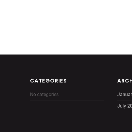
CATEGORIES
ARCH
No categories
Januar
July 2