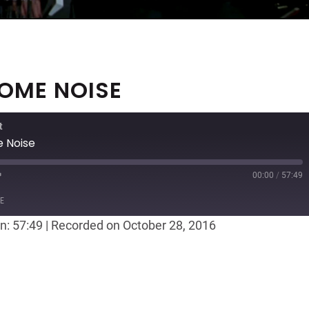
SOME NOISE
t
 Noise
00:00
/
57:49
ast
Forward
E
30
n: 57:49
|
Recorded on October 28, 2016
seconds