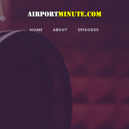
HOME
ABOUT
EPISODES