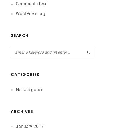
Comments feed
WordPress.org
SEARCH
CATEGORIES
No categories
ARCHIVES
January 2017