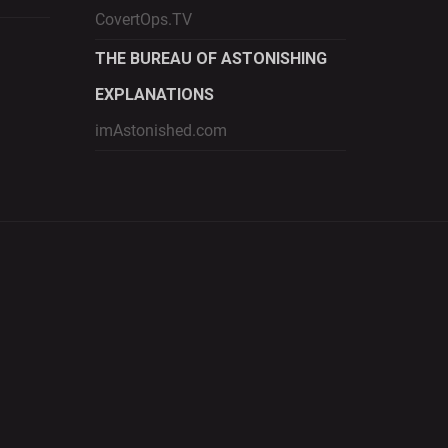
CovertOps.TV
THE BUREAU OF ASTONISHING
EXPLANATIONS
imAstonished.com