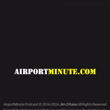
AirportMinute Podcast © 2016-2024
Jim O'Kane
All Rights Reserved