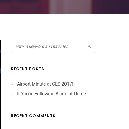
RECENT POSTS
Airport Minute at CES 2017!
If You’re Following Along at Home…
RECENT COMMENTS