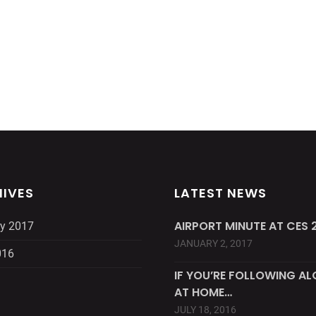
IVES
LATEST NEWS
AIRPORT MINUTE AT CES 2
y 2017
JANUARY 2, 2017
016
IF YOU’RE FOLLOWING A
AT HOME…
JULY 18, 2016