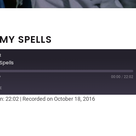
 MY SPELLS
t
Spells
00:00
/
22:02
ast
Forward
E
30
n: 22:02
|
Recorded on October 18, 2016
seconds