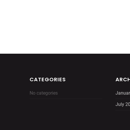
CATEGORIES
ARCH
No categories
Januar
July 2