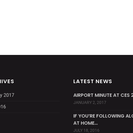
IVES
LATEST NEWS
AIRPORT MINUTE AT CES 2
y 2017
JANUARY 2, 2017
016
IF YOU’RE FOLLOWING A
AT HOME…
JULY 18, 2016