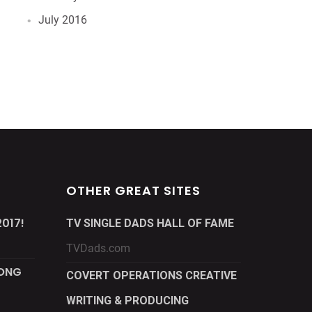
July 2016
OTHER GREAT SITES
017!
TV SINGLE DADS HALL OF FAME
TVDads.com
LONG
COVERT OPERATIONS CREATIVE
WRITING & PRODUCING