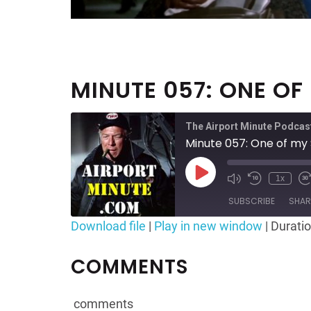
MINUTE 057: ONE OF
The Airport Minute Podcas
Minute 057: One of my 
Play
1x
Mute/Unmute
Rewind
F
Episode
Episode
10
SUBSCRIBE
SHAR
Seconds
Download file
|
Play in new window
|
Duratio
SHARE
RSS FEED
COMMENTS
LINK
EMBED
comments