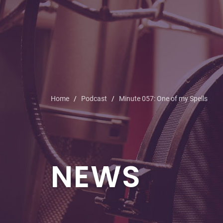
Home
Podcast
Minute 057: One of my Spells
NEWS