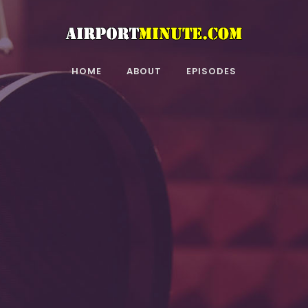
HOME
ABOUT
EPISODES