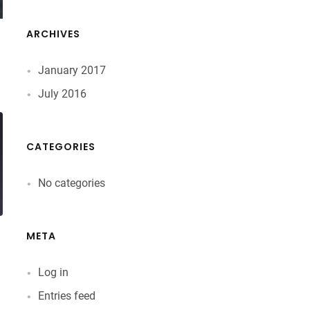
ARCHIVES
January 2017
July 2016
CATEGORIES
No categories
META
Log in
Entries feed