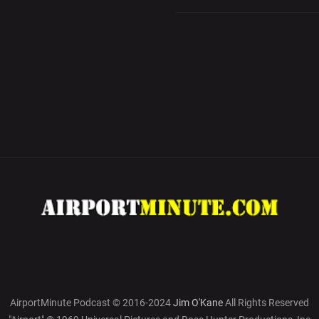
AirportMinute Podcast © 2016-2024
Jim O'Kane
All Rights Reserved