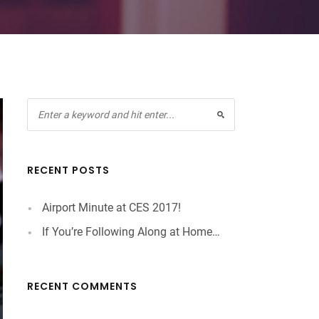
RECENT POSTS
Airport Minute at CES 2017!
If You’re Following Along at Home…
RECENT COMMENTS