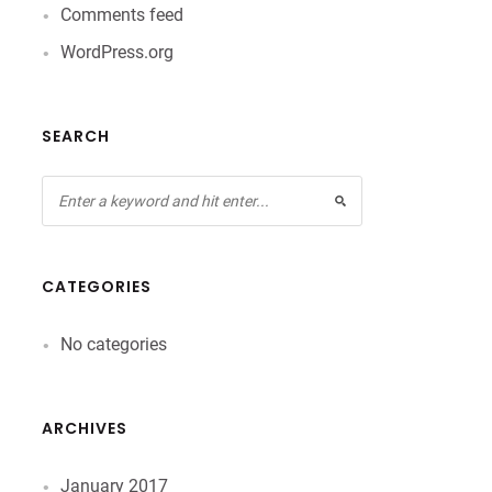
Comments feed
WordPress.org
SEARCH
CATEGORIES
No categories
ARCHIVES
January 2017