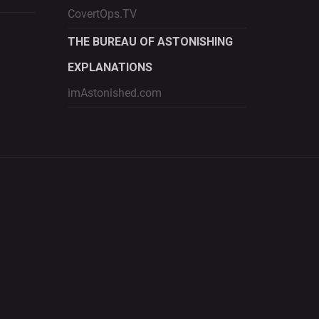
CovertOps.TV
THE BUREAU OF ASTONISHING
EXPLANATIONS
imAstonished.com