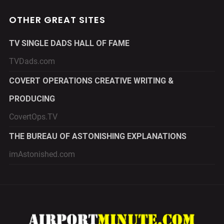
OTHER GREAT SITES
TV SINGLE DADS HALL OF FAME
TVDads.com
COVERT OPERATIONS CREATIVE WRITING &
PRODUCING
CovertOps.TV
THE BUREAU OF ASTONISHING EXPLANATIONS
imAstonished.com