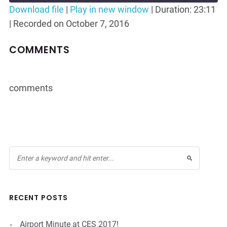
Seconds
30
Download file
|
Play in new window
|
Duration: 23:11
seconds
|
Recorded on October 7, 2016
SHARE
RSS FEED
LINK
COMMENTS
EMBED
comments
RECENT POSTS
Airport Minute at CES 2017!