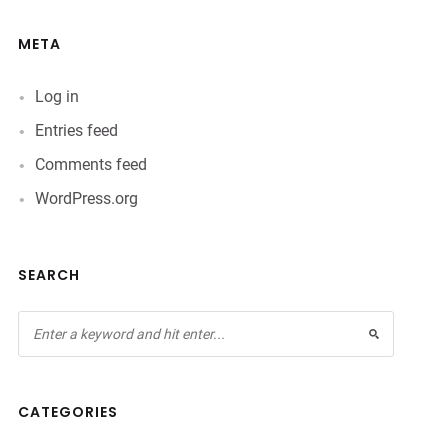
META
Log in
Entries feed
Comments feed
WordPress.org
SEARCH
CATEGORIES