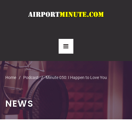
Home
Podcast
Minute 050: I Happen to Love You
NEWS