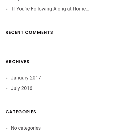
If You’re Following Along at Home…
RECENT COMMENTS
ARCHIVES
January 2017
July 2016
CATEGORIES
No categories