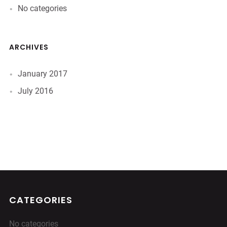
No categories
ARCHIVES
January 2017
July 2016
CATEGORIES
No categories