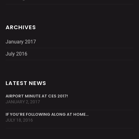
ARCHIVES
January 2017
July 2016
LATEST NEWS
AIRPORT MINUTE AT CES 2017!
JANUARY 2, 2017
IF YOU’RE FOLLOWING ALONG AT HOME…
JULY 18, 2016