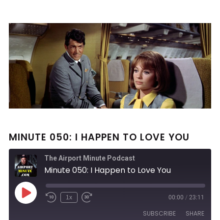
MINUTE 050: I HAPPEN TO LOVE YOU
The Airport Minute Podcast
Minute 050: I Happen to Love You
Play
1x
00:00
/
23:11
Rewind
Fast
Episode
10
Forward
SUBSCRIBE
SHARE