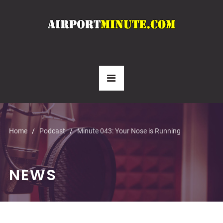
Home
Podcast
Minute 043: Your Nose is Running
NEWS