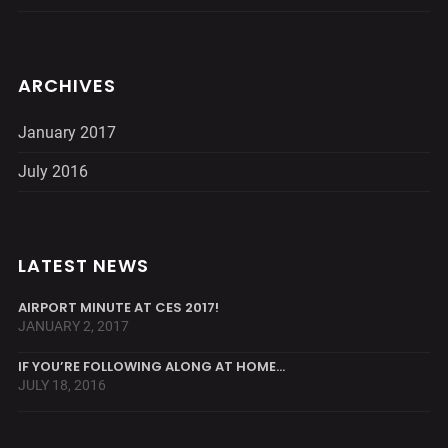
ARCHIVES
January 2017
July 2016
LATEST NEWS
AIRPORT MINUTE AT CES 2017!
JANUARY 2, 2017
IF YOU’RE FOLLOWING ALONG AT HOME…
JULY 18, 2016