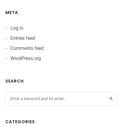
META
Log in
Entries feed
Comments feed
WordPress.org
SEARCH
CATEGORIES