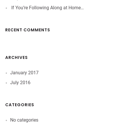
If You’re Following Along at Home…
RECENT COMMENTS
ARCHIVES
January 2017
July 2016
CATEGORIES
No categories