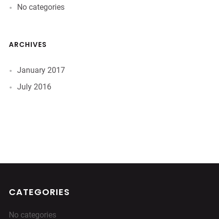
No categories
ARCHIVES
January 2017
July 2016
CATEGORIES
No categories