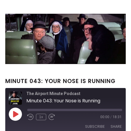
MINUTE 043: YOUR NOSE IS RUNNING
The Airport Minute Podcast
Minute 043: Your Nose is Running
Play
1x
00:00
/
18:31
Rewind
Fast
Episode
10
Forward
SUBSCRIBE
SHARE