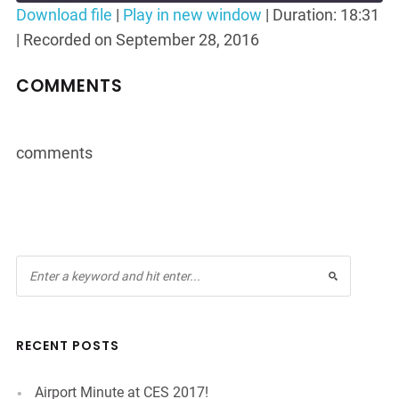
Seconds
30
Download file
|
Play in new window
|
Duration: 18:31
seconds
|
Recorded on September 28, 2016
SHARE
RSS FEED
LINK
COMMENTS
EMBED
comments
RECENT POSTS
Airport Minute at CES 2017!