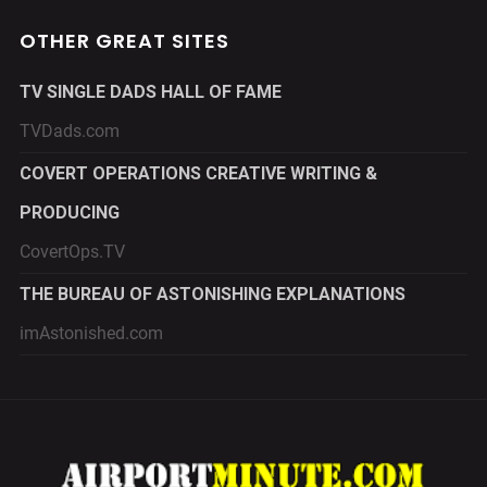
OTHER GREAT SITES
TV SINGLE DADS HALL OF FAME
TVDads.com
COVERT OPERATIONS CREATIVE WRITING &
PRODUCING
CovertOps.TV
THE BUREAU OF ASTONISHING EXPLANATIONS
imAstonished.com