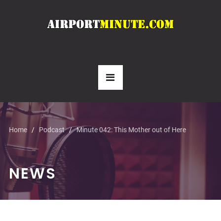
Home
Podcast
Minute 042: This Mother out of Here
NEWS