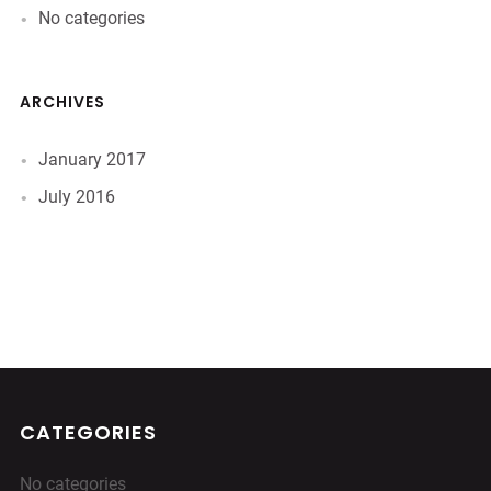
No categories
ARCHIVES
January 2017
July 2016
CATEGORIES
No categories