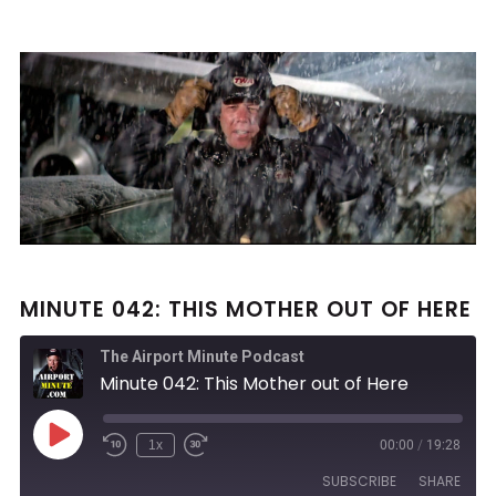
MINUTE 042: THIS MOTHER OUT OF HERE
The Airport Minute Podcast
Minute 042: This Mother out of Here
Play
1x
00:00
/
19:28
Rewind
Fast
Episode
10
Forward
SUBSCRIBE
SHARE