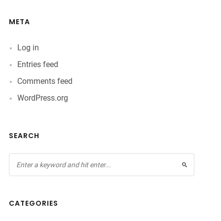
META
Log in
Entries feed
Comments feed
WordPress.org
SEARCH
CATEGORIES