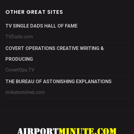
OTHER GREAT SITES
TV SINGLE DADS HALL OF FAME
TVDads.com
COVERT OPERATIONS CREATIVE WRITING &
PRODUCING
CovertOps.TV
THE BUREAU OF ASTONISHING EXPLANATIONS
imAstonished.com