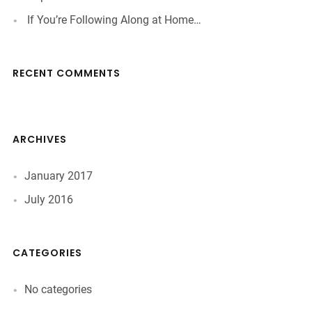
If You’re Following Along at Home…
RECENT COMMENTS
ARCHIVES
January 2017
July 2016
CATEGORIES
No categories