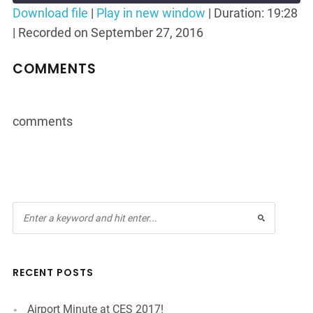
Seconds
30
Download file
|
Play in new window
|
Duration: 19:28
seconds
|
Recorded on September 27, 2016
SHARE
RSS FEED
LINK
COMMENTS
EMBED
comments
RECENT POSTS
Airport Minute at CES 2017!