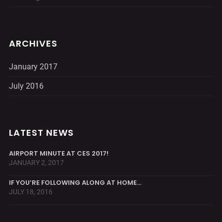
ARCHIVES
January 2017
July 2016
LATEST NEWS
AIRPORT MINUTE AT CES 2017!
JANUARY 2, 2017
IF YOU’RE FOLLOWING ALONG AT HOME…
JULY 18, 2016