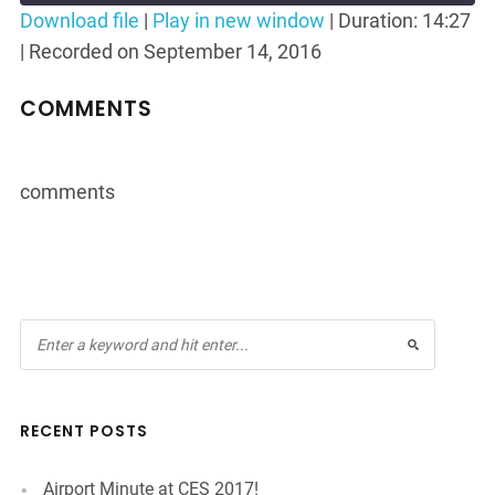
Seconds
30
Download file
|
Play in new window
|
Duration: 14:27
seconds
|
Recorded on September 14, 2016
SHARE
RSS FEED
LINK
COMMENTS
EMBED
comments
RECENT POSTS
Airport Minute at CES 2017!