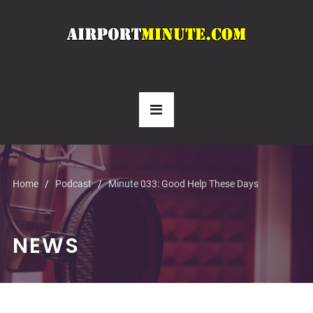
Home
Podcast
Minute 033: Good Help These Days
NEWS