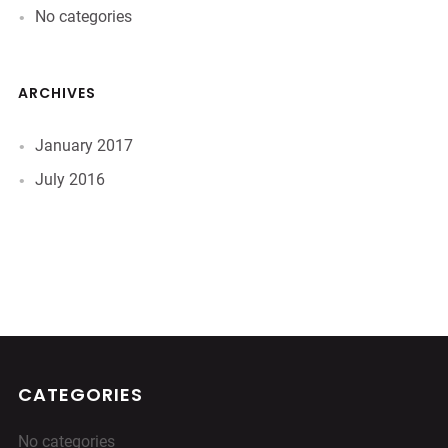
No categories
ARCHIVES
January 2017
July 2016
CATEGORIES
No categories