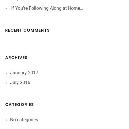
If You’re Following Along at Home…
RECENT COMMENTS
ARCHIVES
January 2017
July 2016
CATEGORIES
No categories