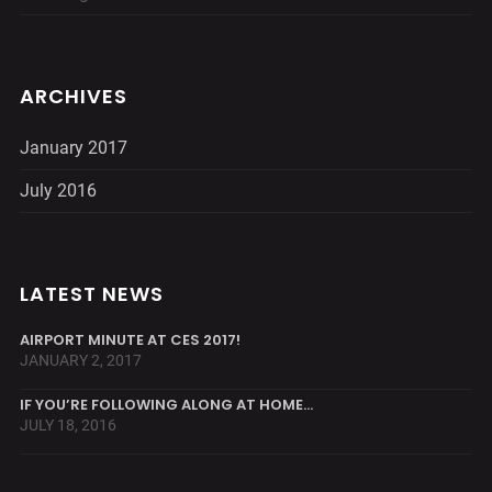
ARCHIVES
January 2017
July 2016
LATEST NEWS
AIRPORT MINUTE AT CES 2017!
JANUARY 2, 2017
IF YOU’RE FOLLOWING ALONG AT HOME…
JULY 18, 2016