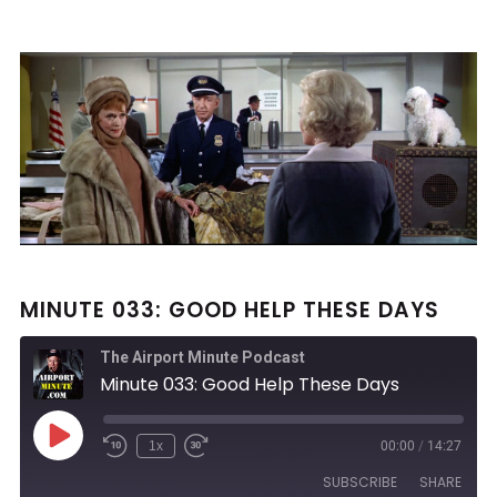
MINUTE 033: GOOD HELP THESE DAYS
The Airport Minute Podcast
Minute 033: Good Help These Days
Play
1x
00:00
/
14:27
Rewind
Fast
Episode
10
Forward
SUBSCRIBE
SHARE