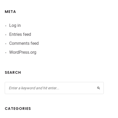
META
Log in
Entries feed
Comments feed
WordPress.org
SEARCH
CATEGORIES