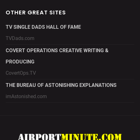
OTHER GREAT SITES
TV SINGLE DADS HALL OF FAME
TVDads.com
COVERT OPERATIONS CREATIVE WRITING &
PRODUCING
CovertOps.TV
THE BUREAU OF ASTONISHING EXPLANATIONS
imAstonished.com