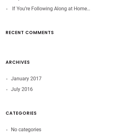
If You’re Following Along at Home…
RECENT COMMENTS
ARCHIVES
January 2017
July 2016
CATEGORIES
No categories