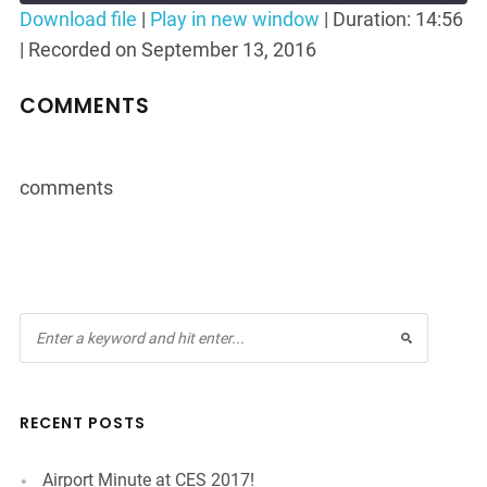
Seconds
30
Download file
|
Play in new window
|
Duration: 14:56
seconds
|
Recorded on September 13, 2016
SHARE
RSS FEED
LINK
COMMENTS
EMBED
comments
RECENT POSTS
Airport Minute at CES 2017!