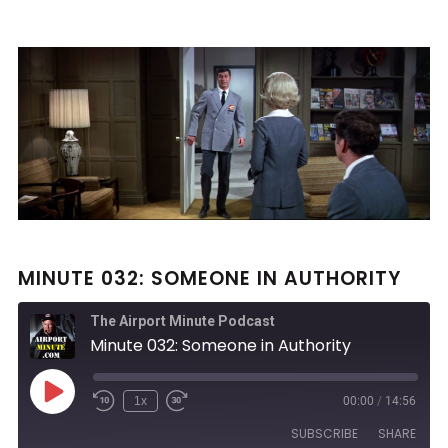
MINUTE 032: SOMEONE IN AUTHORITY
The Airport Minute Podcast
Minute 032: Someone in Authority
Play
1x
00:00
/
14:56
Rewind
Fast
Episode
10
Forward
SUBSCRIBE
SHARE