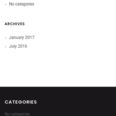
No categories
ARCHIVES
January 2017
July 2016
CATEGORIES
No categories