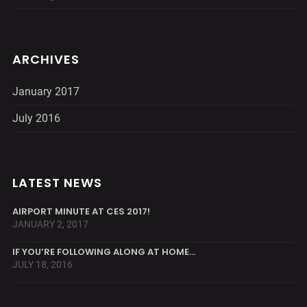
ARCHIVES
January 2017
July 2016
LATEST NEWS
AIRPORT MINUTE AT CES 2017!
JANUARY 2, 2017
IF YOU’RE FOLLOWING ALONG AT HOME…
JULY 18, 2016