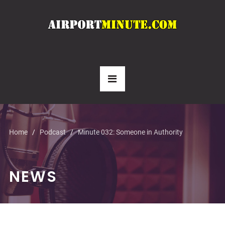
Home
Podcast
Minute 032: Someone in Authority
NEWS