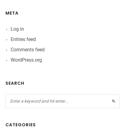
META
Log in
Entries feed
Comments feed
WordPress.org
SEARCH
CATEGORIES