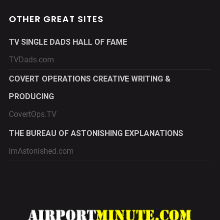
OTHER GREAT SITES
TV SINGLE DADS HALL OF FAME
TVDads.com
COVERT OPERATIONS CREATIVE WRITING &
PRODUCING
CovertOps.TV
THE BUREAU OF ASTONISHING EXPLANATIONS
imAstonished.com