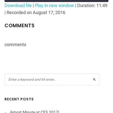
Seconds
30
Download file
|
Play in new window
|
Duration: 11:49
seconds
|
Recorded on August 17, 2016
SHARE
RSS FEED
LINK
COMMENTS
EMBED
comments
RECENT POSTS
Airport Minute at CES 2017!