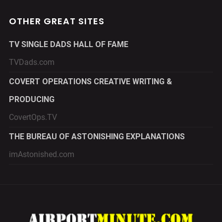
OTHER GREAT SITES
TV SINGLE DADS HALL OF FAME
TVDads.com
COVERT OPERATIONS CREATIVE WRITING &
PRODUCING
CovertOps.TV
THE BUREAU OF ASTONISHING EXPLANATIONS
imAstonished.com