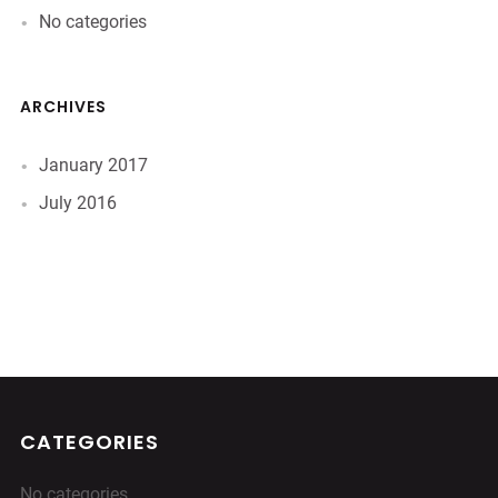
No categories
ARCHIVES
January 2017
July 2016
CATEGORIES
No categories