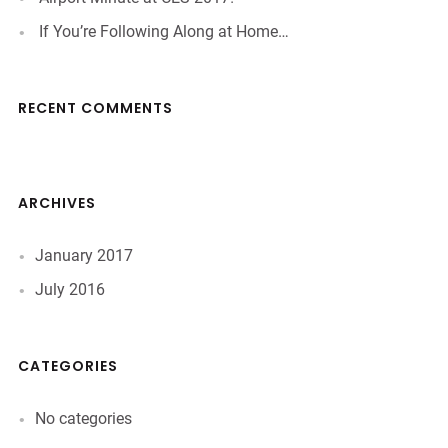
If You’re Following Along at Home…
RECENT COMMENTS
ARCHIVES
January 2017
July 2016
CATEGORIES
No categories