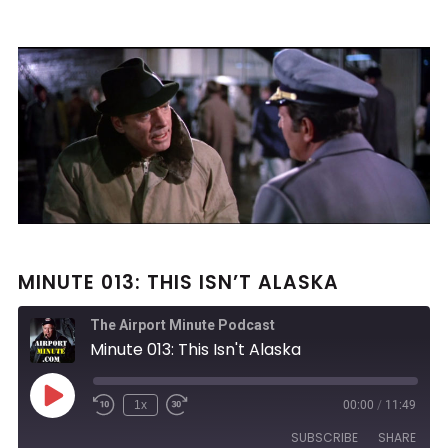
MINUTE 013: THIS ISN’T ALASKA
The Airport Minute Podcast
Minute 013: This Isn't Alaska
Play
1x
00:00
/
11:49
Rewind
Fast
Episode
10
Forward
SUBSCRIBE
SHARE