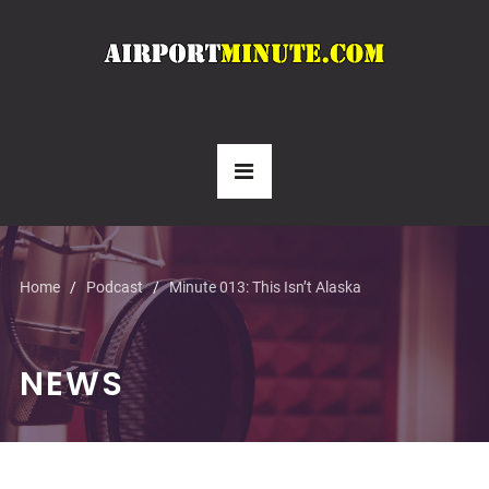
Home
Podcast
Minute 013: This Isn’t Alaska
NEWS