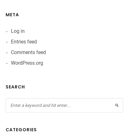
META
Log in
Entries feed
Comments feed
WordPress.org
SEARCH
CATEGORIES