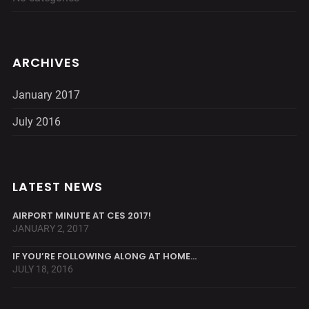
ARCHIVES
January 2017
July 2016
LATEST NEWS
AIRPORT MINUTE AT CES 2017!
JANUARY 2, 2017
IF YOU’RE FOLLOWING ALONG AT HOME…
JULY 18, 2016