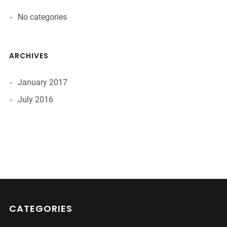
No categories
ARCHIVES
January 2017
July 2016
CATEGORIES