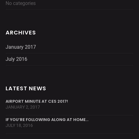
No categories
ARCHIVES
January 2017
July 2016
LATEST NEWS
AIRPORT MINUTE AT CES 2017!
JANUARY 2, 2017
IF YOU’RE FOLLOWING ALONG AT HOME…
JULY 18, 2016