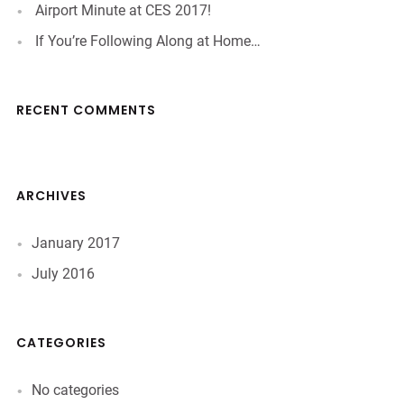
Airport Minute at CES 2017!
If You’re Following Along at Home…
RECENT COMMENTS
ARCHIVES
January 2017
July 2016
CATEGORIES
No categories