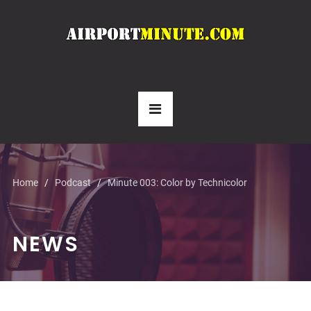
Home
Podcast
Minute 003: Color by Technicolor
NEWS