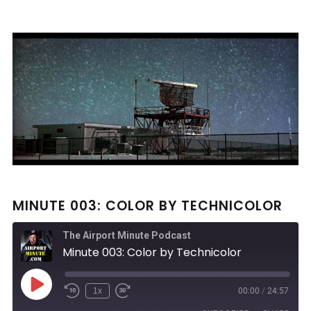
MINUTE 003: COLOR BY TECHNICOLOR
The Airport Minute Podcast
Minute 003: Color by Technicolor
Play
1x
00:00
/
24:57
Rewind
Fast
Episode