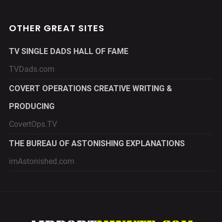
OTHER GREAT SITES
TV SINGLE DADS HALL OF FAME
TVDads.com
COVERT OPERATIONS CREATIVE WRITING &
PRODUCING
CovertOps.TV
THE BUREAU OF ASTONISHING EXPLANATIONS
imAstonished.com