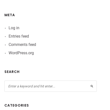
META
Log in
Entries feed
Comments feed
WordPress.org
SEARCH
CATEGORIES