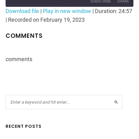
10
Forward
SUBSCRIBE
SHARE
Seconds
30
Download file
|
Play in new window
|
Duration: 24:57
seconds
|
Recorded on February 19, 2023
SHARE
RSS FEED
LINK
COMMENTS
EMBED
comments
RECENT POSTS