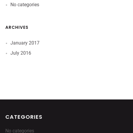
No categories
ARCHIVES
January 2017
July 2016
CATEGORIES
No categories