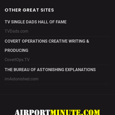
OTHER GREAT SITES
TV SINGLE DADS HALL OF FAME
TVDads.com
COVERT OPERATIONS CREATIVE WRITING &
PRODUCING
CovertOps.TV
THE BUREAU OF ASTONISHING EXPLANATIONS
imAstonished.com