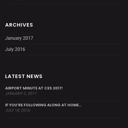
ARCHIVES
January 2017
July 2016
LATEST NEWS
AIRPORT MINUTE AT CES 2017!
JANUARY 2, 2017
IF YOU’RE FOLLOWING ALONG AT HOME…
JULY 18, 2016