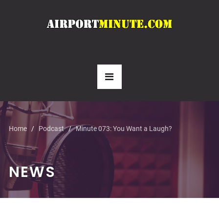
Home
Podcast
Minute 073: You Want a Laugh?
NEWS