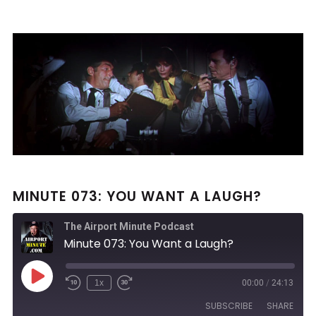
MINUTE 073: YOU WANT A LAUGH?
The Airport Minute Podcast
Minute 073: You Want a Laugh?
Play
1x
00:00
/
24:13
Rewind
Fast
Episode
10
Forward
SUBSCRIBE
SHARE