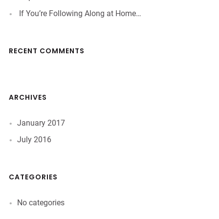
If You’re Following Along at Home…
RECENT COMMENTS
ARCHIVES
January 2017
July 2016
CATEGORIES
No categories