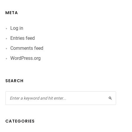
META
Log in
Entries feed
Comments feed
WordPress.org
SEARCH
CATEGORIES