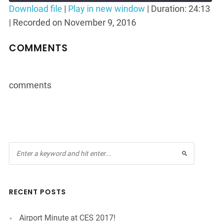
Seconds
30
Download file
|
Play in new window
|
Duration: 24:13
seconds
|
Recorded on November 9, 2016
SHARE
RSS FEED
LINK
COMMENTS
EMBED
comments
RECENT POSTS
Airport Minute at CES 2017!