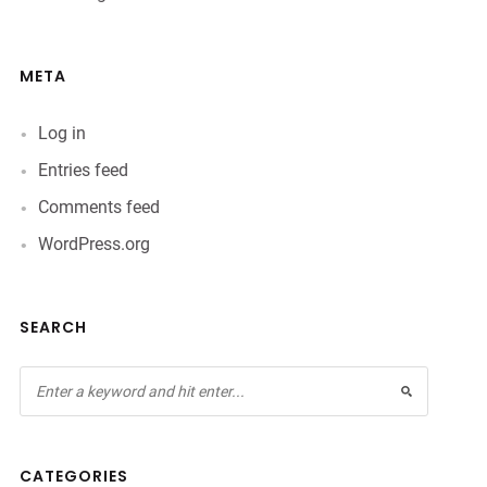
META
Log in
Entries feed
Comments feed
WordPress.org
SEARCH
CATEGORIES