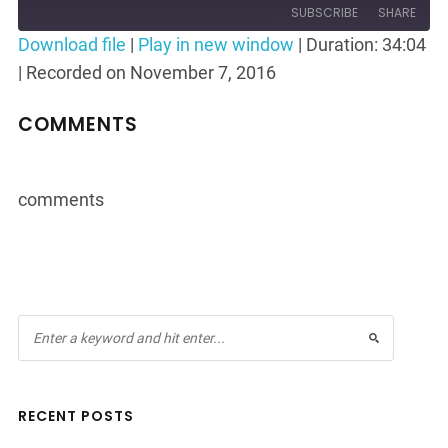
Episode
10
Forward
SUBSCRIBE
SHARE
Seconds
30
Download file
|
Play in new window
|
Duration: 34:04
seconds
|
Recorded on November 7, 2016
SHARE
RSS FEED
LINK
COMMENTS
EMBED
comments
RECENT POSTS