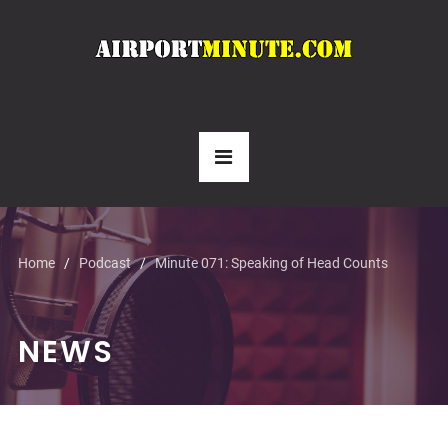
Home
Podcast
Minute 071: Speaking of Head Counts
NEWS