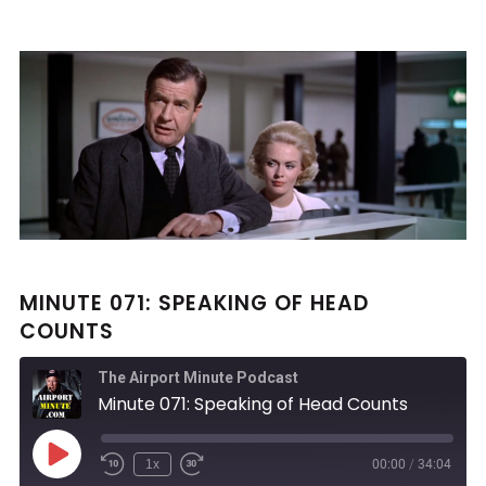
MINUTE 071: SPEAKING OF HEAD
COUNTS
The Airport Minute Podcast
Minute 071: Speaking of Head Counts
Play
1x
00:00
/
34:04
Rewind
Fast