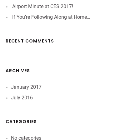
Airport Minute at CES 2017!
If You’re Following Along at Home…
RECENT COMMENTS
ARCHIVES
January 2017
July 2016
CATEGORIES
No categories