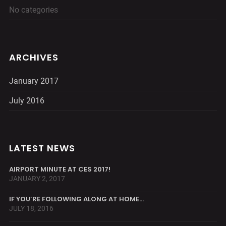
No categories
ARCHIVES
January 2017
July 2016
LATEST NEWS
AIRPORT MINUTE AT CES 2017!
JANUARY 2, 2017
IF YOU’RE FOLLOWING ALONG AT HOME…
JULY 18, 2016