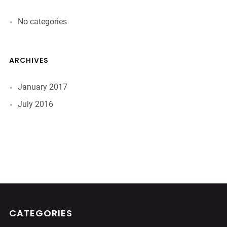
No categories
ARCHIVES
January 2017
July 2016
CATEGORIES