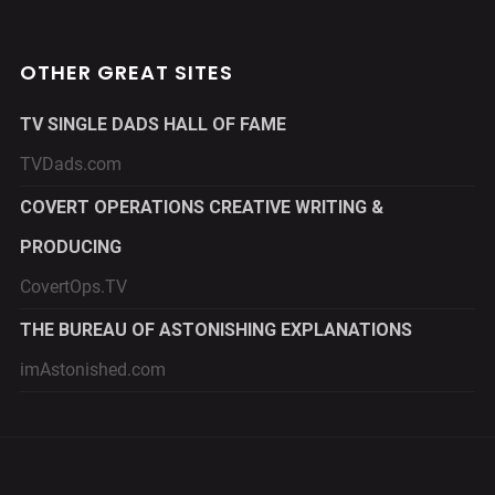
OTHER GREAT SITES
TV SINGLE DADS HALL OF FAME
TVDads.com
COVERT OPERATIONS CREATIVE WRITING &
PRODUCING
CovertOps.TV
THE BUREAU OF ASTONISHING EXPLANATIONS
imAstonished.com