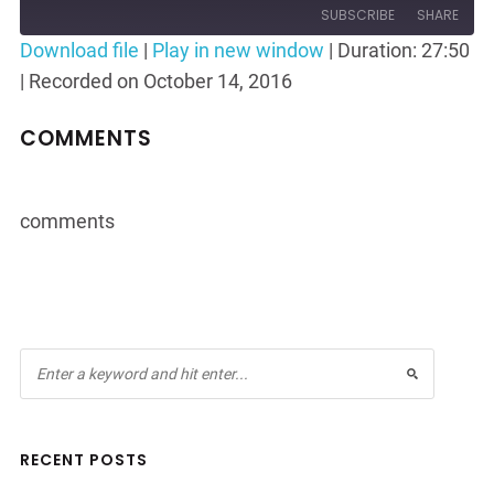
Episode
10
Forward
SUBSCRIBE
SHARE
Seconds
30
Download file
|
Play in new window
|
Duration: 27:50
seconds
|
Recorded on October 14, 2016
SHARE
RSS FEED
LINK
COMMENTS
EMBED
comments
RECENT POSTS