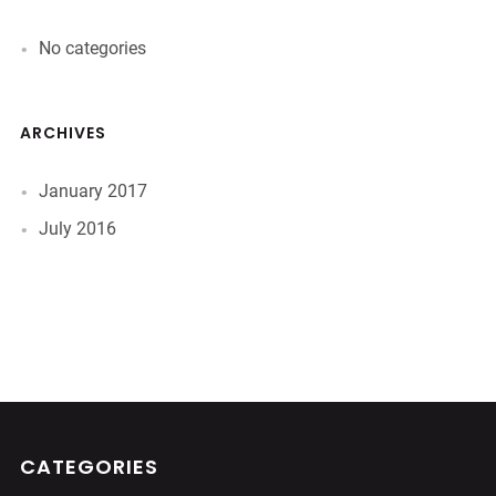
No categories
ARCHIVES
January 2017
July 2016
CATEGORIES