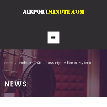
Home
Podcast
Minute 055: Eight Million to Pay for It
NEWS