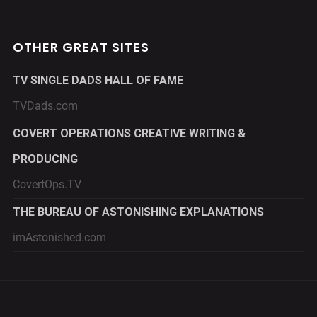
OTHER GREAT SITES
TV SINGLE DADS HALL OF FAME
TVDads.com
COVERT OPERATIONS CREATIVE WRITING &
PRODUCING
CovertOps.TV
THE BUREAU OF ASTONISHING EXPLANATIONS
imAstonished.com