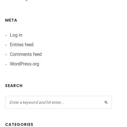
META
Log in
Entries feed
Comments feed
WordPress.org
SEARCH
CATEGORIES