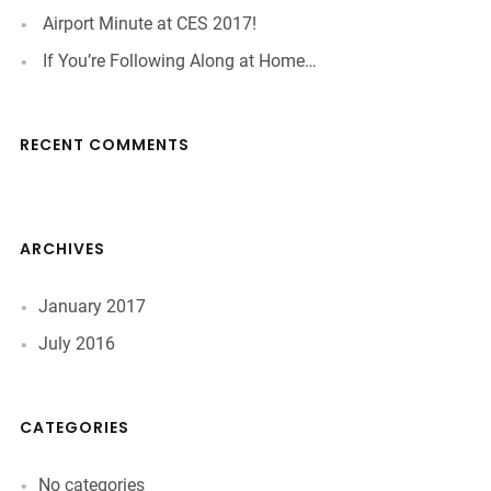
Airport Minute at CES 2017!
If You’re Following Along at Home…
RECENT COMMENTS
ARCHIVES
January 2017
July 2016
CATEGORIES
No categories