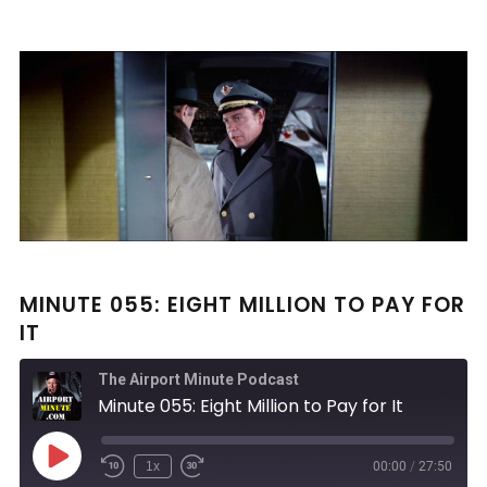
MINUTE 055: EIGHT MILLION TO PAY FOR
IT
The Airport Minute Podcast
Minute 055: Eight Million to Pay for It
Play
1x
00:00
/
27:50
Rewind
Fast