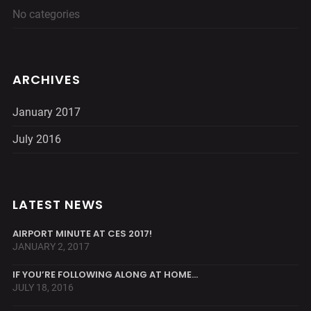
No categories
ARCHIVES
January 2017
July 2016
LATEST NEWS
AIRPORT MINUTE AT CES 2017!
JANUARY 2, 2017
IF YOU’RE FOLLOWING ALONG AT HOME…
JULY 18, 2016