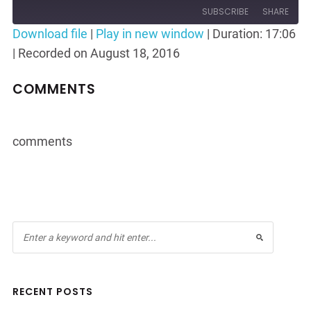
Episode
10
Forward
SUBSCRIBE
SHARE
Seconds
30
Download file
|
Play in new window
|
Duration: 17:06
seconds
|
Recorded on August 18, 2016
SHARE
RSS FEED
LINK
COMMENTS
EMBED
comments
RECENT POSTS