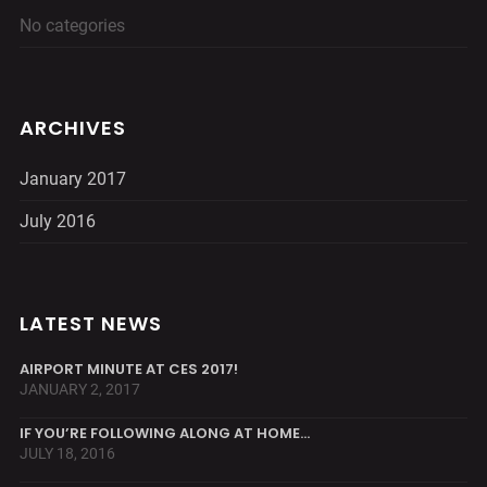
No categories
ARCHIVES
January 2017
July 2016
LATEST NEWS
AIRPORT MINUTE AT CES 2017!
JANUARY 2, 2017
IF YOU’RE FOLLOWING ALONG AT HOME…
JULY 18, 2016