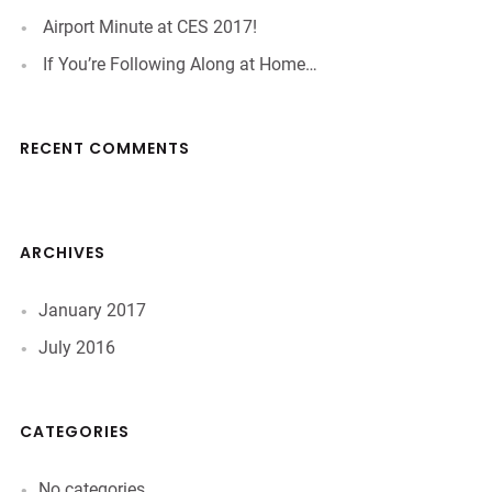
Airport Minute at CES 2017!
If You’re Following Along at Home…
RECENT COMMENTS
ARCHIVES
January 2017
July 2016
CATEGORIES
No categories