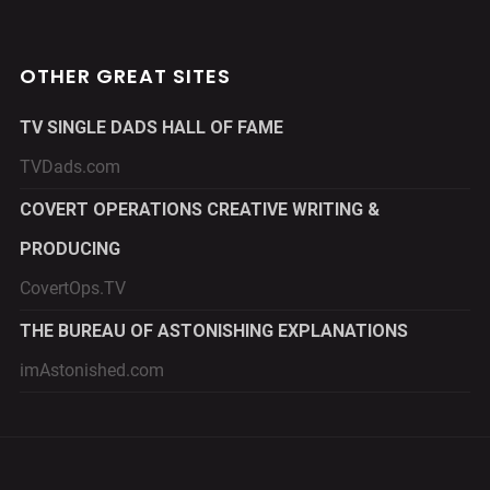
OTHER GREAT SITES
TV SINGLE DADS HALL OF FAME
TVDads.com
COVERT OPERATIONS CREATIVE WRITING &
PRODUCING
CovertOps.TV
THE BUREAU OF ASTONISHING EXPLANATIONS
imAstonished.com