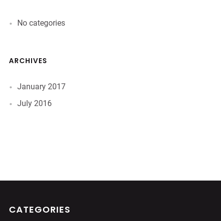
No categories
ARCHIVES
January 2017
July 2016
CATEGORIES