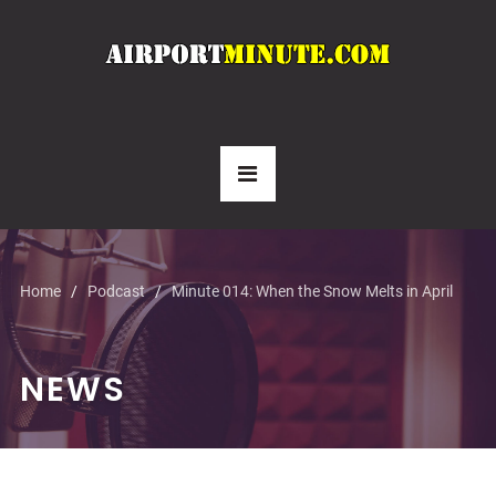
Home
Podcast
Minute 014: When the Snow Melts in April
NEWS