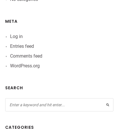
META
Log in
Entries feed
Comments feed
WordPress.org
SEARCH
CATEGORIES