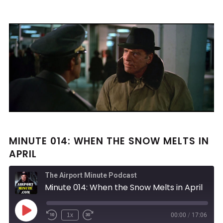
MINUTE 014: WHEN THE SNOW MELTS IN
APRIL
The Airport Minute Podcast
Minute 014: When the Snow Melts in April
Play
1x
00:00
/
17:06
Rewind
Fast