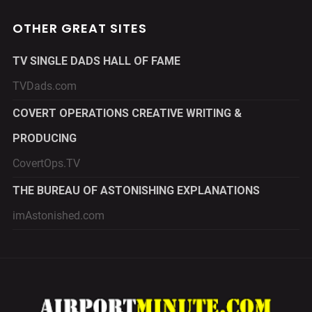
OTHER GREAT SITES
TV SINGLE DADS HALL OF FAME
TVDads.com
COVERT OPERATIONS CREATIVE WRITING &
PRODUCING
CovertOps.TV
THE BUREAU OF ASTONISHING EXPLANATIONS
imAstonished.com