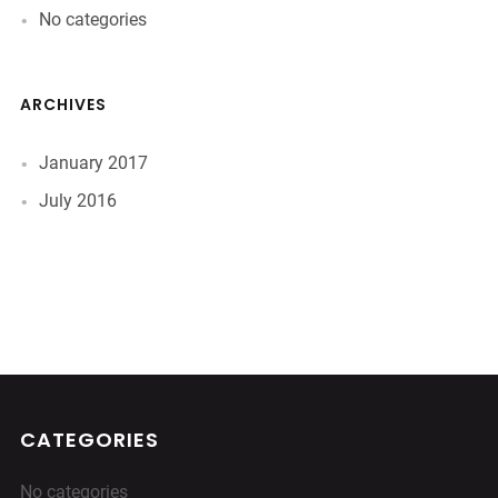
No categories
ARCHIVES
January 2017
July 2016
CATEGORIES
No categories