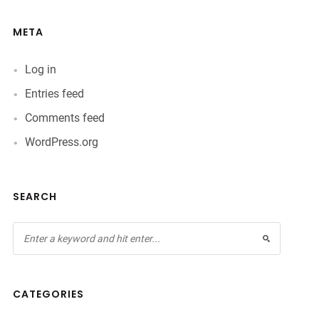
META
Log in
Entries feed
Comments feed
WordPress.org
SEARCH
CATEGORIES