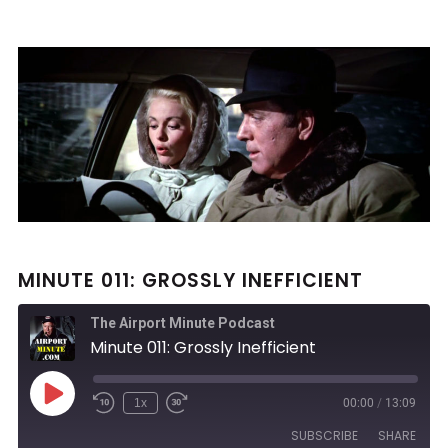
MINUTE 011: GROSSLY INEFFICIENT
The Airport Minute Podcast
Minute 011: Grossly Inefficient
Play
1x
00:00
/
13:09
Rewind
Fast
Episode
10
Forward
SUBSCRIBE
SHARE