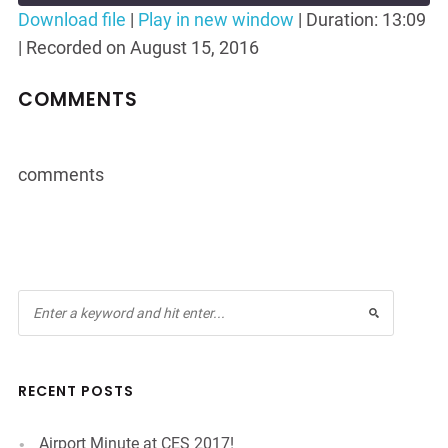
Seconds
30
Download file
|
Play in new window
|
Duration: 13:09
seconds
|
Recorded on August 15, 2016
SHARE
RSS FEED
LINK
COMMENTS
EMBED
comments
RECENT POSTS
Airport Minute at CES 2017!