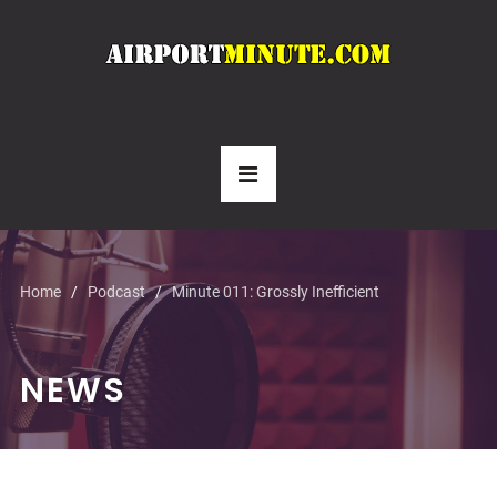
Home
Podcast
Minute 011: Grossly Inefficient
NEWS