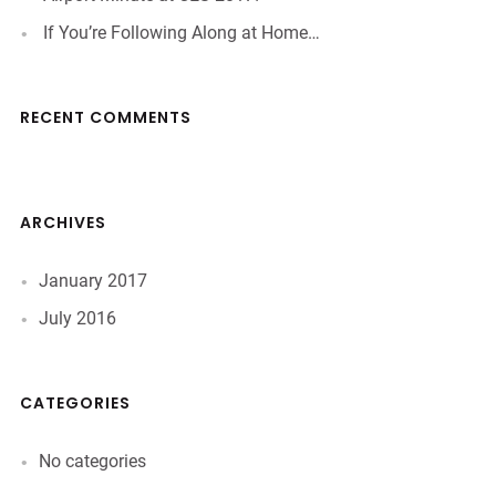
If You’re Following Along at Home…
RECENT COMMENTS
ARCHIVES
January 2017
July 2016
CATEGORIES
No categories