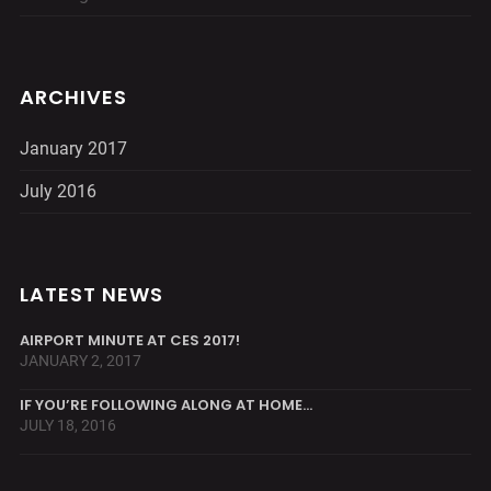
ARCHIVES
January 2017
July 2016
LATEST NEWS
AIRPORT MINUTE AT CES 2017!
JANUARY 2, 2017
IF YOU’RE FOLLOWING ALONG AT HOME…
JULY 18, 2016