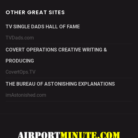
OTHER GREAT SITES
TV SINGLE DADS HALL OF FAME
TVDads.com
COVERT OPERATIONS CREATIVE WRITING &
PRODUCING
CovertOps.TV
THE BUREAU OF ASTONISHING EXPLANATIONS
imAstonished.com