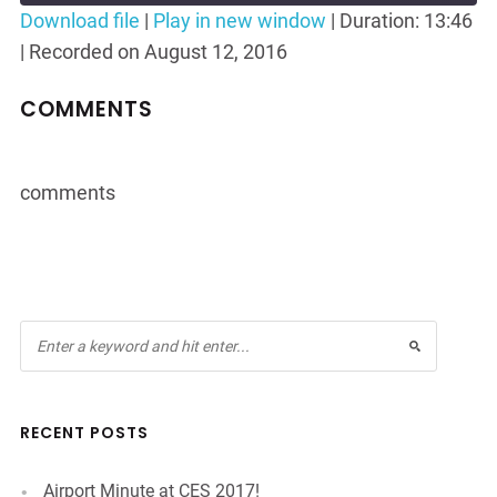
Seconds
30
Download file
|
Play in new window
|
Duration: 13:46
seconds
|
Recorded on August 12, 2016
SHARE
RSS FEED
LINK
COMMENTS
EMBED
comments
RECENT POSTS
Airport Minute at CES 2017!