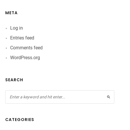
META
Log in
Entries feed
Comments feed
WordPress.org
SEARCH
CATEGORIES