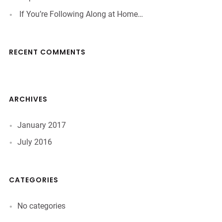
If You’re Following Along at Home…
RECENT COMMENTS
ARCHIVES
January 2017
July 2016
CATEGORIES
No categories