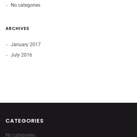
No categories
ARCHIVES
January 2017
July 2016
CATEGORIES
No categories