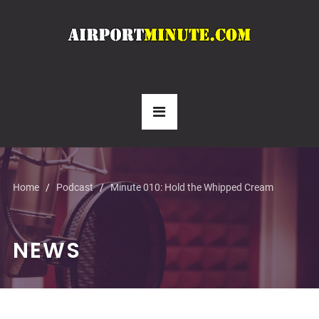
Home
Podcast
Minute 010: Hold the Whipped Cream
NEWS