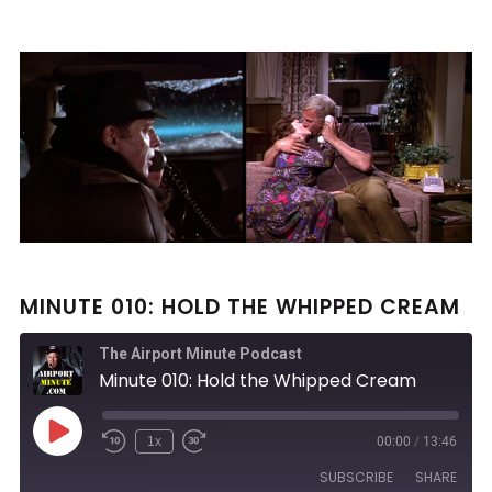
MINUTE 010: HOLD THE WHIPPED CREAM
The Airport Minute Podcast
Minute 010: Hold the Whipped Cream
Play
1x
00:00
/
13:46
Rewind
Fast
Episode
10
Forward
SUBSCRIBE
SHARE