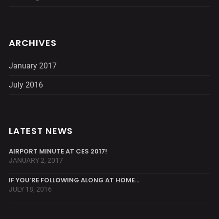
ARCHIVES
January 2017
July 2016
LATEST NEWS
AIRPORT MINUTE AT CES 2017!
JANUARY 2, 2017
IF YOU’RE FOLLOWING ALONG AT HOME…
JULY 18, 2016