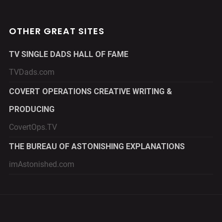
OTHER GREAT SITES
TV SINGLE DADS HALL OF FAME
TVDads.com
COVERT OPERATIONS CREATIVE WRITING &
PRODUCING
CovertOps.TV
THE BUREAU OF ASTONISHING EXPLANATIONS
imAstonished.com