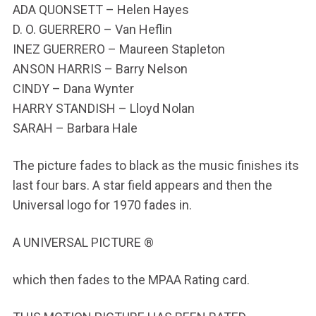
ADA QUONSETT – Helen Hayes
D. O. GUERRERO – Van Heflin
INEZ GUERRERO – Maureen Stapleton
ANSON HARRIS – Barry Nelson
CINDY – Dana Wynter
HARRY STANDISH – Lloyd Nolan
SARAH – Barbara Hale
The picture fades to black as the music finishes its
last four bars. A star field appears and then the
Universal logo for 1970 fades in.
A UNIVERSAL PICTURE ®
which then fades to the MPAA Rating card.