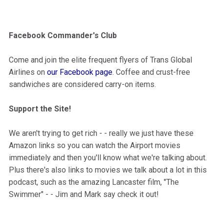
Facebook Commander's Club
Come and join the elite frequent flyers of Trans Global
Airlines on
our Facebook page
. Coffee and crust-free
sandwiches are considered carry-on items.
Support the Site!
We aren't trying to get rich - - really we just have these
Amazon links so you can watch the Airport movies
immediately and then you'll know what we're talking about.
Plus there's also links to movies we talk about a lot in this
podcast, such as the amazing Lancaster film, "The
Swimmer" - - Jim and Mark say check it out!