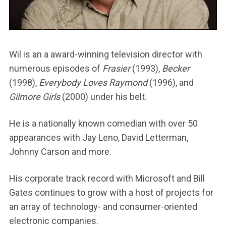
Wil is an a award-winning television director with
numerous episodes of
Frasier
(1993),
Becker
(1998),
Everybody Loves Raymond
(1996), and
Gilmore Girls
(2000) under his belt.
He is a nationally known comedian with over 50
appearances with Jay Leno, David Letterman,
Johnny Carson and more.
His corporate track record with Microsoft and Bill
Gates continues to grow with a host of projects for
an array of technology- and consumer-oriented
electronic companies.