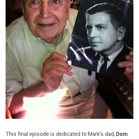
This final episode is dedicated to Mark’s dad,
Dom