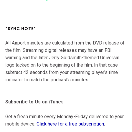
*SYNC NOTE*
All Airport minutes are calculated from the DVD release of
the film. Streaming digital releases may have an FBI
warning and the later Jerry Goldsmith-themed Universal
logo tacked on to the beginning of the film. In that case
subtract 42 seconds from your streaming player's time
indicator to match the podcast's minutes.
Subscribe to Us on iTunes
Get a fresh minute every Monday-Friday delivered to your
mobile device.
Click here for a free subscription
.