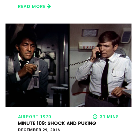
READ MORE
AIRPORT 1970
31 MINS
MINUTE 109: SHOCK AND PUKING
DECEMBER 29, 2016