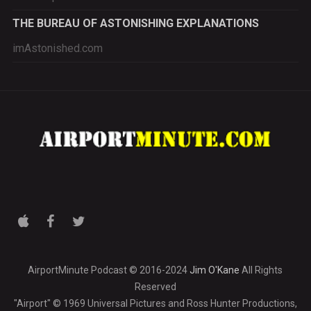
THE BUREAU OF ASTONISHING EXPLANATIONS
imAstonished.com
AirportMinute Podcast © 2016-2024
Jim O'Kane
All Rights
Reserved
"Airport" © 1969 Universal Pictures and Ross Hunter Productions,