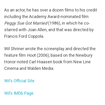
As an actor, he has over a dozen films to his credit
including the Academy Award-nominated film
Peggy Sue Got Married
(1986), in which he co-
starred with Joan Allen, and that was directed by
Francis Ford Coppola.
Wil Shriner wrote the screenplay and directed the
feature film
Hoo
t (2006), based on the Newbury
Honor-noted Carl Hiaasen book from New Line
Cinema and Walden Media.
Wil’s Official Site
Wil’s IMDb Page