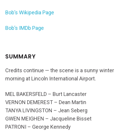
Bob’s Wikipedia Page
Bob’s IMDb Page
SUMMARY
Credits continue — the scene is a sunny winter
morning at Lincoln International Airport.
MEL BAKERSFELD – Burt Lancaster
VERNON DEMEREST – Dean Martin
TANYA LIVINGSTON – Jean Seberg
GWEN MEIGHEN – Jacqueline Bisset
PATRONI – George Kennedy