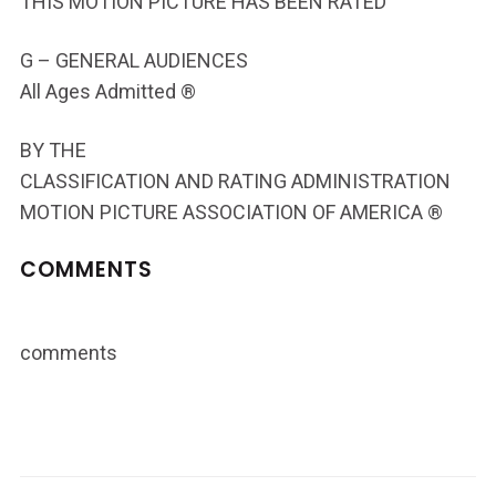
THIS MOTION PICTURE HAS BEEN RATED
G – GENERAL AUDIENCES
All Ages Admitted ®
BY THE
CLASSIFICATION AND RATING ADMINISTRATION
MOTION PICTURE ASSOCIATION OF AMERICA ®
COMMENTS
comments