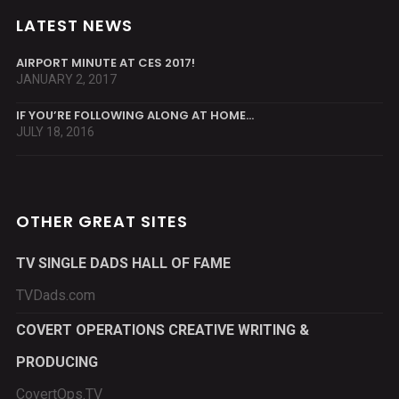
LATEST NEWS
AIRPORT MINUTE AT CES 2017!
JANUARY 2, 2017
IF YOU’RE FOLLOWING ALONG AT HOME…
JULY 18, 2016
OTHER GREAT SITES
TV SINGLE DADS HALL OF FAME
TVDads.com
COVERT OPERATIONS CREATIVE WRITING &
PRODUCING
CovertOps.TV