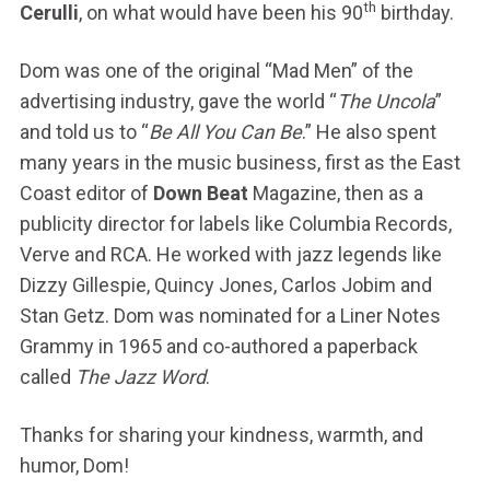
th
Cerulli
, on what would have been his 90
birthday.
Dom was one of the original “Mad Men” of the
advertising industry, gave the world “
The Uncola
”
and told us to “
Be All You Can Be
.” He also spent
many years in the music business, first as the East
Coast editor of
Down Beat
Magazine, then as a
publicity director for labels like Columbia Records,
Verve and RCA. He worked with jazz legends like
Dizzy Gillespie, Quincy Jones, Carlos Jobim and
Stan Getz. Dom was nominated for a Liner Notes
Grammy in 1965 and co-authored a paperback
called
The Jazz Word
.
Thanks for sharing your kindness, warmth, and
humor, Dom!