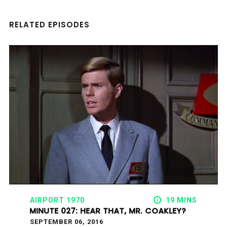
RELATED EPISODES
AIRPORT 1970
19 MINS
MINUTE 027: HEAR THAT, MR. COAKLEY?
SEPTEMBER 06, 2016