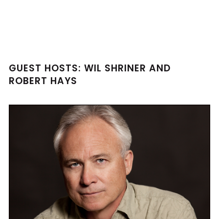
GUEST HOSTS: WIL SHRINER AND
ROBERT HAYS