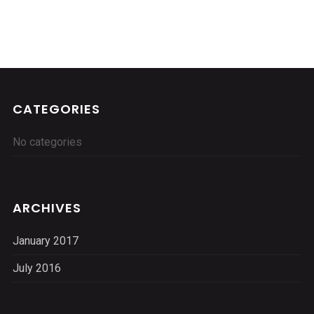
CATEGORIES
No categories
ARCHIVES
January 2017
July 2016