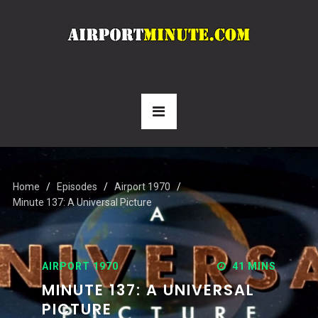
Home
Episodes
Airport 1970
Minute 137: A Universal Picture
AIRPORT 1970
41 MINS
MINUTE 137: A UNIVERSAL
PICTURE