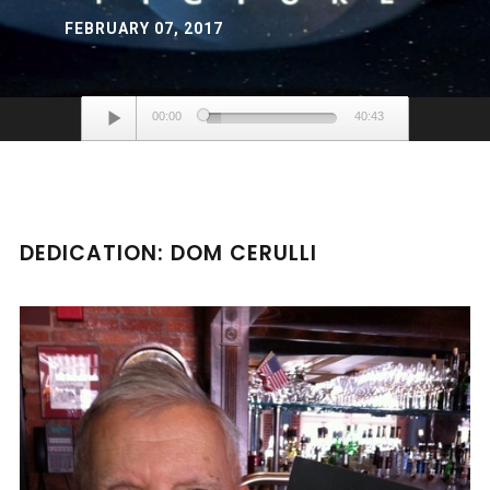
FEBRUARY 07, 2017
Audio
00:00
40:43
Player
DEDICATION: DOM CERULLI