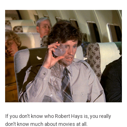
If you don’t know who Robert Hays is, you really
don’t know much about movies at all.