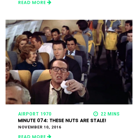
READ MORE
AIRPORT 1970
22 MINS
MINUTE 074: THESE NUTS ARE STALE!
NOVEMBER 10, 2016
READ MORE