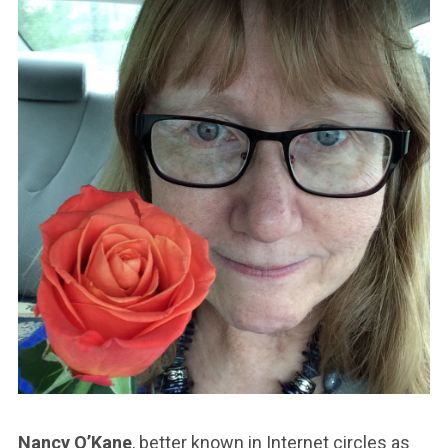
Nancy O’Kane
, better known in Internet circles as