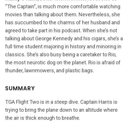
“The Captain”, is much more comfortable watching
movies than talking about them. Nevertheless, she
has succumbed to the charms of her husband and
agreed to take part in his podcast. When she’s not
talking about George Kennedy and his cigars, she’s a
full time student majoring in history and minoring in
classics. She’s also busy being a caretaker to Rio,
the most neurotic dog on the planet. Rio is afraid of
thunder, lawnmowers, and plastic bags.
SUMMARY
TGA Flight Two is in a steep dive. Captain Harris is
trying to bring the plane down to an altitude where
the air is thick enough to breathe.