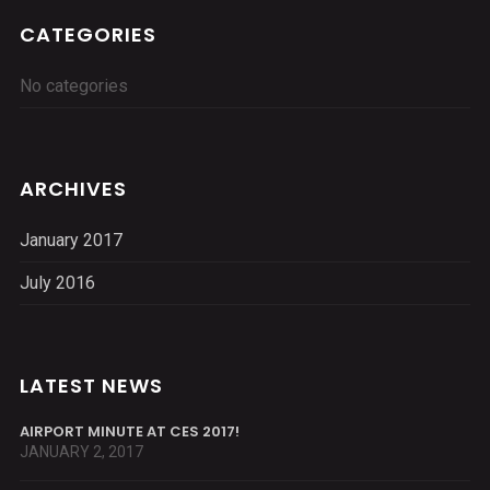
CATEGORIES
No categories
ARCHIVES
January 2017
July 2016
LATEST NEWS
AIRPORT MINUTE AT CES 2017!
JANUARY 2, 2017