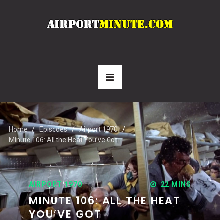
Home
Episodes
Airport 1970
Minute 106: All the Heat You’ve Got
AIRPORT 1970
22 MINS
MINUTE 106: ALL THE HEAT
YOU’VE GOT