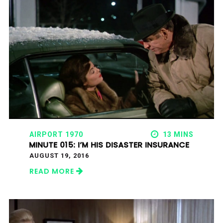
AIRPORT 1970
13 MINS
MINUTE 015: I’M HIS DISASTER INSURANCE
AUGUST 19, 2016
READ MORE