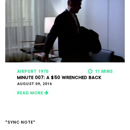
AIRPORT 1970
11 MINS
MINUTE 007: A $50 WRENCHED BACK
AUGUST 09, 2016
READ MORE
*SYNC NOTE*