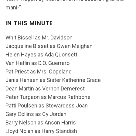
mani-”
IN THIS MINUTE
Whit Bissell as Mr. Davidson
Jacqueline Bisset as Gwen Meighan
Helen Hayes as Ada Quonsett
Van Heflin as D.O. Guerrero
Pat Priest as Mrs. Copeland
Janis Hansen as Sister Katherine Grace
Dean Martin as Vernon Demerest
Peter Turgeon as Marcus Rathbone
Patti Poulsen as Stewardess Joan
Gary Collins as Cy Jordan
Barry Nelson as Anson Harris
Lloyd Nolan as Harry Standish