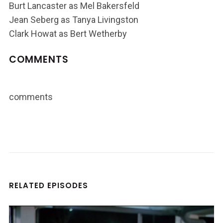
Burt Lancaster as Mel Bakersfeld
Jean Seberg as Tanya Livingston
Clark Howat as Bert Wetherby
COMMENTS
comments
RELATED EPISODES