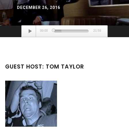
DECEMBER 26, 2016
Audio
00:00
21:59
Player
GUEST HOST: TOM TAYLOR