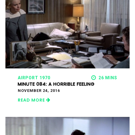
AIRPORT 1970
26 MINS
MINUTE 084: A HORRIBLE FEELING
NOVEMBER 24, 2016
READ MORE