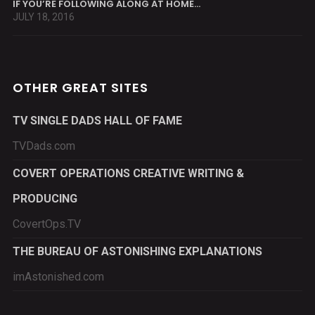
IF YOU’RE FOLLOWING ALONG AT HOME…
JULY 18, 2016
OTHER GREAT SITES
TV SINGLE DADS HALL OF FAME
TVDads.com
COVERT OPERATIONS CREATIVE WRITING &
PRODUCING
CovertOps.TV
THE BUREAU OF ASTONISHING EXPLANATIONS
imAstonished.com