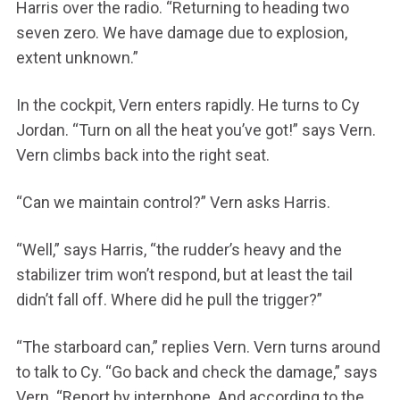
Harris over the radio. “Returning to heading two
seven zero. We have damage due to explosion,
extent unknown.”
In the cockpit, Vern enters rapidly. He turns to Cy
Jordan. “Turn on all the heat you’ve got!” says Vern.
Vern climbs back into the right seat.
“Can we maintain control?” Vern asks Harris.
“Well,” says Harris, “the rudder’s heavy and the
stabilizer trim won’t respond, but at least the tail
didn’t fall off. Where did he pull the trigger?”
“The starboard can,” replies Vern. Vern turns around
to talk to Cy. “Go back and check the damage,” says
Vern. “Report by interphone. And according to the