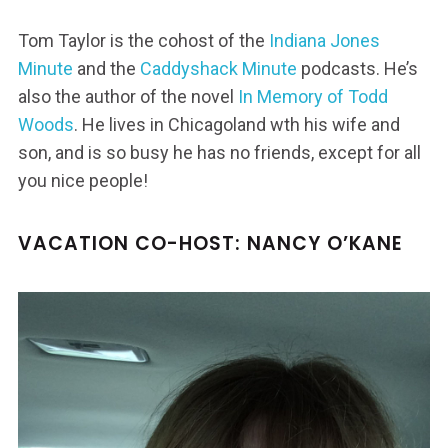
Tom Taylor is the cohost of the
Indiana Jones
Minute
and the
Caddyshack Minute
podcasts. He’s
also the author of the novel
In Memory of Todd
Woods
. He lives in Chicagoland wth his wife and
son, and is so busy he has no friends, except for all
you nice people!
VACATION CO-HOST: NANCY O’KANE