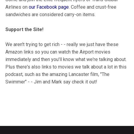
Airlines on
our Facebook page
. Coffee and crust-free
sandwiches are considered carry-on items.
Support the Site!
We aren't trying to get rich - - really we just have these
Amazon links so you can watch the Airport movies
immediately and then you'll know what we're talking about.
Plus there's also links to movies we talk about a lot in this
podcast, such as the amazing Lancaster film, "The
Swimmer" - - Jim and Mark say check it out!