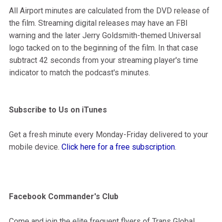
All Airport minutes are calculated from the DVD release of
the film. Streaming digital releases may have an FBI
warning and the later Jerry Goldsmith-themed Universal
logo tacked on to the beginning of the film. In that case
subtract 42 seconds from your streaming player's time
indicator to match the podcast's minutes.
Subscribe to Us on iTunes
Get a fresh minute every Monday-Friday delivered to your
mobile device.
Click here for a free subscription
.
Facebook Commander's Club
Come and join the elite frequent flyers of Trans Global