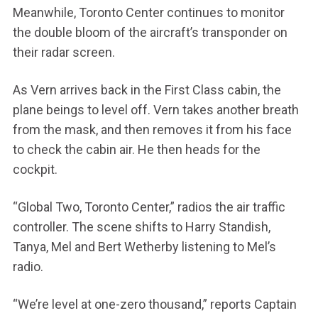
Meanwhile, Toronto Center continues to monitor
the double bloom of the aircraft’s transponder on
their radar screen.
As Vern arrives back in the First Class cabin, the
plane beings to level off. Vern takes another breath
from the mask, and then removes it from his face
to check the cabin air. He then heads for the
cockpit.
“Global Two, Toronto Center,” radios the air traffic
controller. The scene shifts to Harry Standish,
Tanya, Mel and Bert Wetherby listening to Mel’s
radio.
“We’re level at one-zero thousand,” reports Captain