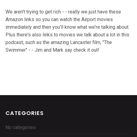
We aren't trying to get rich - - really we just have these
Amazon links so you can watch the Airport movies
immediately and then you'll know what we're talking about.
Plus there's also links to movies we talk about a lot in this
podcast, such as the amazing Lancaster film, "The
Swimmer" - - Jim and Mark say check it out!
CATEGORIES
No categories