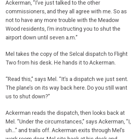
Ackerman, “I’ve just talked to the other
commissioners, and they all agree with me. So as
not to have any more trouble with the Meadow
Wood residents, I’m instructing you to shut the
airport down until seven a.m.”
Mel takes the copy of the Selcal dispatch to Flight
Two from his desk. He hands it to Ackerman.
“Read this,” says Mel. “It’s a dispatch we just sent.
The plane’s on its way back here. Do you still want
us to shut down?”
Ackerman reads the dispatch, then looks back at
Mel. “Under the circumstances,” says Ackerman, “I,
uh…” and trails off. Ackerman exits through Mel’s
work room door. Mel sits back at his desk and