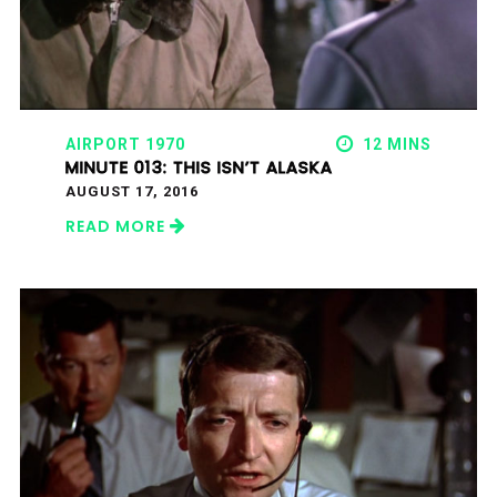
AIRPORT 1970
12 MINS
MINUTE 013: THIS ISN’T ALASKA
AUGUST 17, 2016
READ MORE