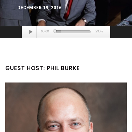
DECEMBER 19, 2016
Audio
00:00
29:47
Player
GUEST HOST: PHIL BURKE