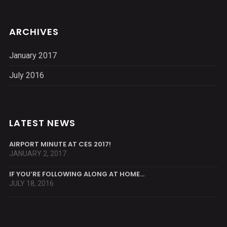
ARCHIVES
January 2017
July 2016
LATEST NEWS
AIRPORT MINUTE AT CES 2017!
JANUARY 2, 2017
IF YOU’RE FOLLOWING ALONG AT HOME…
JULY 18, 2016