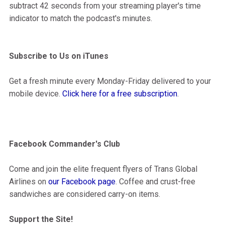
subtract 42 seconds from your streaming player's time
indicator to match the podcast's minutes.
Subscribe to Us on iTunes
Get a fresh minute every Monday-Friday delivered to your
mobile device.
Click here for a free subscription
.
Facebook Commander's Club
Come and join the elite frequent flyers of Trans Global
Airlines on
our Facebook page
. Coffee and crust-free
sandwiches are considered carry-on items.
Support the Site!