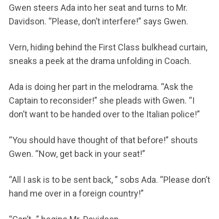
Gwen steers Ada into her seat and turns to Mr.
Davidson. “Please, don’t interfere!” says Gwen.
Vern, hiding behind the First Class bulkhead curtain,
sneaks a peek at the drama unfolding in Coach.
Ada is doing her part in the melodrama. “Ask the
Captain to reconsider!” she pleads with Gwen. “I
don’t want to be handed over to the Italian police!”
“You should have thought of that before!” shouts
Gwen. “Now, get back in your seat!”
“All I ask is to be sent back, ” sobs Ada. “Please don’t
hand me over in a foreign country!”