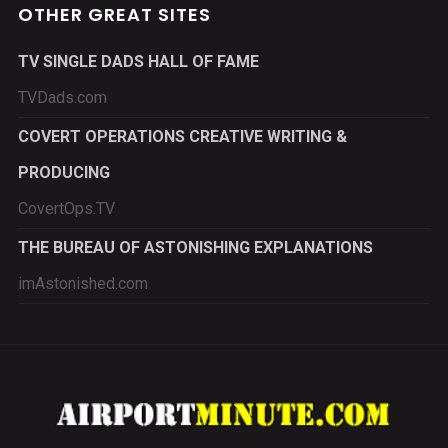
OTHER GREAT SITES
TV SINGLE DADS HALL OF FAME
TVDads.com
COVERT OPERATIONS CREATIVE WRITING &
PRODUCING
CovertOps.TV
THE BUREAU OF ASTONISHING EXPLANATIONS
imAstonished.com