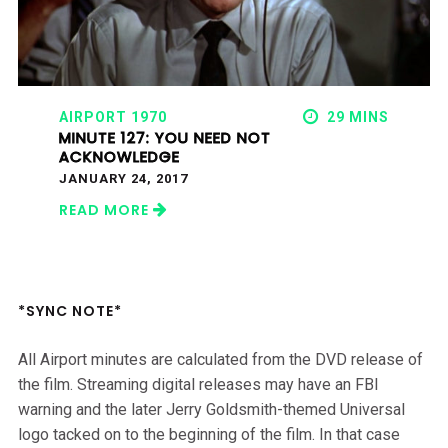
AIRPORT 1970
29 MINS
MINUTE 127: YOU NEED NOT
ACKNOWLEDGE
JANUARY 24, 2017
READ MORE
*SYNC NOTE*
All Airport minutes are calculated from the DVD release of
the film. Streaming digital releases may have an FBI
warning and the later Jerry Goldsmith-themed Universal
logo tacked on to the beginning of the film. In that case