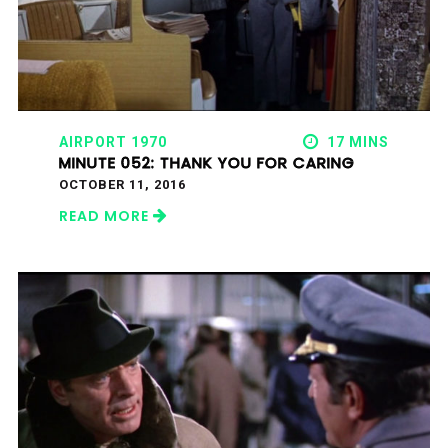
AIRPORT 1970
17 MINS
MINUTE 052: THANK YOU FOR CARING
OCTOBER 11, 2016
READ MORE