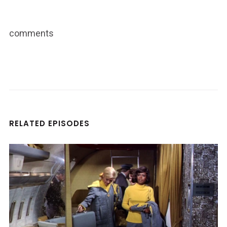
comments
RELATED EPISODES