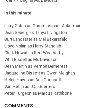
“Can’t -” begins Mr. Davidson.
In this minute
Larry Gates as Commissioner Ackerman
Jean Seberg as Tanya Livingston
Burt Lancaster as Mel Bakersfeld
Lloyd Nolan as Harry Standish
Clark Howat as Bert Weatherby
Whit Bissell as Mr. Davidson
Dean Martin as Vernon Demerest
Jacqueline Bissett as Gwen Meighan
Helen Hayes as Ada Quonsett
Van Heflin as D.O. Guerrero
Peter Turgeon as Marcus Rathbone
COMMENTS