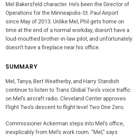
Mel Bakersfeld character. He’s been the Director of
Operations for the Minneapolis-St. Paul Airport
since May of 2013. Unlike Mel, Phil gets home on
time at the end of a normal workday, doesn’t have a
loud-mouthed brother-in-law pilot, and unfortunately
doesn’t have a fireplace near his office.
SUMMARY
Mel, Tanya, Bert Weatherby, and Harry Standish
continue to listen to Trans Global Two’s voice traffic
on Mel’s aircraft radio. Cleveland Center approves
Flight Two’s descent to flight level Two One Zero.
Commissioner Ackerman steps into Mel’s office,
inexplicably from Mel’s work room. “Mel,” says