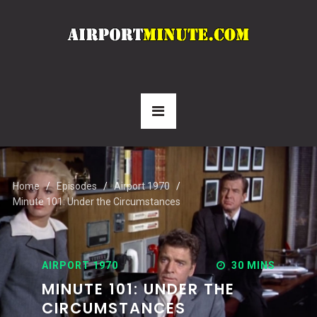
Home
Episodes
Airport 1970
Minute 101: Under the Circumstances
AIRPORT 1970
30 MINS
MINUTE 101: UNDER THE
CIRCUMSTANCES