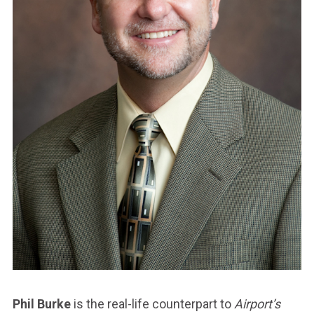
Phil Burke
is the real-life counterpart to
Airport’s