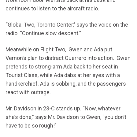
continues to listen to the aircraft radio.
“Global Two, Toronto Center,” says the voice on the
radio. “Continue slow descent.”
Meanwhile on Flight Two, Gwen and Ada put
Vernon’s plan to distract Guerrero into action. Gwen
pretends to strong-arm Ada back to her seat in
Tourist Class, while Ada dabs at her eyes with a
handkerchief. Ada is sobbing, and the passengers
react with outrage.
Mr. Davidson in 23-C stands up. “Now, whatever
she’s done,” says Mr. Davidson to Gwen, “you don’t
have to be so rough!”