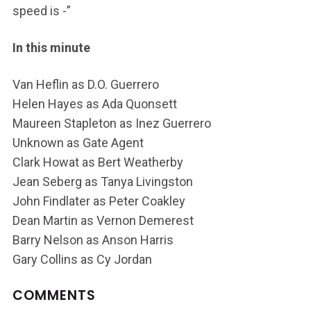
speed is -”
In this minute
Van Heflin as D.O. Guerrero
Helen Hayes as Ada Quonsett
Maureen Stapleton as Inez Guerrero
Unknown as Gate Agent
Clark Howat as Bert Weatherby
Jean Seberg as Tanya Livingston
John Findlater as Peter Coakley
Dean Martin as Vernon Demerest
Barry Nelson as Anson Harris
Gary Collins as Cy Jordan
COMMENTS