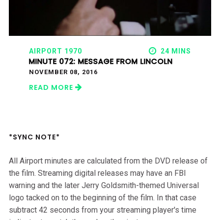
AIRPORT 1970
24 MINS
MINUTE 072: MESSAGE FROM LINCOLN
NOVEMBER 08, 2016
READ MORE
*SYNC NOTE*
All Airport minutes are calculated from the DVD release of
the film. Streaming digital releases may have an FBI
warning and the later Jerry Goldsmith-themed Universal
logo tacked on to the beginning of the film. In that case
subtract 42 seconds from your streaming player's time