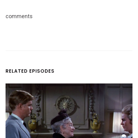
comments
RELATED EPISODES