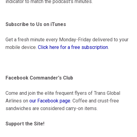
indicator to match the podcast's minutes.
Subscribe to Us on iTunes
Get a fresh minute every Monday-Friday delivered to your
mobile device.
Click here for a free subscription
.
Facebook Commander's Club
Come and join the elite frequent flyers of Trans Global
Airlines on
our Facebook page
. Coffee and crust-free
sandwiches are considered carry-on items.
Support the Site!