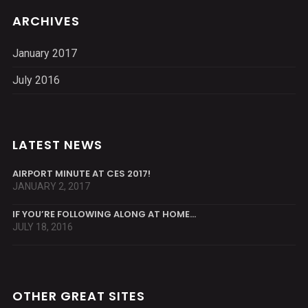
ARCHIVES
January 2017
July 2016
LATEST NEWS
AIRPORT MINUTE AT CES 2017!
JANUARY 2, 2017
IF YOU’RE FOLLOWING ALONG AT HOME…
JULY 18, 2016
OTHER GREAT SITES