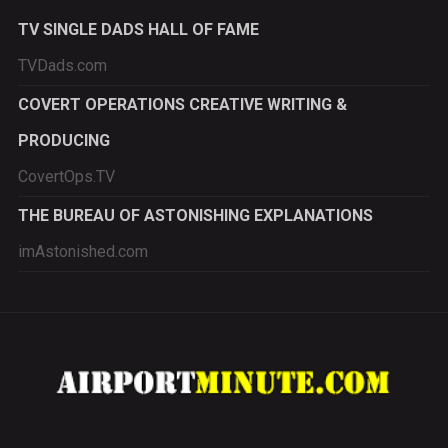
TV SINGLE DADS HALL OF FAME
TVDads.com
COVERT OPERATIONS CREATIVE WRITING &
PRODUCING
CovertOps.TV
THE BUREAU OF ASTONISHING EXPLANATIONS
imAstonished.com