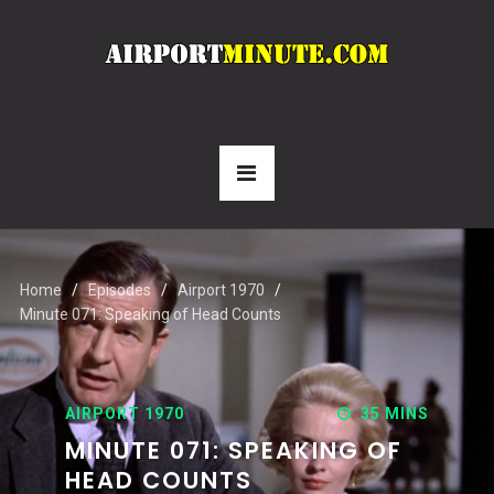
Home
Episodes
Airport 1970
Minute 071: Speaking of Head Counts
AIRPORT 1970
35 MINS
MINUTE 071: SPEAKING OF
HEAD COUNTS