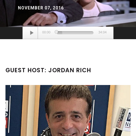
NOVEMBER 07, 2016
Audio
00:00
34:04
Player
GUEST HOST: JORDAN RICH