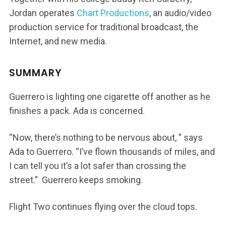
Jordan operates
Chart Productions
, an audio/video
production service for traditional broadcast, the
Internet, and new media.
SUMMARY
Guerrero is lighting one cigarette off another as he
finishes a pack. Ada is concerned.
“Now, there’s nothing to be nervous about, ” says
Ada to Guerrero. “I’ve flown thousands of miles, and
I can tell you it’s a lot safer than crossing the
street.” Guerrero keeps smoking.
Flight Two continues flying over the cloud tops.