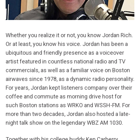
Whether you realize it or not, you know Jordan Rich.
Or at least, you know his voice. Jordan has been a
ubiquitous and friendly presence as a voiceover
artist featured in countless national radio and TV
commercials, as well as a familiar voice on Boston
airwaves since 1978, as a dynamic radio personality.
For years, Jordan kept listeners company over their
coffee and commute as morning drive host for
such Boston stations as WRKO and WSSH-FM. For
more than two decades, Jordan also hosted a late-
night talk show on the legendary WBZ AM 1030.
Together with his college buddy Ken Carberry,