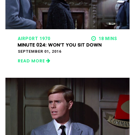
AIRPORT 1970
18 MINS
MINUTE 024: WON’T YOU SIT DOWN
SEPTEMBER 01, 2016
READ MORE