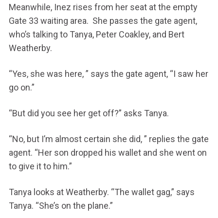
Meanwhile, Inez rises from her seat at the empty
Gate 33 waiting area. She passes the gate agent,
who’s talking to Tanya, Peter Coakley, and Bert
Weatherby.
“Yes, she was here, ” says the gate agent, “I saw her
go on.”
“But did you see her get off?” asks Tanya.
“No, but I’m almost certain she did, ” replies the gate
agent. “Her son dropped his wallet and she went on
to give it to him.”
Tanya looks at Weatherby. “The wallet gag,” says
Tanya. “She’s on the plane.”