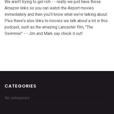
We aren't trying to get rich - - really we just have these
Amazon links so you can watch the Airport movies
immediately and then you'll know what we're talking about.
Plus there's also links to movies we talk about a lot in this
podcast, such as the amazing Lancaster film, "The
Swimmer" - - Jim and Mark say check it out!
CATEGORIES
No categories