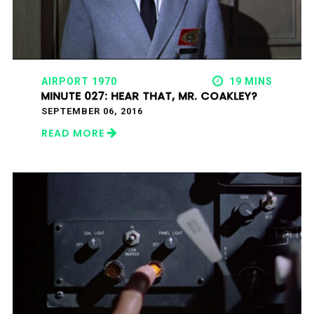
AIRPORT 1970
19 MINS
MINUTE 027: HEAR THAT, MR. COAKLEY?
SEPTEMBER 06, 2016
READ MORE