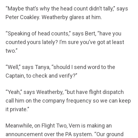
“Maybe that’s why the head count didn’t tally,” says
Peter Coakley. Weatherby glares at him.
“Speaking of head counts,” says Bert, “have you
counted yours lately? I’m sure you’ve got at least
two.”
“Well,” says Tanya, “should I send word to the
Captain, to check and verify?”
“Yeah,” says Weatherby, “but have flight dispatch
call him on the company frequency so we can keep
it private.”
Meanwhile, on Flight Two, Vern is making an
announcement over the PA system. “Our ground