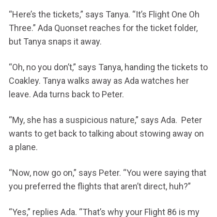
“Here’s the tickets,” says Tanya. “It’s Flight One Oh
Three.” Ada Quonset reaches for the ticket folder,
but Tanya snaps it away.
“Oh, no you don’t,” says Tanya, handing the tickets to
Coakley. Tanya walks away as Ada watches her
leave. Ada turns back to Peter.
“My, she has a suspicious nature,” says Ada. Peter
wants to get back to talking about stowing away on
a plane.
“Now, now go on,” says Peter. “You were saying that
you preferred the flights that aren’t direct, huh?”
“Yes,” replies Ada. “That’s why your Flight 86 is my