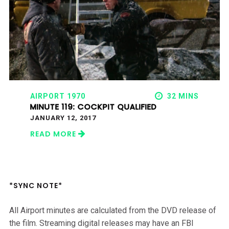
AIRPORT 1970
32 MINS
MINUTE 119: COCKPIT QUALIFIED
JANUARY 12, 2017
READ MORE
*SYNC NOTE*
All Airport minutes are calculated from the DVD release of
the film. Streaming digital releases may have an FBI