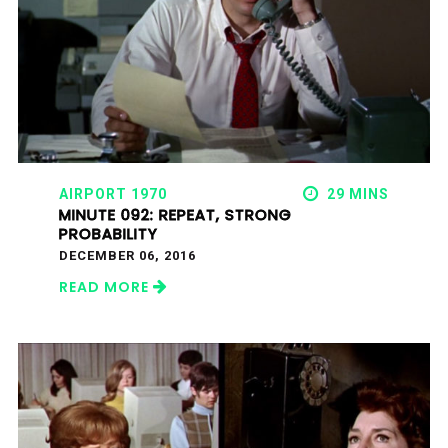
AIRPORT 1970
29 MINS
MINUTE 092: REPEAT, STRONG
PROBABILITY
DECEMBER 06, 2016
READ MORE