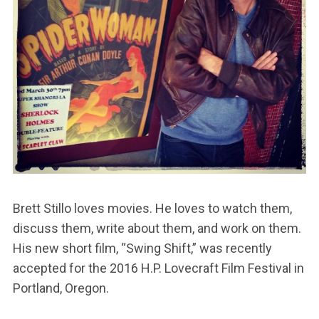
Brett Stillo loves movies. He loves to watch them,
discuss them, write about them, and work on them.
His new short film, “Swing Shift,” was recently
accepted for the 2016 H.P. Lovecraft Film Festival in
Portland, Oregon.