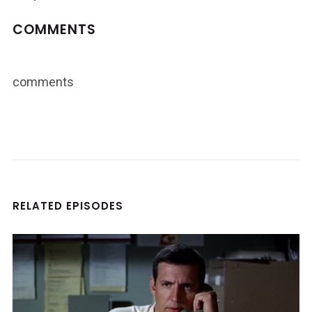
COMMENTS
comments
RELATED EPISODES