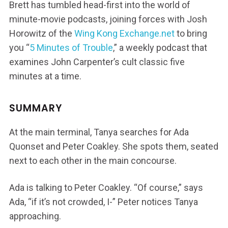
Brett has tumbled head-first into the world of
minute-movie podcasts, joining forces with Josh
Horowitz of the
Wing Kong Exchange.net
to bring
you “
5 Minutes of Trouble
,” a weekly podcast that
examines John Carpenter’s cult classic five
minutes at a time.
SUMMARY
At the main terminal, Tanya searches for Ada
Quonset and Peter Coakley. She spots them, seated
next to each other in the main concourse.
Ada is talking to Peter Coakley. “Of course,” says
Ada, “if it’s not crowded, I-” Peter notices Tanya
approaching.