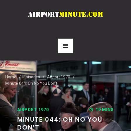
Home
Episodes
Airport 1970
Minute 044: Oh No You Don’t
AIRPORT 1970
19 MINS
MINUTE 044: OH NO YOU
DON’T