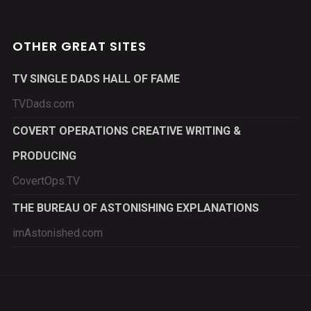
OTHER GREAT SITES
TV SINGLE DADS HALL OF FAME
TVDads.com
COVERT OPERATIONS CREATIVE WRITING &
PRODUCING
CovertOps.TV
THE BUREAU OF ASTONISHING EXPLANATIONS
imAstonished.com