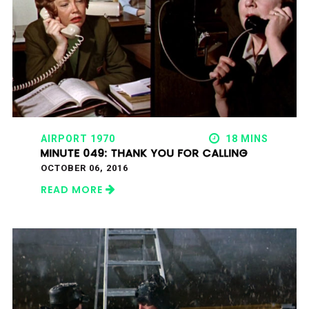
AIRPORT 1970
18 MINS
MINUTE 049: THANK YOU FOR CALLING
OCTOBER 06, 2016
READ MORE