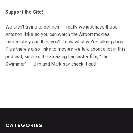
Support the Site!
We aren't trying to get rich - - really we just have these
Amazon links so you can watch the Airport movies
immediately and then you'll know what we're talking about.
Plus there's also links to movies we talk about a lot in this
podcast, such as the amazing Lancaster film, "The
Swimmer" - - Jim and Mark say check it out!
CATEGORIES