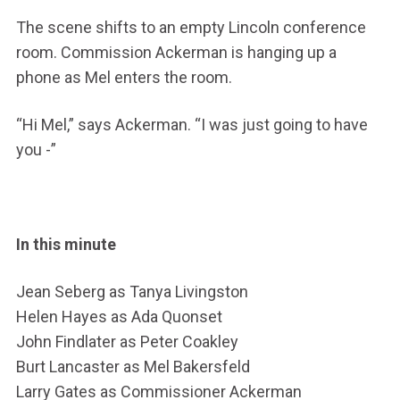
The scene shifts to an empty Lincoln conference
room. Commission Ackerman is hanging up a
phone as Mel enters the room.
“Hi Mel,” says Ackerman. “I was just going to have
you -”
In this minute
Jean Seberg as Tanya Livingston
Helen Hayes as Ada Quonset
John Findlater as Peter Coakley
Burt Lancaster as Mel Bakersfeld
Larry Gates as Commissioner Ackerman