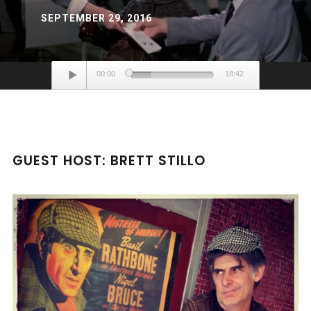
SEPTEMBER 29, 2016
Audio
00:00
18:42
Player
GUEST HOST: BRETT STILLO