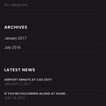
No categories
ARCHIVES
January 2017
July 2016
LATEST NEWS
AIRPORT MINUTE AT CES 2017!
JANUARY 2, 2017
IF YOU’RE FOLLOWING ALONG AT HOME…
JULY 18, 2016