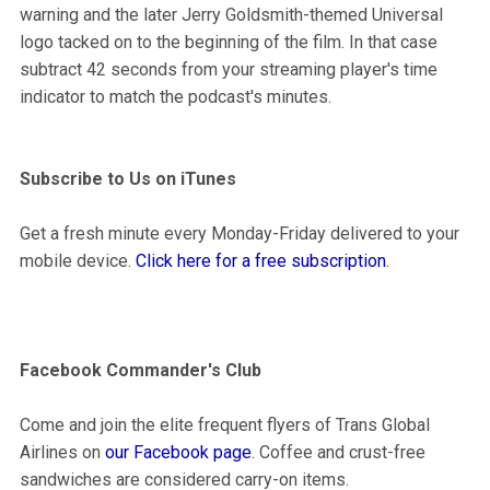
warning and the later Jerry Goldsmith-themed Universal
logo tacked on to the beginning of the film. In that case
subtract 42 seconds from your streaming player's time
indicator to match the podcast's minutes.
Subscribe to Us on iTunes
Get a fresh minute every Monday-Friday delivered to your
mobile device.
Click here for a free subscription
.
Facebook Commander's Club
Come and join the elite frequent flyers of Trans Global
Airlines on
our Facebook page
. Coffee and crust-free
sandwiches are considered carry-on items.