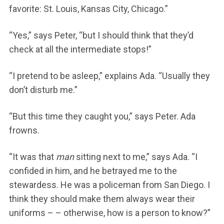
favorite: St. Louis, Kansas City, Chicago.”
“Yes,” says Peter, “but I should think that they’d
check at all the intermediate stops!”
“I pretend to be asleep,” explains Ada. “Usually they
don’t disturb me.”
“But this time they caught you,” says Peter. Ada
frowns.
“It was that
man
sitting next to me,” says Ada. “I
confided in him, and he betrayed me to the
stewardess. He was a policeman from San Diego. I
think they should make them always wear their
uniforms – – otherwise, how is a person to know?”