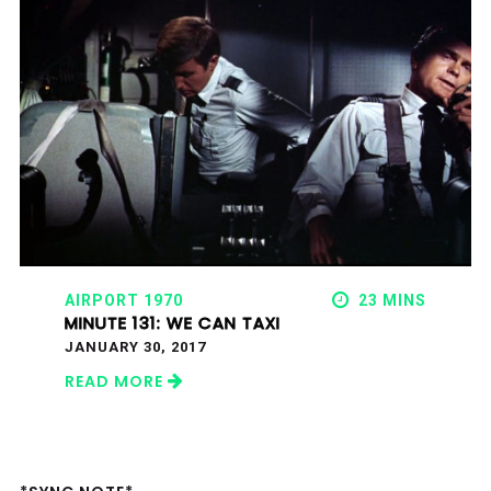
AIRPORT 1970
23 MINS
MINUTE 131: WE CAN TAXI
JANUARY 30, 2017
READ MORE