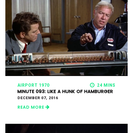
AIRPORT 1970
24 MINS
MINUTE 093: LIKE A HUNK OF HAMBURGER
DECEMBER 07, 2016
READ MORE