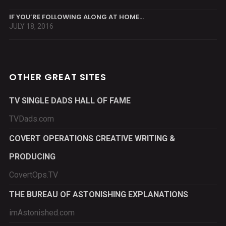
IF YOU’RE FOLLOWING ALONG AT HOME…
JULY 18, 2016
OTHER GREAT SITES
TV SINGLE DADS HALL OF FAME
TVDads.com
COVERT OPERATIONS CREATIVE WRITING &
PRODUCING
CovertOps.TV
THE BUREAU OF ASTONISHING EXPLANATIONS
imAstonished.com