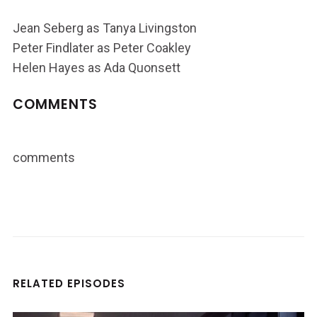
Jean Seberg as Tanya Livingston
Peter Findlater as Peter Coakley
Helen Hayes as Ada Quonsett
COMMENTS
comments
RELATED EPISODES