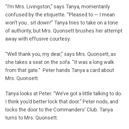
“I’m Mrs. Livingston,” says Tanya, momentarily
confused by the etiquette. “Pleased to — I mean
won’t you.. sit down!” Tanya tries to take on a tone
of authority, but Mrs. Quonsett brushes her attempt
away with effusive courtesy.
“Well thank you, my dear,” says Mrs. Quonsett, as
she takes a seat on the sofa. “It was a long walk
from that gate.” Peter hands Tanya a card about
Mrs. Quonsett.
Tanya looks at Peter. “We’ve got a little talking to do.
I think you’d better lock that door.” Peter nods, and
locks the door to the Commanders’ Club. Tanya
turns to Mrs. Quonsett.