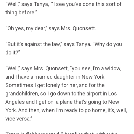
“Well,” says Tanya, “I see you’ve done this sort of
thing before.”
“Oh yes, my dear,” says Mrs. Quonsett.
“But it’s against the law,” says Tanya. “Why do you
do it?”
“Well,” says Mrs. Quonsett, “you see, I’m a widow,
and I have a married daughter in New York.
Sometimes I get lonely for her, and for the
grandchildren, so I go down to the airport in Los
Angeles and I get on a plane that’s going to New
York. And then, when I’m ready to go home, it’s, well,
vice versa.”