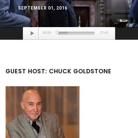
SEPTEMBER 01, 2016
Audio
00:00
17:45
Player
GUEST HOST: CHUCK GOLDSTONE