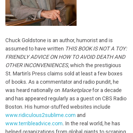
Chuck Goldstone is an author, humorist and is
assumed to have written
THIS BOOK IS NOT A TOY:
FRIENDLY ADVICE ON HOW TO AVOID DEATH AND
OTHER INCONVENIENCES
, which the prestigious
St. Martin’s Press claims sold at least a few boxes
of books. As a commentator and radio pundit, he
was heard nationally on
Marketplace
for a decade
and has appeared regularly as a guest on CBS Radio
Boston. His humor-stuffed websites include
www.ridiculous2sublime.com
and
www.terribleadvice.com
. In the real world, he has
helped organizations from global giants to scraping