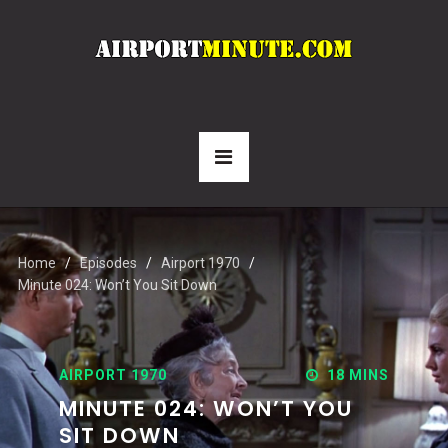
Home
Episodes
Airport 1970
Minute 024: Won’t You Sit Down
AIRPORT 1970
18 MINS
MINUTE 024: WON’T YOU
SIT DOWN