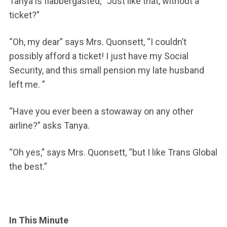
Tanya is flabbergasted, “Just like that, without a
ticket?”
“Oh, my dear” says Mrs. Quonsett, “I couldn’t
possibly afford a ticket! I just have my Social
Security, and this small pension my late husband
left me. ”
“Have you ever been a stowaway on any other
airline?” asks Tanya.
“Oh yes,” says Mrs. Quonsett, “but I like Trans Global
the best.”
In This Minute