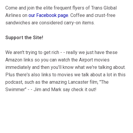
Come and join the elite frequent flyers of Trans Global
Airlines on
our Facebook page
. Coffee and crust-free
sandwiches are considered carry-on items.
Support the Site!
We aren't trying to get rich - - really we just have these
Amazon links so you can watch the Airport movies
immediately and then you'll know what we're talking about.
Plus there's also links to movies we talk about a lot in this
podcast, such as the amazing Lancaster film, "The
Swimmer" - - Jim and Mark say check it out!