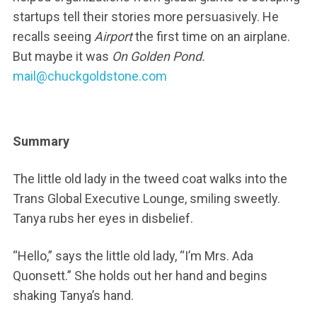
startups tell their stories more persuasively. He
recalls seeing
Airport
the first time on an airplane.
But maybe it was
On Golden Pond.
mail@chuckgoldstone.com
Summary
The little old lady in the tweed coat walks into the
Trans Global Executive Lounge, smiling sweetly.
Tanya rubs her eyes in disbelief.
“Hello,” says the little old lady, “I’m Mrs. Ada
Quonsett.” She holds out her hand and begins
shaking Tanya’s hand.