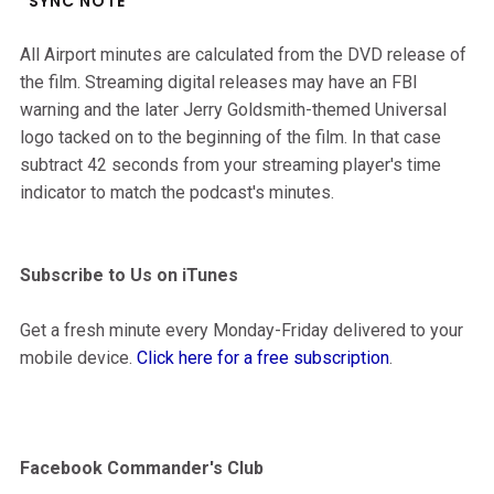
*SYNC NOTE*
All Airport minutes are calculated from the DVD release of
the film. Streaming digital releases may have an FBI
warning and the later Jerry Goldsmith-themed Universal
logo tacked on to the beginning of the film. In that case
subtract 42 seconds from your streaming player's time
indicator to match the podcast's minutes.
Subscribe to Us on iTunes
Get a fresh minute every Monday-Friday delivered to your
mobile device.
Click here for a free subscription
.
Facebook Commander's Club