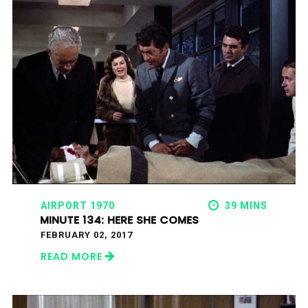
AIRPORT 1970
39 MINS
MINUTE 134: HERE SHE COMES
FEBRUARY 02, 2017
READ MORE