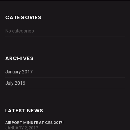
CATEGORIES
No categories
ARCHIVES
January 2017
July 2016
LATEST NEWS
AIRPORT MINUTE AT CES 2017!
JANUARY 2, 2017