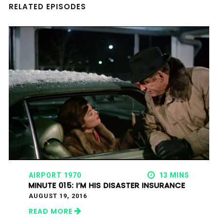
RELATED EPISODES
AIRPORT 1970
13 MINS
MINUTE 015: I’M HIS DISASTER INSURANCE
AUGUST 19, 2016
READ MORE