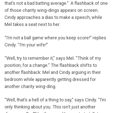
that’s not a bad batting average.” A flashback of one
of those charity wing-dings appears on screen.
Cindy approaches a dias to make a speech, while
Mel takes a seat next to her.
“I’m not a ball game where you keep score!” replies
Cindy. “I’m your wife!”
“Well, try to remember it,” says Mel. “Think of my
position, for a change.” The flashback shifts to
another flashback: Mel and Cindy arguing in their
bedroom while apparently getting dressed for
another charity wing-ding.
“Well, that’s a hell of a thing to say,” says Cindy. “I’m
only thinking about you. This isn’t just another