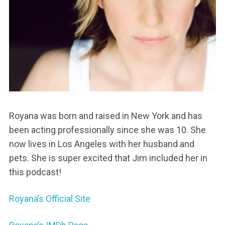
Royana was born and raised in New York and has
been acting professionally since she was 10. She
now lives in Los Angeles with her husband and
pets. She is super excited that Jim included her in
this podcast!
Royana’s Official Site