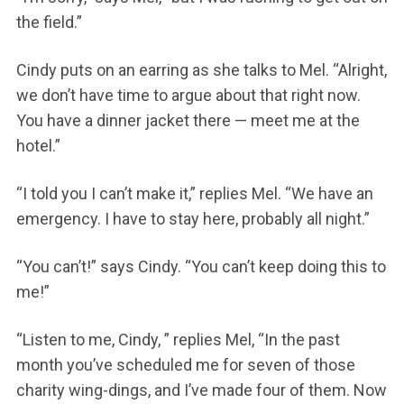
the field.”
Cindy puts on an earring as she talks to Mel. “Alright,
we don’t have time to argue about that right now.
You have a dinner jacket there — meet me at the
hotel.”
“I told you I can’t make it,” replies Mel. “We have an
emergency. I have to stay here, probably all night.”
“You can’t!” says Cindy. “You can’t keep doing this to
me!”
“Listen to me, Cindy, ” replies Mel, “In the past
month you’ve scheduled me for seven of those
charity wing-dings, and I’ve made four of them. Now