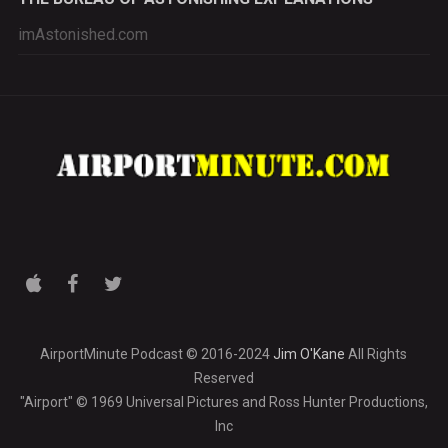
imAstonished.com
AirportMinute Podcast © 2016-2024
Jim O'Kane
All Rights
Reserved
"Airport" © 1969 Universal Pictures and Ross Hunter Productions,
Inc