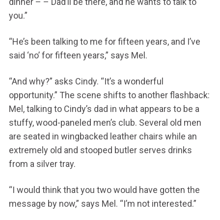
dinner – – Dad’ll be there, and he wants to talk to
you.”
“He’s been talking to me for fifteen years, and I’ve
said ‘no’ for fifteen years,” says Mel.
“And why?” asks Cindy. “It’s a wonderful
opportunity.” The scene shifts to another flashback:
Mel, talking to Cindy’s dad in what appears to be a
stuffy, wood-paneled men’s club. Several old men
are seated in wingbacked leather chairs while an
extremely old and stooped butler serves drinks
from a silver tray.
“I would think that you two would have gotten the
message by now,” says Mel. “I’m not interested.”