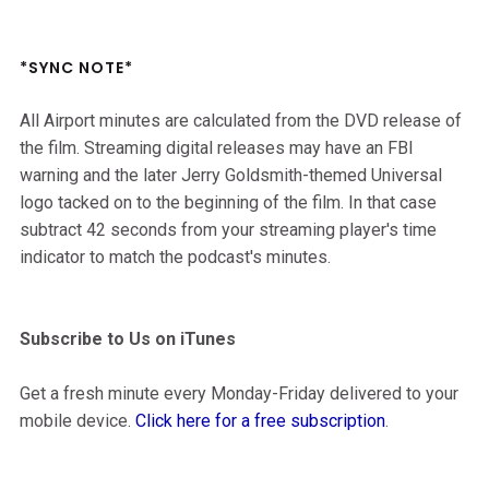
*SYNC NOTE*
All Airport minutes are calculated from the DVD release of
the film. Streaming digital releases may have an FBI
warning and the later Jerry Goldsmith-themed Universal
logo tacked on to the beginning of the film. In that case
subtract 42 seconds from your streaming player's time
indicator to match the podcast's minutes.
Subscribe to Us on iTunes
Get a fresh minute every Monday-Friday delivered to your
mobile device.
Click here for a free subscription
.