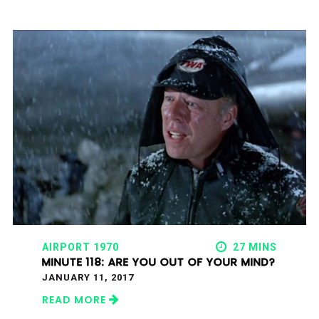
AIRPORT 1970
27 MINS
MINUTE 118: ARE YOU OUT OF YOUR MIND?
JANUARY 11, 2017
READ MORE