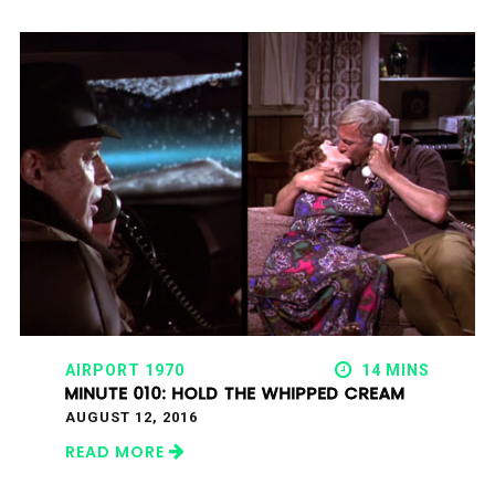
AIRPORT 1970
14 MINS
MINUTE 010: HOLD THE WHIPPED CREAM
AUGUST 12, 2016
READ MORE