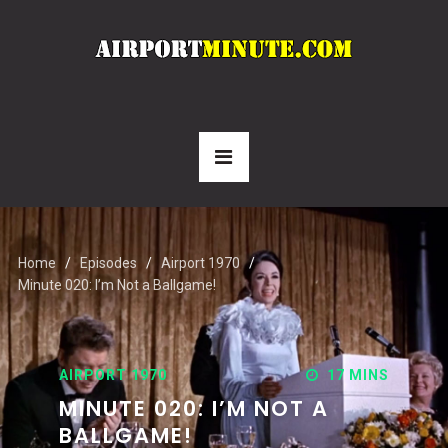
Home
Episodes
Airport 1970
Minute 020: I’m Not a Ballgame!
AIRPORT 1970
17 MINS
MINUTE 020: I’M NOT A
BALLGAME!