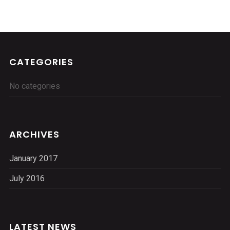
CATEGORIES
No categories
ARCHIVES
January 2017
July 2016
LATEST NEWS