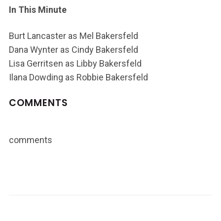
In This Minute
Burt Lancaster as Mel Bakersfeld
Dana Wynter as Cindy Bakersfeld
Lisa Gerritsen as Libby Bakersfeld
Ilana Dowding as Robbie Bakersfeld
COMMENTS
comments