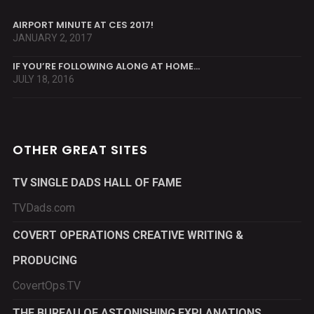
AIRPORT MINUTE AT CES 2017!
JANUARY 2, 2017
IF YOU’RE FOLLOWING ALONG AT HOME…
JULY 18, 2016
OTHER GREAT SITES
TV SINGLE DADS HALL OF FAME
TVDads.com
COVERT OPERATIONS CREATIVE WRITING &
PRODUCING
CovertOps.TV
THE BUREAU OF ASTONISHING EXPLANATIONS