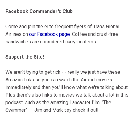
Facebook Commander's Club
Come and join the elite frequent flyers of Trans Global
Airlines on
our Facebook page
. Coffee and crust-free
sandwiches are considered carry-on items.
Support the Site!
We aren't trying to get rich - - really we just have these
Amazon links so you can watch the Airport movies
immediately and then you'll know what we're talking about.
Plus there's also links to movies we talk about a lot in this
podcast, such as the amazing Lancaster film, "The
Swimmer" - - Jim and Mark say check it out!