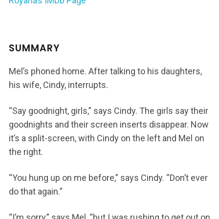
Royana’s IMDb Page
SUMMARY
Mel’s phoned home. After talking to his daughters,
his wife, Cindy, interrupts.
“Say goodnight, girls,” says Cindy. The girls say their
goodnights and their screen inserts disappear. Now
it’s a split-screen, with Cindy on the left and Mel on
the right.
“You hung up on me before,” says Cindy. “Don’t ever
do that again.”
“I’m sorry,” says Mel, “but I was rushing to get out on