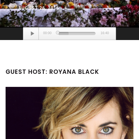
AUGUST 26, 2016
Audio
00:00
16:40
Player
GUEST HOST: ROYANA BLACK