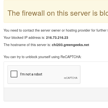
The firewall on this server is b
You need to contact the server owner or hosting provider for further 
Your blocked IP address is:
216.73.216.23
The hostname of this server is:
chi203.greengeeks.net
You can try to unblock yourself using ReCAPTCHA: