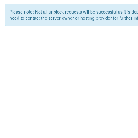
Please note: Not all unblock requests will be successful as it is d
need to contact the server owner or hosting provider for further in