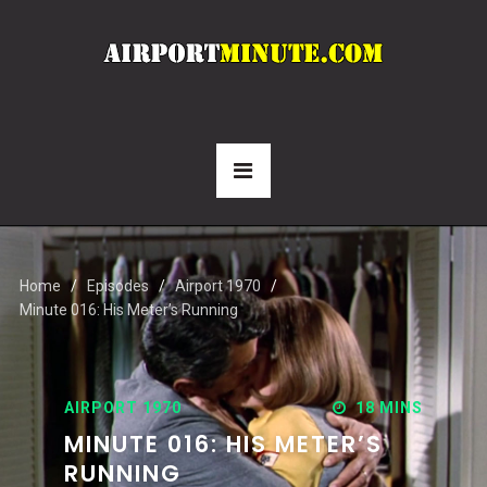
Home
Episodes
Airport 1970
Minute 016: His Meter’s Running
AIRPORT 1970
18 MINS
MINUTE 016: HIS METER’S
RUNNING