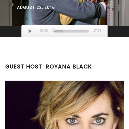
AUGUST 22, 2016
Audio
00:00
17:24
Player
GUEST HOST: ROYANA BLACK