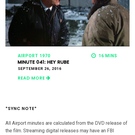
AIRPORT 1970
16 MINS
MINUTE 041: HEY RUBE
SEPTEMBER 26, 2016
READ MORE
*SYNC NOTE*
All Airport minutes are calculated from the DVD release of
the film. Streaming digital releases may have an FBI