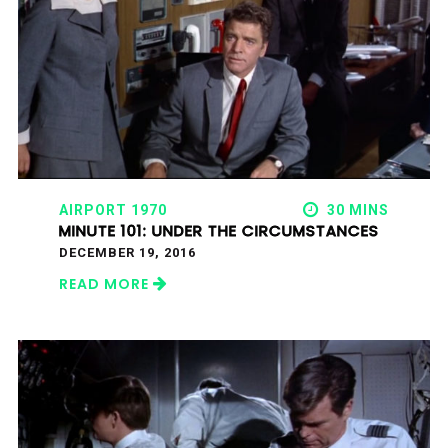
AIRPORT 1970
30 MINS
MINUTE 101: UNDER THE CIRCUMSTANCES
DECEMBER 19, 2016
READ MORE