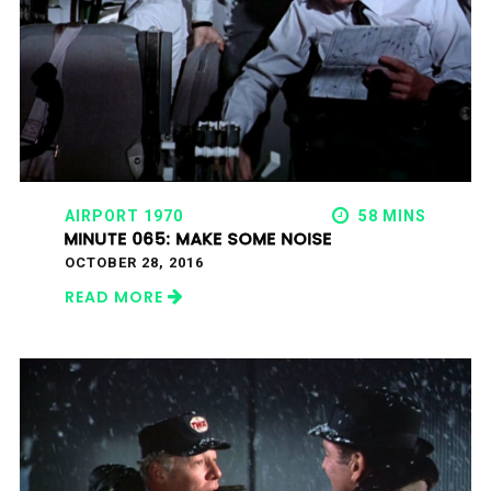
AIRPORT 1970
58 MINS
MINUTE 065: MAKE SOME NOISE
OCTOBER 28, 2016
READ MORE