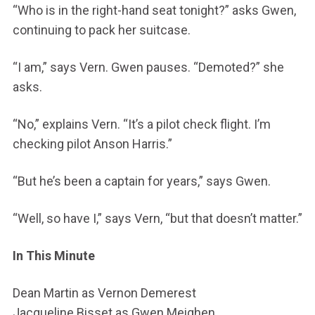
“Who is in the right-hand seat tonight?” asks Gwen,
continuing to pack her suitcase.
“I am,” says Vern. Gwen pauses. “Demoted?” she
asks.
“No,” explains Vern. “It’s a pilot check flight. I’m
checking pilot Anson Harris.”
“But he’s been a captain for years,” says Gwen.
“Well, so have I,” says Vern, “but that doesn’t matter.”
In This Minute
Dean Martin as Vernon Demerest
Jacqueline Bisset as Gwen Meighen