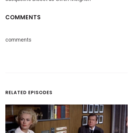
COMMENTS
comments
RELATED EPISODES