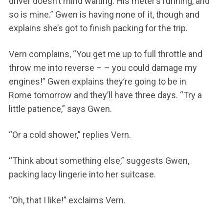
driver doesn’t mind waiting. His meter’s running, and
so is mine.” Gwen is having none of it, though and
explains she’s got to finish packing for the trip.
Vern complains, “You get me up to full throttle and
throw me into reverse – – you could damage my
engines!” Gwen explains they’re going to be in
Rome tomorrow and they’ll have three days. “Try a
little patience,” says Gwen.
“Or a cold shower,” replies Vern.
“Think about something else,” suggests Gwen,
packing lacy lingerie into her suitcase.
“Oh, that I like!” exclaims Vern.