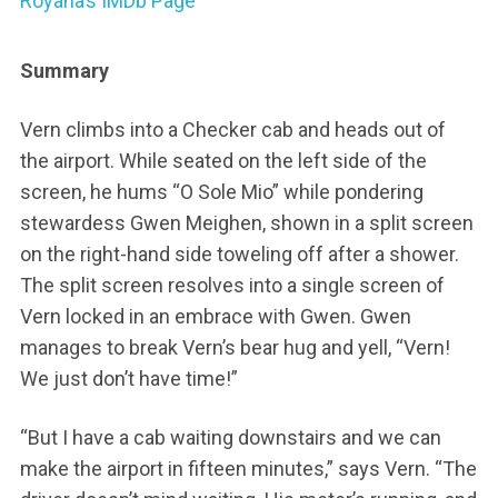
Royana’s IMDb Page
Summary
Vern climbs into a Checker cab and heads out of
the airport. While seated on the left side of the
screen, he hums “O Sole Mio” while pondering
stewardess Gwen Meighen, shown in a split screen
on the right-hand side toweling off after a shower.
The split screen resolves into a single screen of
Vern locked in an embrace with Gwen. Gwen
manages to break Vern’s bear hug and yell, “Vern!
We just don’t have time!”
“But I have a cab waiting downstairs and we can
make the airport in fifteen minutes,” says Vern. “The