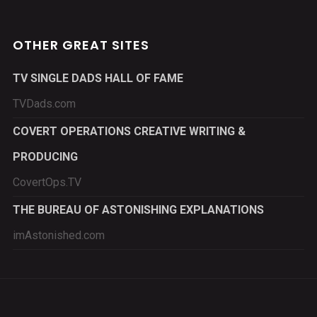
OTHER GREAT SITES
TV SINGLE DADS HALL OF FAME
TVDads.com
COVERT OPERATIONS CREATIVE WRITING &
PRODUCING
CovertOps.TV
THE BUREAU OF ASTONISHING EXPLANATIONS
imAstonished.com