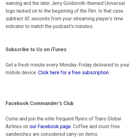
warning and the later Jerry Goldsmith-themed Universal
logo tacked on to the beginning of the film. In that case
subtract 42 seconds from your streaming player's time
indicator to match the podcast's minutes.
Subscribe to Us on iTunes
Get a fresh minute every Monday-Friday delivered to your
mobile device.
Click here for a free subscription
.
Facebook Commander's Club
Come and join the elite frequent flyers of Trans Global
Airlines on
our Facebook page
. Coffee and crust-free
sandwiches are considered carry-on items.