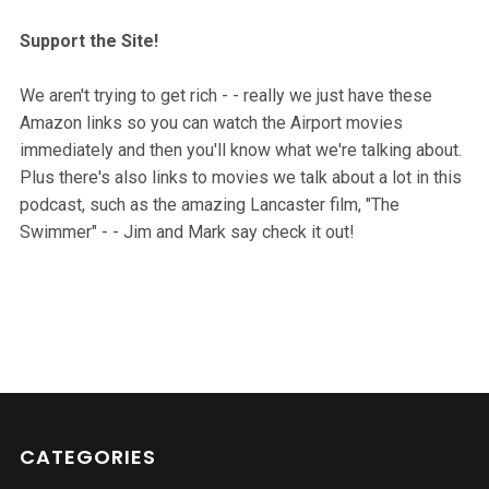
Support the Site!
We aren't trying to get rich - - really we just have these
Amazon links so you can watch the Airport movies
immediately and then you'll know what we're talking about.
Plus there's also links to movies we talk about a lot in this
podcast, such as the amazing Lancaster film, "The
Swimmer" - - Jim and Mark say check it out!
CATEGORIES