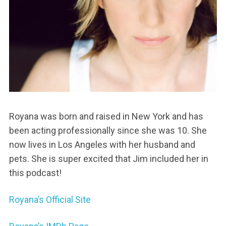
Royana was born and raised in New York and has
been acting professionally since she was 10. She
now lives in Los Angeles with her husband and
pets. She is super excited that Jim included her in
this podcast!
Royana’s Official Site