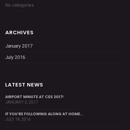
No categories
ARCHIVES
January 2017
July 2016
LATEST NEWS
AIRPORT MINUTE AT CES 2017!
JANUARY 2, 2017
IF YOU’RE FOLLOWING ALONG AT HOME…
JULY 18, 2016