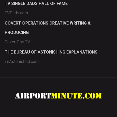
TV SINGLE DADS HALL OF FAME
TVDads.com
COVERT OPERATIONS CREATIVE WRITING &
PRODUCING
CovertOps.TV
THE BUREAU OF ASTONISHING EXPLANATIONS
imAstonished.com