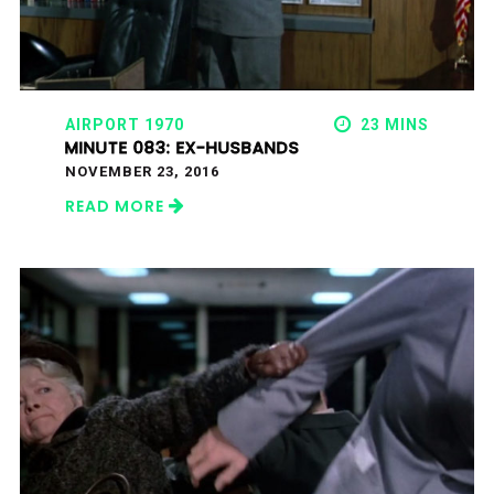
AIRPORT 1970
23 MINS
MINUTE 083: EX-HUSBANDS
NOVEMBER 23, 2016
READ MORE