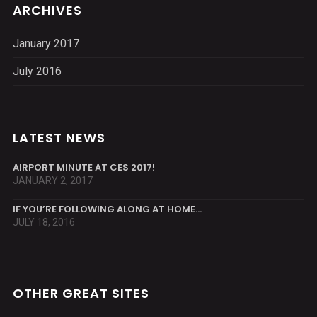
ARCHIVES
January 2017
July 2016
LATEST NEWS
AIRPORT MINUTE AT CES 2017!
JANUARY 2, 2017
IF YOU’RE FOLLOWING ALONG AT HOME…
JULY 18, 2016
OTHER GREAT SITES