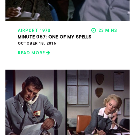
AIRPORT 1970
23 MINS
MINUTE 057: ONE OF MY SPELLS
OCTOBER 18, 2016
READ MORE