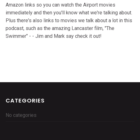
Amazon links so you can watch the Airport movies
immediately and then you'll know what we're talking about.
Plus there's also links to movies we talk about a lot in this
podcast, such as the amazing Lancaster film, "The
Swimmer" - - Jim and Mark say check it out!
CATEGORIES
No categories