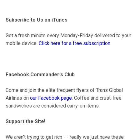
Subscribe to Us on iTunes
Get a fresh minute every Monday-Friday delivered to your
mobile device.
Click here for a free subscription
.
Facebook Commander's Club
Come and join the elite frequent flyers of Trans Global
Airlines on
our Facebook page
. Coffee and crust-free
sandwiches are considered carry-on items.
Support the Site!
We aren't trying to get rich - - really we just have these