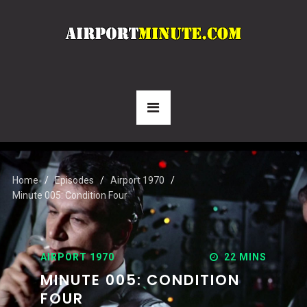
Home
Episodes
Airport 1970
Minute 005: Condition Four
AIRPORT 1970
22 MINS
MINUTE 005: CONDITION
FOUR