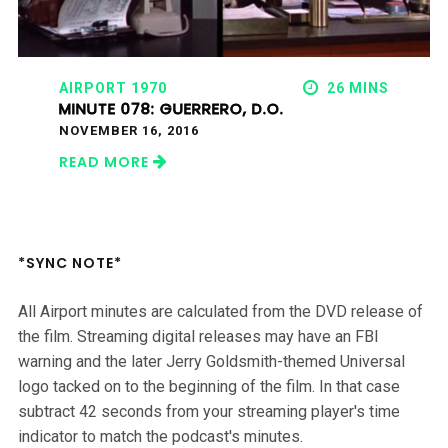
AIRPORT 1970
26 MINS
MINUTE 078: GUERRERO, D.O.
NOVEMBER 16, 2016
READ MORE
*SYNC NOTE*
All Airport minutes are calculated from the DVD release of
the film. Streaming digital releases may have an FBI
warning and the later Jerry Goldsmith-themed Universal
logo tacked on to the beginning of the film. In that case
subtract 42 seconds from your streaming player's time
indicator to match the podcast's minutes.