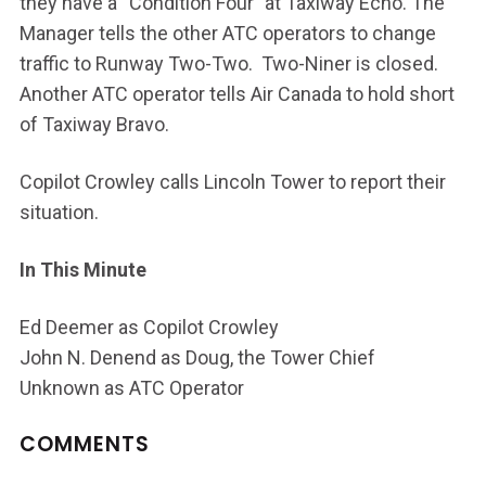
they have a “Condition Four” at Taxiway Echo. The
Manager tells the other ATC operators to change
traffic to Runway Two-Two. Two-Niner is closed.
Another ATC operator tells Air Canada to hold short
of Taxiway Bravo.
Copilot Crowley calls Lincoln Tower to report their
situation.
In This Minute
Ed Deemer as Copilot Crowley
John N. Denend as Doug, the Tower Chief
Unknown as ATC Operator
COMMENTS