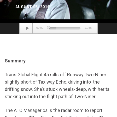
AUGUST 05, 2016
Audio
00:00
21:56
Player
Summary
Trans Global Flight 45 rolls off Runway Two-Niner
slightly short of Taxiway Echo, driving into the
drifting snow. She’s stuck wheels-deep, with her tail
sticking out into the flight path of Two-Niner.
The ATC Manager calls the radar room to report