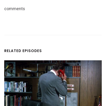
comments
RELATED EPISODES