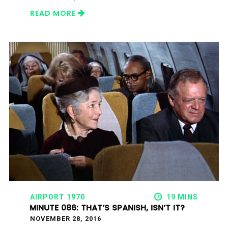
READ MORE
AIRPORT 1970
19 MINS
MINUTE 086: THAT’S SPANISH, ISN’T IT?
NOVEMBER 28, 2016