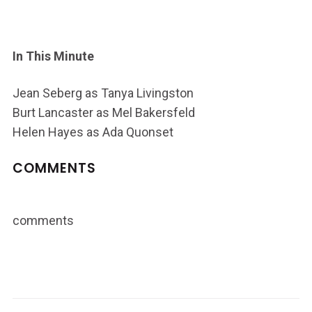
In This Minute
Jean Seberg as Tanya Livingston
Burt Lancaster as Mel Bakersfeld
Helen Hayes as Ada Quonset
COMMENTS
comments