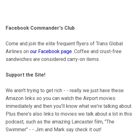
Facebook Commander's Club
Come and join the elite frequent flyers of Trans Global
Airlines on
our Facebook page
. Coffee and crust-free
sandwiches are considered carry-on items.
Support the Site!
We aren't trying to get rich - - really we just have these
Amazon links so you can watch the Airport movies
immediately and then you'll know what we're talking about.
Plus there's also links to movies we talk about a lot in this
podcast, such as the amazing Lancaster film, "The
Swimmer" - - Jim and Mark say check it out!