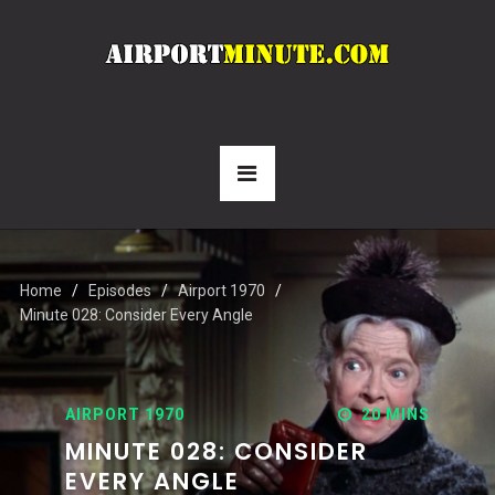
Home
Episodes
Airport 1970
Minute 028: Consider Every Angle
AIRPORT 1970
20 MINS
MINUTE 028: CONSIDER
EVERY ANGLE