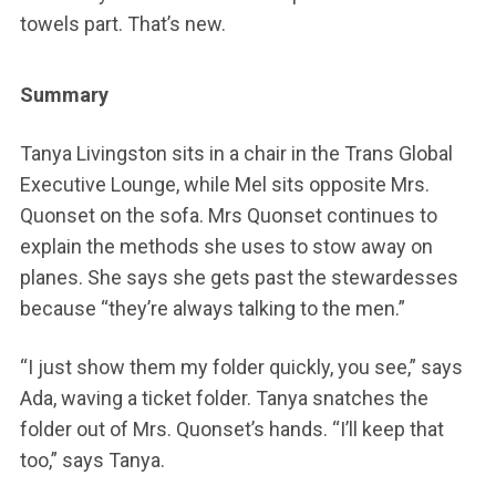
towels part. That’s new.
Summary
Tanya Livingston sits in a chair in the Trans Global
Executive Lounge, while Mel sits opposite Mrs.
Quonset on the sofa. Mrs Quonset continues to
explain the methods she uses to stow away on
planes. She says she gets past the stewardesses
because “they’re always talking to the men.”
“I just show them my folder quickly, you see,” says
Ada, waving a ticket folder. Tanya snatches the
folder out of Mrs. Quonset’s hands. “I’ll keep that
too,” says Tanya.