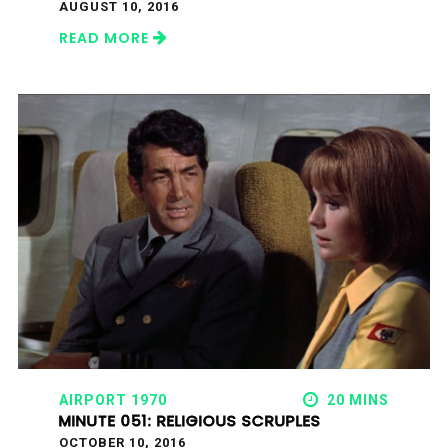
AUGUST 10, 2016
READ MORE
AIRPORT 1970
20 MINS
MINUTE 051: RELIGIOUS SCRUPLES
OCTOBER 10, 2016