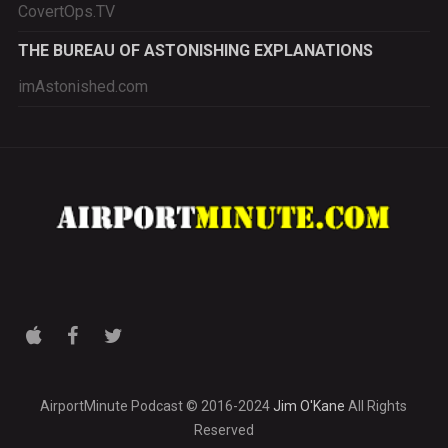
CovertOps.TV
THE BUREAU OF ASTONISHING EXPLANATIONS
imAstonished.com
AirportMinute Podcast © 2016-2024
Jim O'Kane
All Rights
Reserved