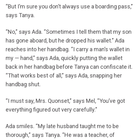
“But I’m sure you don’t always use a boarding pass,”
says Tanya.
“No,” says Ada. “Sometimes I tell them that my son
has gone aboard, but he dropped his wallet.” Ada
reaches into her handbag. “I carry a man’s wallet in
my — hand,” says Ada, quickly putting the wallet
back in her handbag before Tanya can confiscate it.
“That works best of all,” says Ada, snapping her
handbag shut.
“I must say, Mrs. Quonset,” says Mel, “You’ve got
everything figured out very carefully.”
Ada smiles. “My late husband taught me to be
thorough,” says Tanya. “He was a teacher, of