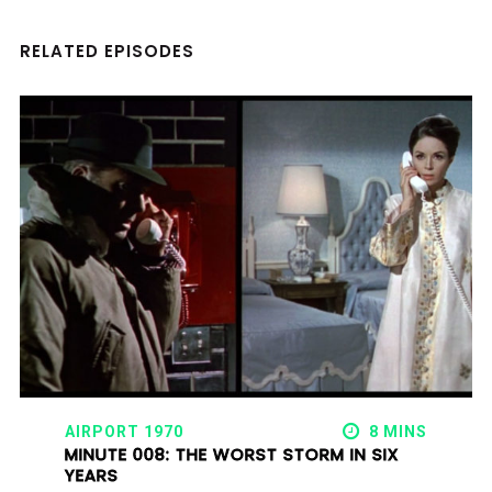
RELATED EPISODES
AIRPORT 1970
8 MINS
MINUTE 008: THE WORST STORM IN SIX
YEARS