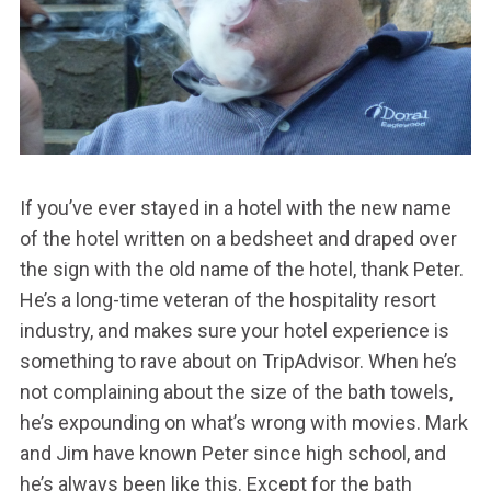
If you’ve ever stayed in a hotel with the new name
of the hotel written on a bedsheet and draped over
the sign with the old name of the hotel, thank Peter.
He’s a long-time veteran of the hospitality resort
industry, and makes sure your hotel experience is
something to rave about on TripAdvisor. When he’s
not complaining about the size of the bath towels,
he’s expounding on what’s wrong with movies. Mark
and Jim have known Peter since high school, and
he’s always been like this. Except for the bath