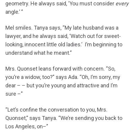
geometry. He always said, ‘You must consider
every
angle.’ ”
Mel smiles. Tanya says, “My late husband was a
lawyer, and he always said, ‘Watch out for sweet-
looking, innocent little old ladies.’ I’m beginning to
understand what he meant.”
Mrs. Quonset leans forward with concern. “So,
you’re a widow, too?” says Ada. “Oh, I’m sorry, my
dear – – but you’re young and attractive and I’m
sure –”
“Let’s confine the conversation to you, Mrs.
Quonset,” says Tanya. “We’re sending you back to
Los Angeles, on–”