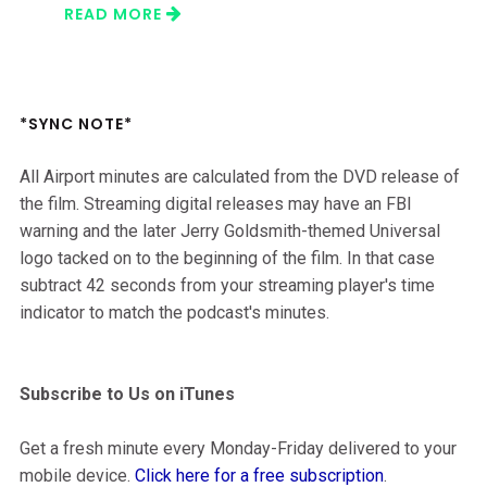
READ MORE
*SYNC NOTE*
All Airport minutes are calculated from the DVD release of
the film. Streaming digital releases may have an FBI
warning and the later Jerry Goldsmith-themed Universal
logo tacked on to the beginning of the film. In that case
subtract 42 seconds from your streaming player's time
indicator to match the podcast's minutes.
Subscribe to Us on iTunes
Get a fresh minute every Monday-Friday delivered to your
mobile device.
Click here for a free subscription
.