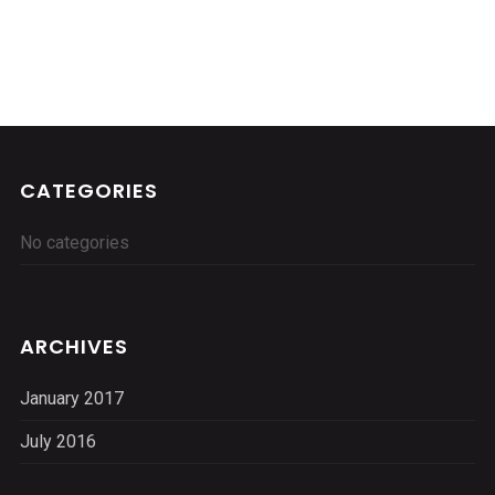
CATEGORIES
No categories
ARCHIVES
January 2017
July 2016