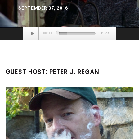
SEPTEMBER 07, 2016
Audio
00:00
19:23
Player
GUEST HOST: PETER J. REGAN