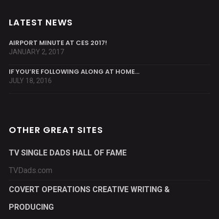
LATEST NEWS
AIRPORT MINUTE AT CES 2017!
JANUARY 2, 2017
IF YOU’RE FOLLOWING ALONG AT HOME…
JULY 18, 2016
OTHER GREAT SITES
TV SINGLE DADS HALL OF FAME
TVDads.com
COVERT OPERATIONS CREATIVE WRITING &
PRODUCING